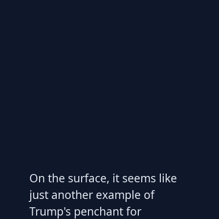
On the surface, it seems like
just another example of
Trump's penchant for