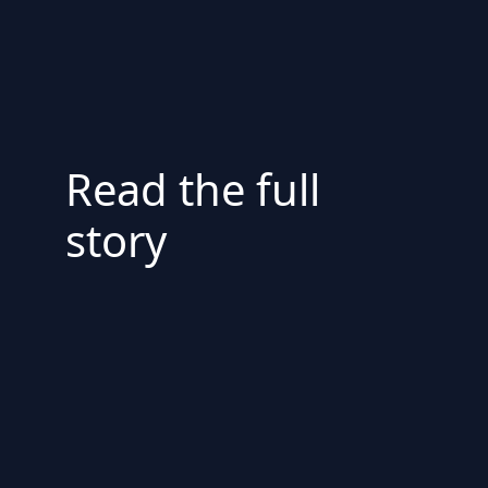
Read the full
story