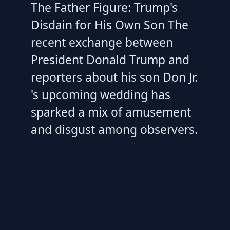
The Father Figure: Trump's
Disdain for His Own Son The
recent exchange between
President Donald Trump and
reporters about his son Don Jr.
's upcoming wedding has
sparked a mix of amusement
and disgust among observers.