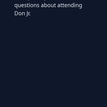
questions about attending
Don Jr.