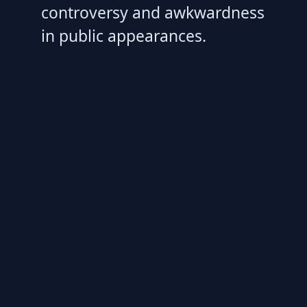
controversy and awkwardness
in public appearances.