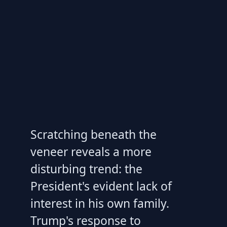
Scratching beneath the
veneer reveals a more
disturbing trend: the
President's evident lack of
interest in his own family.
Trump's response to