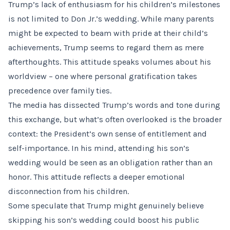
Trump’s lack of enthusiasm for his children’s milestones
is not limited to Don Jr.’s wedding. While many parents
might be expected to beam with pride at their child’s
achievements, Trump seems to regard them as mere
afterthoughts. This attitude speaks volumes about his
worldview – one where personal gratification takes
precedence over family ties.
The media has dissected Trump’s words and tone during
this exchange, but what’s often overlooked is the broader
context: the President’s own sense of entitlement and
self-importance. In his mind, attending his son’s
wedding would be seen as an obligation rather than an
honor. This attitude reflects a deeper emotional
disconnection from his children.
Some speculate that Trump might genuinely believe
skipping his son’s wedding could boost his public