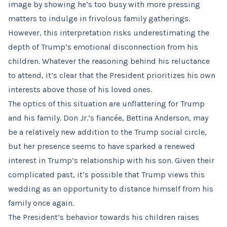
image by showing he’s too busy with more pressing
matters to indulge in frivolous family gatherings.
However, this interpretation risks underestimating the
depth of Trump’s emotional disconnection from his
children. Whatever the reasoning behind his reluctance
to attend, it’s clear that the President prioritizes his own
interests above those of his loved ones.
The optics of this situation are unflattering for Trump
and his family. Don Jr.’s fiancée, Bettina Anderson, may
be a relatively new addition to the Trump social circle,
but her presence seems to have sparked a renewed
interest in Trump’s relationship with his son. Given their
complicated past, it’s possible that Trump views this
wedding as an opportunity to distance himself from his
family once again.
The President’s behavior towards his children raises