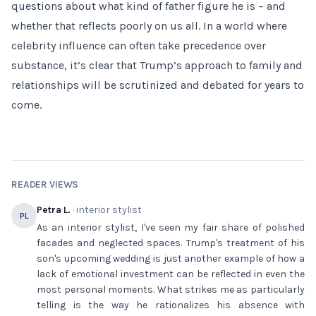
questions about what kind of father figure he is – and
whether that reflects poorly on us all. In a world where
celebrity influence can often take precedence over
substance, it’s clear that Trump’s approach to family and
relationships will be scrutinized and debated for years to
come.
READER VIEWS
Petra L.
· interior stylist
PL
As an interior stylist, I've seen my fair share of polished
facades and neglected spaces. Trump's treatment of his
son's upcoming wedding is just another example of how a
lack of emotional investment can be reflected in even the
most personal moments. What strikes me as particularly
telling is the way he rationalizes his absence with