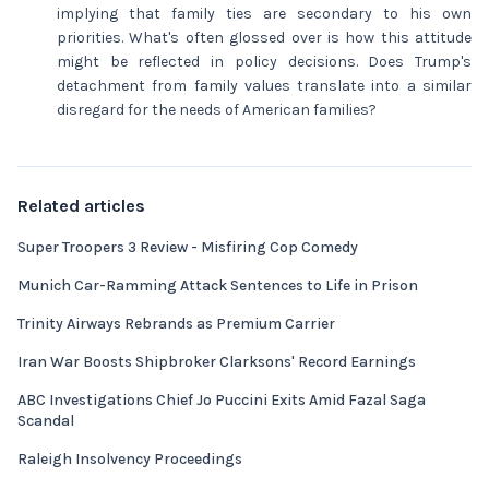
implying that family ties are secondary to his own
priorities. What's often glossed over is how this attitude
might be reflected in policy decisions. Does Trump's
detachment from family values translate into a similar
disregard for the needs of American families?
Related articles
Super Troopers 3 Review - Misfiring Cop Comedy
Munich Car-Ramming Attack Sentences to Life in Prison
Trinity Airways Rebrands as Premium Carrier
Iran War Boosts Shipbroker Clarksons' Record Earnings
ABC Investigations Chief Jo Puccini Exits Amid Fazal Saga
Scandal
Raleigh Insolvency Proceedings