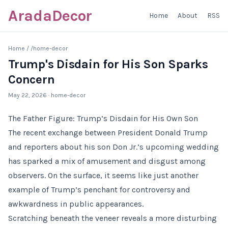
AradaDecor
Home
About
RSS
Home
/
/home-decor
Trump's Disdain for His Son Sparks
Concern
May 22, 2026
· home-decor
The Father Figure: Trump’s Disdain for His Own Son
The recent exchange between President Donald Trump
and reporters about his son Don Jr.’s upcoming wedding
has sparked a mix of amusement and disgust among
observers. On the surface, it seems like just another
example of Trump’s penchant for controversy and
awkwardness in public appearances.
Scratching beneath the veneer reveals a more disturbing