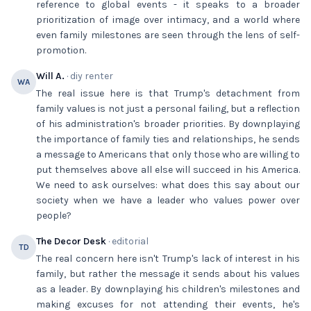
reference to global events - it speaks to a broader
prioritization of image over intimacy, and a world where
even family milestones are seen through the lens of self-
promotion.
Will A.
· diy renter
WA
The real issue here is that Trump's detachment from
family values is not just a personal failing, but a reflection
of his administration's broader priorities. By downplaying
the importance of family ties and relationships, he sends
a message to Americans that only those who are willing to
put themselves above all else will succeed in his America.
We need to ask ourselves: what does this say about our
society when we have a leader who values power over
people?
The Decor Desk
· editorial
TD
The real concern here isn't Trump's lack of interest in his
family, but rather the message it sends about his values
as a leader. By downplaying his children's milestones and
making excuses for not attending their events, he's