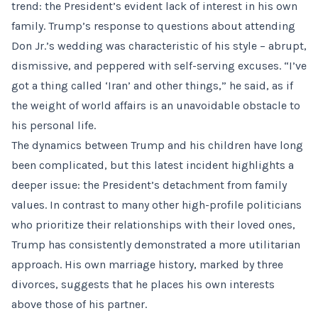
trend: the President’s evident lack of interest in his own
family. Trump’s response to questions about attending
Don Jr.’s wedding was characteristic of his style – abrupt,
dismissive, and peppered with self-serving excuses. “I’ve
got a thing called ‘Iran’ and other things,” he said, as if
the weight of world affairs is an unavoidable obstacle to
his personal life.
The dynamics between Trump and his children have long
been complicated, but this latest incident highlights a
deeper issue: the President’s detachment from family
values. In contrast to many other high-profile politicians
who prioritize their relationships with their loved ones,
Trump has consistently demonstrated a more utilitarian
approach. His own marriage history, marked by three
divorces, suggests that he places his own interests
above those of his partner.