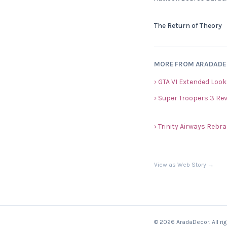
The Return of Theory
MORE FROM ARADAD
› GTA VI Extended Look
› Super Troopers 3 Re
› Trinity Airways Reb
View as Web Story →
© 2026 AradaDecor. All ri