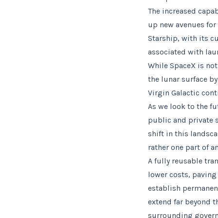
The increased capab
up new avenues for 
Starship, with its 
associated with lau
While SpaceX is not
the lunar surface b
Virgin Galactic cont
As we look to the fu
public and private 
shift in this landsc
rather one part of a
A fully reusable tra
lower costs, paving
establish permanent
extend far beyond t
surrounding governa