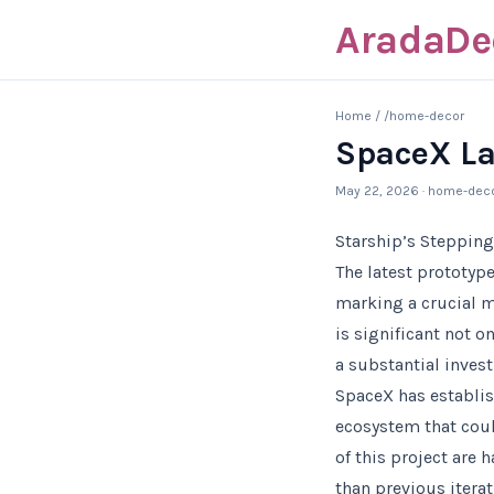
AradaDe
Home
/
/home-decor
SpaceX La
May 22, 2026
· home-dec
Starship’s Stepping
The latest prototyp
marking a crucial m
is significant not 
a substantial inves
SpaceX has establis
ecosystem that could
of this project are 
than previous iterati