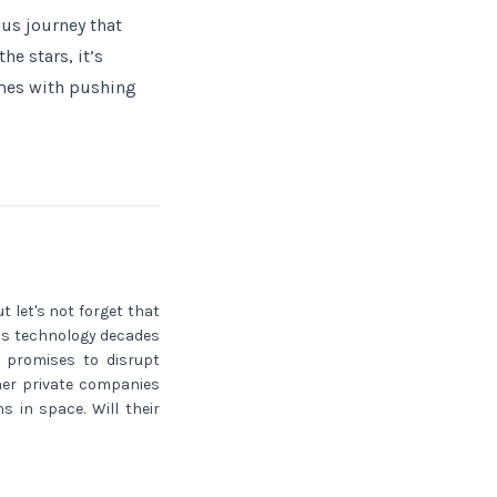
ous journey that
e stars, it’s
omes with pushing
t let's not forget that
is technology decades
h promises to disrupt
her private companies
 in space. Will their