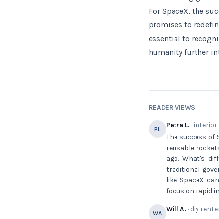
For SpaceX, the suc
promises to redefin
essential to recogn
humanity further in
READER VIEWS
Petra L.
· interior
PL
The success of St
reusable rocket
ago. What's dif
traditional gov
like SpaceX can
focus on rapid 
Will A.
· diy rente
WA