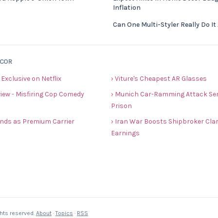
Inflation
Can One Multi-Styler Really Do It 
ECOR
 Exclusive on Netflix
› Viture's Cheapest AR Glasses
view - Misfiring Cop Comedy
› Munich Car-Ramming Attack Sent
Prison
rands as Premium Carrier
› Iran War Boosts Shipbroker Cla
Earnings
ghts reserved.
About
·
Topics
·
RSS