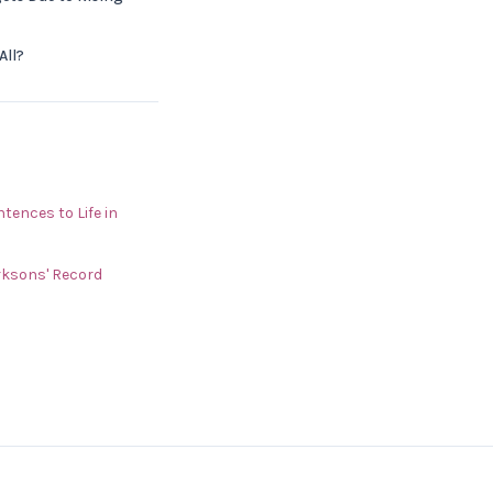
All?
ences to Life in
rksons' Record