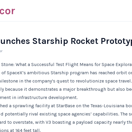
cor
unches Starship Rocket Prototy
or
 Stone: What a Successful Test Flight Means for Space Explora
e of SpaceX’s ambitious Starship program has reached orbit on i
ilestone in the company’s quest to revolutionize space travel
only because it demonstrates a major breakthrough but also be
tment in infrastructure development.
hed a sprawling facility at StarBase on the Texas-Louisiana bo
 potentially rival existing space agencies’ capabilities. The 
hard to overstate, with V3 boasting a payload capacity nearly t
ons at 164 feet tall.