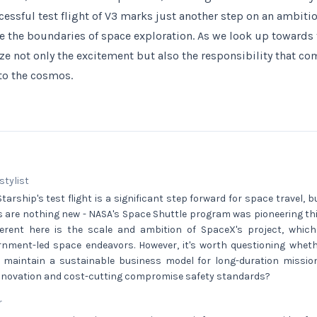
cessful test flight of V3 marks just another step on an ambiti
e the boundaries of space exploration. As we look up towards th
ize not only the excitement but also the responsibility that c
to the cosmos.
 stylist
arship's test flight is a significant step forward for space travel, bu
s are nothing new - NASA's Space Shuttle program was pioneering th
ferent here is the scale and ambition of SpaceX's project, whic
ernment-led space endeavors. However, it's worth questioning whet
 maintain a sustainable business model for long-duration missions
innovation and cost-cutting compromise safety standards?
r