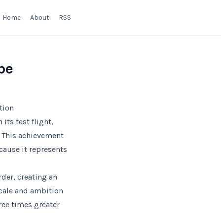
Home
About
RSS
pe
tion
ts test flight,
. This achievement
cause it represents
rder, creating an
scale and ambition
hree times greater