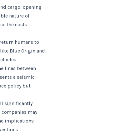
 and cargo, opening
ble nature of
ce the costs
o return humans to
like Blue Origin and
ehicles.
the lines between
esents a seismic
ace policy but
l significantly
ate companies may
he implications
uestions