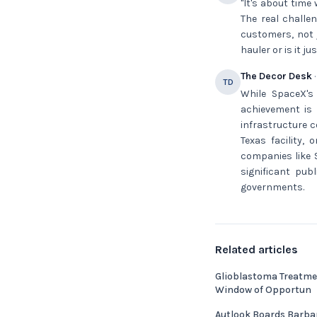
"It's about time
The real challe
customers, not 
hauler or is it 
The Decor Desk
·
TD
While SpaceX's
achievement is 
infrastructure c
Texas facility,
companies like 
significant pub
governments.
Related articles
Glioblastoma Treatme
Window of Opportun
Autlook Boards Barba