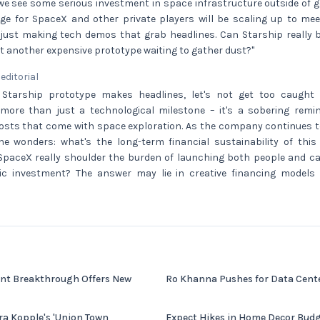
 we see some serious investment in space infrastructure outside of
nge for SpaceX and other private players will be scaling up to mee
just making tech demos that grab headlines. Can Starship really 
just another expensive prototype waiting to gather dust?"
 editorial
 Starship prototype makes headlines, let's not get too caught 
more than just a technological milestone – it's a sobering rem
osts that come with space exploration. As the company continues to 
 one wonders: what's the long-term financial sustainability of thi
SpaceX really shoulder the burden of launching both people and car
lic investment? The answer may lie in creative financing models
nt Breakthrough Offers New
Ro Khanna Pushes for Data Center
ra Kopple's 'Union Town
Expect Hikes in Home Decor Budg