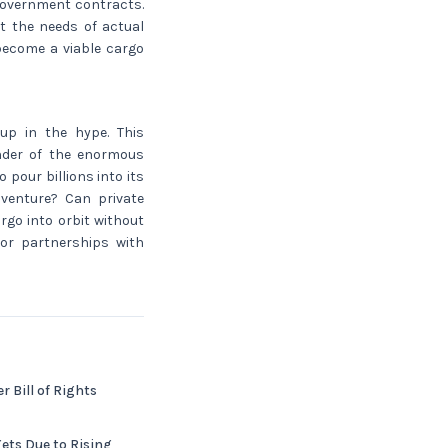
 government contracts.
t the needs of actual
become a viable cargo
up in the hype. This
inder of the enormous
pour billions into its
s venture? Can private
go into orbit without
 or partnerships with
 Bill of Rights
ets Due to Rising