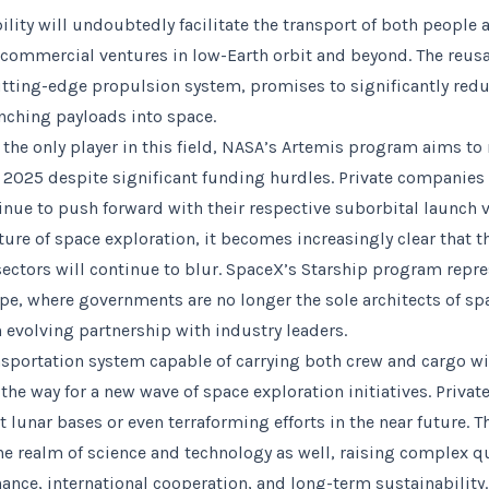
ility will undoubtedly facilitate the transport of both people
commercial ventures in low-Earth orbit and beyond. The reusa
cutting-edge propulsion system, promises to significantly redu
nching payloads into space.
 the only player in this field, NASA’s Artemis program aims t
y 2025 despite significant funding hurdles. Private companies 
inue to push forward with their respective suborbital launch v
ture of space exploration, it becomes increasingly clear that 
sectors will continue to blur. SpaceX’s Starship program repr
ape, where governments are no longer the sole architects of sp
n evolving partnership with industry leaders.
nsportation system capable of carrying both crew and cargo wil
 the way for a new wave of space exploration initiatives. Priv
 lunar bases or even terraforming efforts in the near future. T
he realm of science and technology as well, raising complex q
nce, international cooperation, and long-term sustainability.