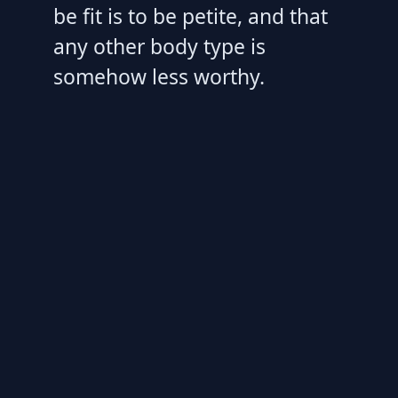
be fit is to be petite, and that
any other body type is
somehow less worthy.