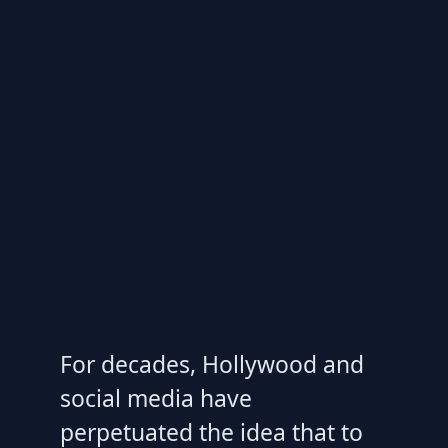
For decades, Hollywood and
social media have
perpetuated the idea that to