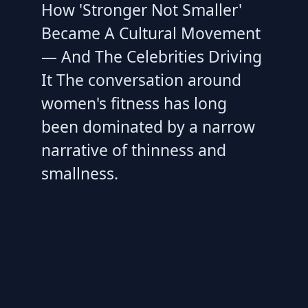
How 'Stronger Not Smaller'
Became A Cultural Movement
— And The Celebrities Driving
It The conversation around
women's fitness has long
been dominated by a narrow
narrative of thinness and
smallness.