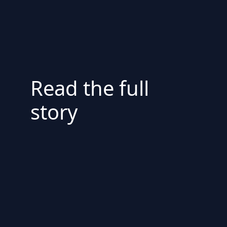
Read the full
story