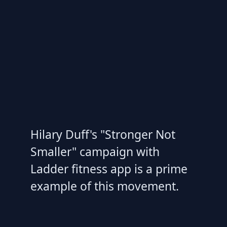
Hilary Duff's "Stronger Not
Smaller" campaign with
Ladder fitness app is a prime
example of this movement.