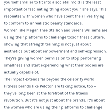
yourself smaller to fit into a societal mold is the least
important or fascinating thing about you,” she says. This
resonates with women who have spent their lives trying
to conform to unrealistic beauty standards.
Women like Megan Thee Stallion and Serena Williams are
using their platforms to challenge toxic fitness culture,
showing that strength training is not just about
aesthetics but about empowerment and self-expression.
They’re giving women permission to stop performing
smallness and start experiencing what their bodies are
actually capable of.
The impact extends far beyond the celebrity world.
Fitness brands like Peloton are taking notice, too –
they’ve long been at the forefront of the fitness
revolution. But it’s not just about the brands; it’s about
the women who are using their platforms to challenge