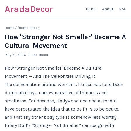
AradaDecor
Home
About
RSS
Home
/
/home-decor
How 'Stronger Not Smaller' Became A
Cultural Movement
May 21, 2026
· home-decor
How ‘Stronger Not Smaller’ Became A Cultural
Movement — And The Celebrities Driving It
The conversation around women’s fitness has long been
dominated by a narrow narrative of thinness and
smallness. For decades, Hollywood and social media
have perpetuated the idea that to be fit is to be petite,
and that any other body type is somehow less worthy.
Hilary Duff’s “Stronger Not Smaller” campaign with