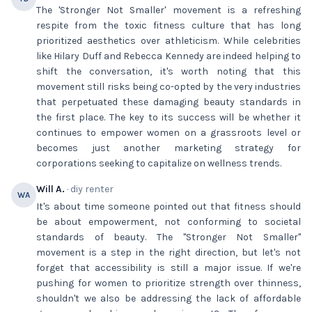
The 'Stronger Not Smaller' movement is a refreshing
respite from the toxic fitness culture that has long
prioritized aesthetics over athleticism. While celebrities
like Hilary Duff and Rebecca Kennedy are indeed helping to
shift the conversation, it's worth noting that this
movement still risks being co-opted by the very industries
that perpetuated these damaging beauty standards in
the first place. The key to its success will be whether it
continues to empower women on a grassroots level or
becomes just another marketing strategy for
corporations seeking to capitalize on wellness trends.
Will A.
· diy renter
WA
It's about time someone pointed out that fitness should
be about empowerment, not conforming to societal
standards of beauty. The "Stronger Not Smaller"
movement is a step in the right direction, but let's not
forget that accessibility is still a major issue. If we're
pushing for women to prioritize strength over thinness,
shouldn't we also be addressing the lack of affordable