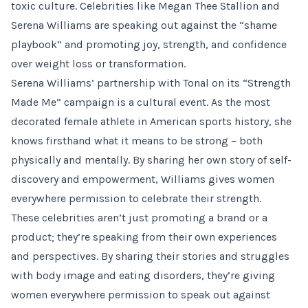
toxic culture. Celebrities like Megan Thee Stallion and
Serena Williams are speaking out against the “shame
playbook” and promoting joy, strength, and confidence
over weight loss or transformation.
Serena Williams’ partnership with Tonal on its “Strength
Made Me” campaign is a cultural event. As the most
decorated female athlete in American sports history, she
knows firsthand what it means to be strong – both
physically and mentally. By sharing her own story of self-
discovery and empowerment, Williams gives women
everywhere permission to celebrate their strength.
These celebrities aren’t just promoting a brand or a
product; they’re speaking from their own experiences
and perspectives. By sharing their stories and struggles
with body image and eating disorders, they’re giving
women everywhere permission to speak out against