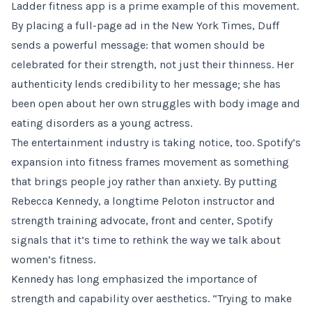
Ladder fitness app is a prime example of this movement.
By placing a full-page ad in the New York Times, Duff
sends a powerful message: that women should be
celebrated for their strength, not just their thinness. Her
authenticity lends credibility to her message; she has
been open about her own struggles with body image and
eating disorders as a young actress.
The entertainment industry is taking notice, too. Spotify’s
expansion into fitness frames movement as something
that brings people joy rather than anxiety. By putting
Rebecca Kennedy, a longtime Peloton instructor and
strength training advocate, front and center, Spotify
signals that it’s time to rethink the way we talk about
women’s fitness.
Kennedy has long emphasized the importance of
strength and capability over aesthetics. “Trying to make