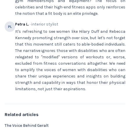
gym memberships and equipment? The focus on
celebrities and their high-end fitness apps only reinforces
the notion that a fit body is an elite privilege.
Petra L.
· interior stylist
PL
It's refreshing to see women like Hilary Duff and Rebecca
Kennedy promoting strength over size, but let's not forget
that this movement still caters to able-bodied individuals.
The narrative ignores those with disabilities who are often
relegated to "modified" versions of workouts or, worse,
excluded from fitness conversations altogether. We need
to amplify the voices of women with disabilities who can
share their unique experiences and insights on building
strength and capability in ways that honor their physical
limitations, not just their aspirations.
Related articles
The Voice Behind Geralt