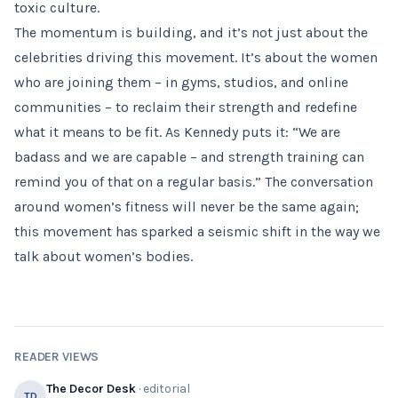
toxic culture.
The momentum is building, and it’s not just about the
celebrities driving this movement. It’s about the women
who are joining them – in gyms, studios, and online
communities – to reclaim their strength and redefine
what it means to be fit. As Kennedy puts it: “We are
badass and we are capable – and strength training can
remind you of that on a regular basis.” The conversation
around women’s fitness will never be the same again;
this movement has sparked a seismic shift in the way we
talk about women’s bodies.
READER VIEWS
The Decor Desk
· editorial
TD