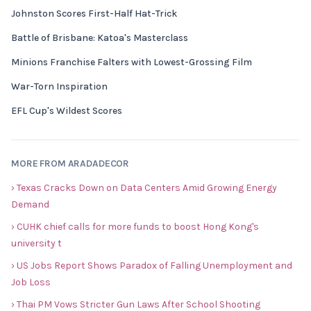
Johnston Scores First-Half Hat-Trick
Battle of Brisbane: Katoa's Masterclass
Minions Franchise Falters with Lowest-Grossing Film
War-Torn Inspiration
EFL Cup's Wildest Scores
MORE FROM ARADADECOR
› Texas Cracks Down on Data Centers Amid Growing Energy
Demand
› CUHK chief calls for more funds to boost Hong Kong's
university t
› US Jobs Report Shows Paradox of Falling Unemployment and
Job Loss
› Thai PM Vows Stricter Gun Laws After School Shooting