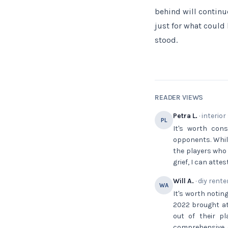
behind will continu
just for what could
stood.
READER VIEWS
Petra L.
· interior
PL
It's worth con
opponents. While
the players who
grief, I can atte
Will A.
· diy rente
WA
It's worth notin
2022 brought at
out of their p
comprehensive c