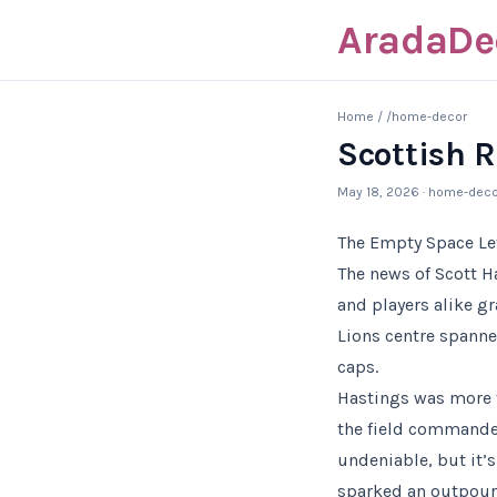
AradaDe
Home
/
/home-decor
Scottish 
May 18, 2026
· home-deco
The Empty Space Le
The news of Scott 
and players alike gr
Lions centre spanne
caps.
Hastings was more t
the field commande
undeniable, but it’
sparked an outpouri