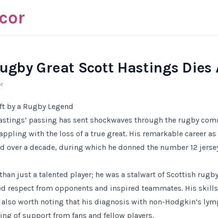
cor
Rugby Great Scott Hastings Dies 
r
ft by a Rugby Legend
Hastings’ passing has sent shockwaves through the rugby comm
appling with the loss of a true great. His remarkable career as 
d over a decade, during which he donned the number 12 jerse
han just a talented player; he was a stalwart of Scottish rug
d respect from opponents and inspired teammates. His skills 
s also worth noting that his diagnosis with non-Hodgkin’s l
ng of support from fans and fellow players.