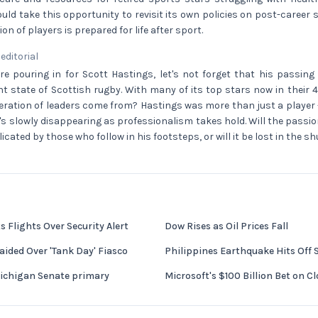
ld take this opportunity to revisit its own policies on post-career 
on of players is prepared for life after sport.
 editorial
re pouring in for Scott Hastings, let's not forget that his passing
t state of Scottish rugby. With many of its top stars now in their
neration of leaders come from? Hastings was more than just a player 
's slowly disappearing as professionalism takes hold. Will the pas
cated by those who follow in his footsteps, or will it be lost in the s
 Flights Over Security Alert
Dow Rises as Oil Prices Fall
ided Over 'Tank Day' Fiasco
Philippines Earthquake Hits Off
Michigan Senate primary
Microsoft's $100 Billion Bet on 