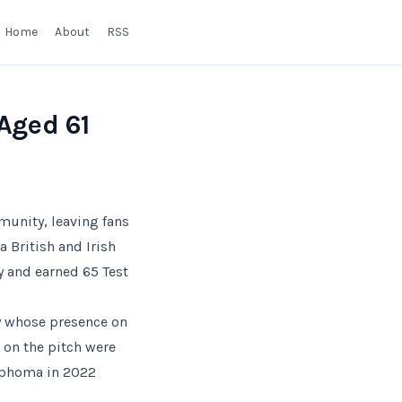
Home
About
RSS
Aged 61
unity, leaving fans
a British and Irish
y and earned 65 Test
by whose presence on
on the pitch were
ymphoma in 2022