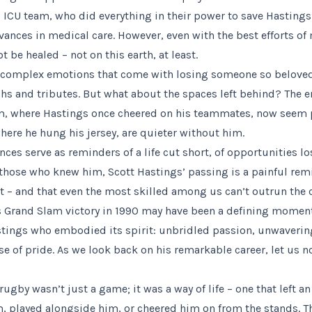
ICU team, who did everything in their power to save Hastings’ 
vances in medical care. However, even with the best efforts o
be healed – not on this earth, at least.
e complex emotions that come with losing someone so beloved, 
hs and tributes. But what about the spaces left behind? The e
, where Hastings once cheered on his teammates, now seem pa
here he hung his jersey, are quieter without him.
ces serve as reminders of a life cut short, of opportunities l
 those who knew him, Scott Hastings’ passing is a painful rem
rt – and that even the most skilled among us can’t outrun the 
 Grand Slam victory in 1990 may have been a defining moment
astings who embodied its spirit: unbridled passion, unwaver
e of pride. As we look back on his remarkable career, let us n
rugby wasn’t just a game; it was a way of life – one that left a
 played alongside him, or cheered him on from the stands. Th