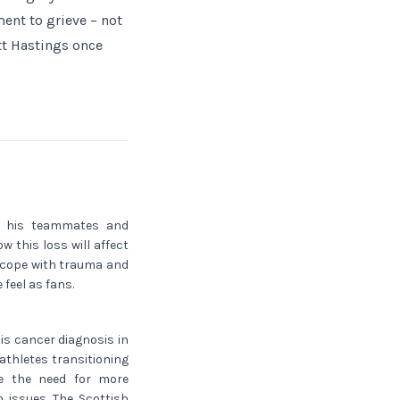
ent to grieve – not
tt Hastings once
on his teammates and
w this loss will affect
 cope with trauma and
 feel as fans.
His cancer diagnosis in
thletes transitioning
ge the need for more
 issues. The Scottish