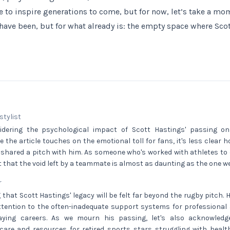
e to inspire generations to come, but for now, let’s take a mom
 have been, but for what already is: the empty space where Sco
 stylist
sidering the psychological impact of Scott Hastings' passing 
 the article touches on the emotional toll for fans, it's less clear ho
 shared a pitch with him. As someone who's worked with athletes to
st that the void left by a teammate is almost as daunting as the one we
r
g that Scott Hastings' legacy will be felt far beyond the rugby pitch. 
tention to the often-inadequate support systems for professional a
laying careers. As we mourn his passing, let's also acknowled
are and resources for retired sports stars struggling with health