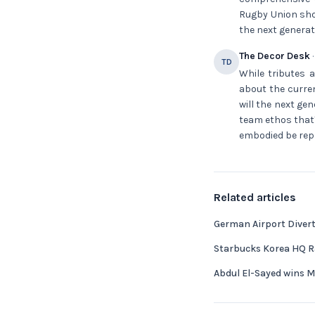
Rugby Union shou
the next generati
The Decor Desk
·
TD
While tributes a
about the curren
will the next ge
team ethos that
embodied be repli
Related articles
German Airport Diverts
Starbucks Korea HQ Ra
Abdul El-Sayed wins 