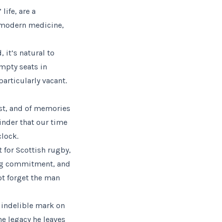
life, are a
f modern medicine,
it’s natural to
mpty seats in
rticularly vacant.
ost, and of memories
inder that our time
clock.
 for Scottish rugby,
ing commitment, and
ot forget the man
n indelible mark on
e legacy he leaves