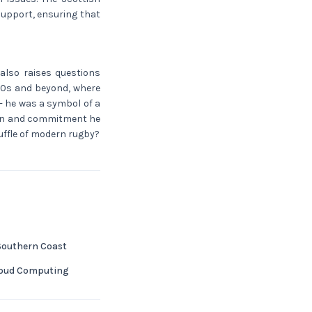
support, ensuring that
 also raises questions
 40s and beyond, where
- he was a symbol of a
sion and commitment he
huffle of modern rugby?
 Southern Coast
Cloud Computing