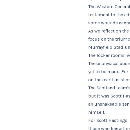
The Western General 
testament to the ad
some wounds cannot 
As we reflect on th
focus on the triump
Murrayfield Stadium
The locker rooms, w
These physical absen
yet to be made. For
on this earth is sho
The Scotland team’s
but it was Scott H
an unshakeable sens
himself.
For Scott Hastings, 
those who knew him,