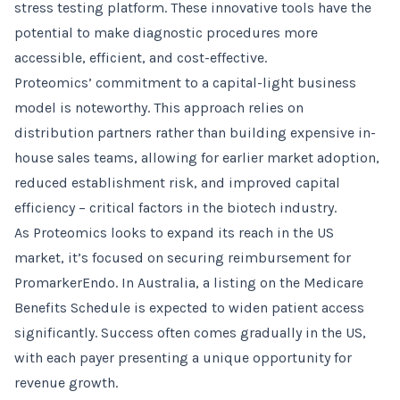
stress testing platform. These innovative tools have the
potential to make diagnostic procedures more
accessible, efficient, and cost-effective.
Proteomics’ commitment to a capital-light business
model is noteworthy. This approach relies on
distribution partners rather than building expensive in-
house sales teams, allowing for earlier market adoption,
reduced establishment risk, and improved capital
efficiency – critical factors in the biotech industry.
As Proteomics looks to expand its reach in the US
market, it’s focused on securing reimbursement for
PromarkerEndo. In Australia, a listing on the Medicare
Benefits Schedule is expected to widen patient access
significantly. Success often comes gradually in the US,
with each payer presenting a unique opportunity for
revenue growth.