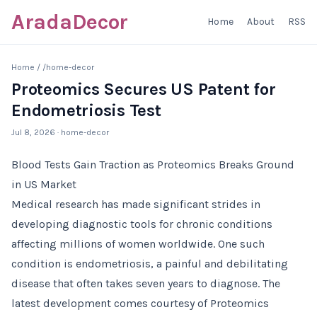
AradaDecor
Home
About
RSS
Home
/
/home-decor
Proteomics Secures US Patent for
Endometriosis Test
Jul 8, 2026
· home-decor
Blood Tests Gain Traction as Proteomics Breaks Ground
in US Market
Medical research has made significant strides in
developing diagnostic tools for chronic conditions
affecting millions of women worldwide. One such
condition is endometriosis, a painful and debilitating
disease that often takes seven years to diagnose. The
latest development comes courtesy of Proteomics