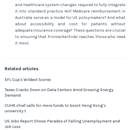
and healthcare system changes required to fully integrate
it into standard practice. Will Medicare reimbursement in
Australia serve as a model for US policymakers? And what
about accessibility and cost for patients without
adequate insurance coverage? These questions are crucial
to ensuring that PromarkerEndo reaches those who need
it most.
Related articles
EFL Cup's Wildest Scores
Texas Cracks Down on Data Centers Amid Growing Energy
Demand
CUHK chief calls for more funds to boost Hong Kong's
university t
US Jobs Report Shows Paradox of Falling Unemployment and
Job Loss