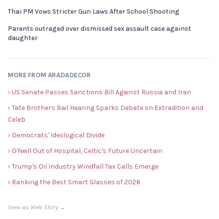
Thai PM Vows Stricter Gun Laws After School Shooting
Parents outraged over dismissed sex assault case against
daughter
MORE FROM ARADADECOR
› US Senate Passes Sanctions Bill Against Russia and Iran
› Tate Brothers Bail Hearing Sparks Debate on Extradition and
Celeb
› Democrats' Ideological Divide
› O'Neill Out of Hospital, Celtic's Future Uncertain
› Trump's Oil Industry Windfall Tax Calls Emerge
› Ranking the Best Smart Glasses of 2026
View as Web Story →