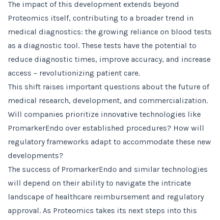
The impact of this development extends beyond
Proteomics itself, contributing to a broader trend in
medical diagnostics: the growing reliance on blood tests
as a diagnostic tool. These tests have the potential to
reduce diagnostic times, improve accuracy, and increase
access – revolutionizing patient care.
This shift raises important questions about the future of
medical research, development, and commercialization.
Will companies prioritize innovative technologies like
PromarkerEndo over established procedures? How will
regulatory frameworks adapt to accommodate these new
developments?
The success of PromarkerEndo and similar technologies
will depend on their ability to navigate the intricate
landscape of healthcare reimbursement and regulatory
approval. As Proteomics takes its next steps into this