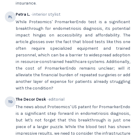
insurance.
Petra L.
· interior stylist
PL
While Proteomics' PromarkerEndo test is a significant
breakthrough for endometriosis diagnosis, its potential
impact hinges on accessibility and affordability. The
article glosses over the fact that blood tests like this one
often require specialized equipment and trained
personnel, which can be a barrier to widespread adoption
in resource-constrained healthcare systems. Additionally,
the cost of PromarkerEndo remains unclear; will it
alleviate the financial burden of repeated surgeries or add
another layer of expense for patients already struggling
with the condition?
The Decor Desk
· editorial
TD
The news about Proteomics' US patent for PromarkerEndo
is a significant step forward in endometriosis diagnosis,
but let's not forget that this breakthrough is just one
piece of a larger puzzle. While the blood test has shown
impressive results, we need to consider the infrastructure