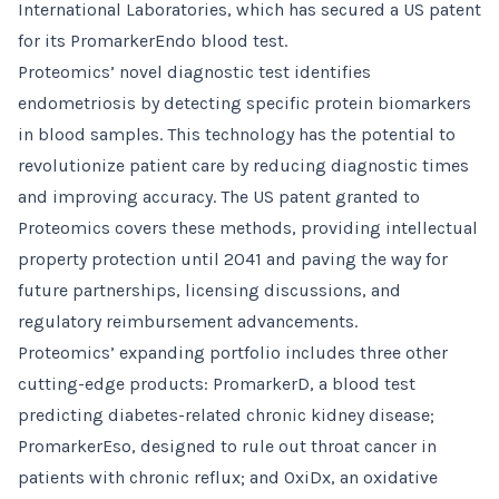
International Laboratories, which has secured a US patent
for its PromarkerEndo blood test.
Proteomics’ novel diagnostic test identifies
endometriosis by detecting specific protein biomarkers
in blood samples. This technology has the potential to
revolutionize patient care by reducing diagnostic times
and improving accuracy. The US patent granted to
Proteomics covers these methods, providing intellectual
property protection until 2041 and paving the way for
future partnerships, licensing discussions, and
regulatory reimbursement advancements.
Proteomics’ expanding portfolio includes three other
cutting-edge products: PromarkerD, a blood test
predicting diabetes-related chronic kidney disease;
PromarkerEso, designed to rule out throat cancer in
patients with chronic reflux; and OxiDx, an oxidative