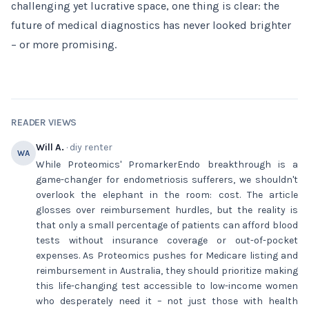
challenging yet lucrative space, one thing is clear: the
future of medical diagnostics has never looked brighter
– or more promising.
READER VIEWS
Will A.
· diy renter
WA
While Proteomics' PromarkerEndo breakthrough is a
game-changer for endometriosis sufferers, we shouldn't
overlook the elephant in the room: cost. The article
glosses over reimbursement hurdles, but the reality is
that only a small percentage of patients can afford blood
tests without insurance coverage or out-of-pocket
expenses. As Proteomics pushes for Medicare listing and
reimbursement in Australia, they should prioritize making
this life-changing test accessible to low-income women
who desperately need it – not just those with health