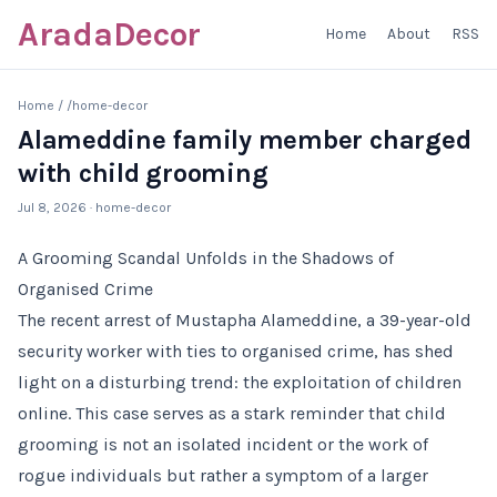
AradaDecor
Home
About
RSS
Home
/
/home-decor
Alameddine family member charged
with child grooming
Jul 8, 2026
· home-decor
A Grooming Scandal Unfolds in the Shadows of
Organised Crime
The recent arrest of Mustapha Alameddine, a 39-year-old
security worker with ties to organised crime, has shed
light on a disturbing trend: the exploitation of children
online. This case serves as a stark reminder that child
grooming is not an isolated incident or the work of
rogue individuals but rather a symptom of a larger