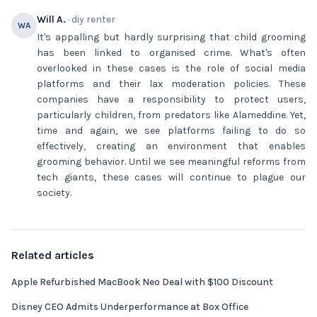
Will A.
· diy renter
WA
It's appalling but hardly surprising that child grooming
has been linked to organised crime. What's often
overlooked in these cases is the role of social media
platforms and their lax moderation policies. These
companies have a responsibility to protect users,
particularly children, from predators like Alameddine. Yet,
time and again, we see platforms failing to do so
effectively, creating an environment that enables
grooming behavior. Until we see meaningful reforms from
tech giants, these cases will continue to plague our
society.
Related articles
Apple Refurbished MacBook Neo Deal with $100 Discount
Disney CEO Admits Underperformance at Box Office