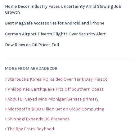
Home Decor Industry Faces Uncertainty Amid Slowing Job
Growth
Best MagSafe Accessories for Android and iPhone
German Airport Diverts Flights Over Security Alert
Dow Rises as Oil Prices Fall
MORE FROM ARADADECOR
› Starbucks Korea HQ Raided Over 'Tank Day' Fiasco
› Philippines Earthquake Hits Off Southern Coast
› Abdul El-Sayed wins Michigan Senate primary
› Microsoft's $100 Billion Bet on Cloud Computing
› Shionogi Expands US Presence
› The Boy From 'Boyhood