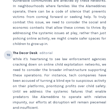
vulnerable communities are affected by these networks.
In neighbourhoods where families like the Alameddines
operate, there can be a code of silence that prevents
victims from coming forward or seeking help. To truly
combat this issue, we need to consider the social and
economic contexts that allow these crimes to thrive. By
addressing the systemic issues at play, rather than just
policing online activity, we might create safer spaces for
children to grow up in.
The Decor Desk
· editorial
TD
While it's heartening to see law enforcement agencies
cracking down on online child exploitation networks, we
need to consider the broader infrastructure supporting
these operations. For instance, tech companies have
been accused of turning a blind eye to suspicious activity
on their platforms, prioritizing profits over child safety.
Until we address the systemic failures that enable
predators like Alameddine to operate with relative
impunity, our efforts at disruption will remain piecemeal
and insufficient.