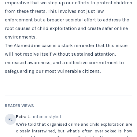
imperative that we step up our efforts to protect children
from these threats. This involves not just law
enforcement but a broader societal effort to address the
root causes of child exploitation and create safer online
environments.
The Alameddine case is a stark reminder that this issue
will not resolve itself without sustained attention,
increased awareness, and a collective commitment to
safeguarding our most vulnerable citizens.
READER VIEWS
Petra L.
· interior stylist
PL
We're told that organised crime and child exploitation are
closely intertwined, but what's often overlooked is how