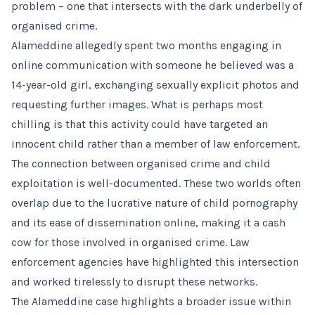
problem – one that intersects with the dark underbelly of
organised crime.
Alameddine allegedly spent two months engaging in
online communication with someone he believed was a
14-year-old girl, exchanging sexually explicit photos and
requesting further images. What is perhaps most
chilling is that this activity could have targeted an
innocent child rather than a member of law enforcement.
The connection between organised crime and child
exploitation is well-documented. These two worlds often
overlap due to the lucrative nature of child pornography
and its ease of dissemination online, making it a cash
cow for those involved in organised crime. Law
enforcement agencies have highlighted this intersection
and worked tirelessly to disrupt these networks.
The Alameddine case highlights a broader issue within