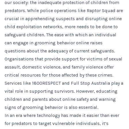
our society: the inadequate protection of children from
predators. While police operations like Raptor Squad are
crucial in apprehending suspects and disrupting online
child exploitation networks, more needs to be done to
safeguard children. The ease with which an individual
can engage in grooming behavior online raises
questions about the adequacy of current safeguards.
Organisations that provide support for victims of sexual
assault, domestic violence, and family violence offer
critical resources for those affected by these crimes.
Services like 1800RESPECT and Full Stop Australia play a
vital role in supporting survivors. However, educating
children and parents about online safety and warning
signs of grooming behavior is also essential.
In an era where technology has made it easier than ever
for predators to target vulnerable individuals, it’s