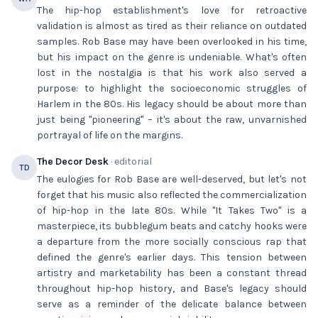
The hip-hop establishment's love for retroactive
validation is almost as tired as their reliance on outdated
samples. Rob Base may have been overlooked in his time,
but his impact on the genre is undeniable. What's often
lost in the nostalgia is that his work also served a
purpose: to highlight the socioeconomic struggles of
Harlem in the 80s. His legacy should be about more than
just being "pioneering" – it's about the raw, unvarnished
portrayal of life on the margins.
The Decor Desk
· editorial
TD
The eulogies for Rob Base are well-deserved, but let's not
forget that his music also reflected the commercialization
of hip-hop in the late 80s. While "It Takes Two" is a
masterpiece, its bubblegum beats and catchy hooks were
a departure from the more socially conscious rap that
defined the genre's earlier days. This tension between
artistry and marketability has been a constant thread
throughout hip-hop history, and Base's legacy should
serve as a reminder of the delicate balance between