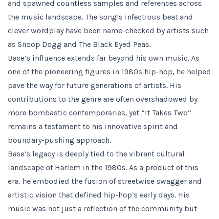
and spawned countless samples and references across
the music landscape. The song’s infectious beat and
clever wordplay have been name-checked by artists such
as Snoop Dogg and The Black Eyed Peas.
Base’s influence extends far beyond his own music. As
one of the pioneering figures in 1980s hip-hop, he helped
pave the way for future generations of artists. His
contributions to the genre are often overshadowed by
more bombastic contemporaries, yet “It Takes Two”
remains a testament to his innovative spirit and
boundary-pushing approach.
Base’s legacy is deeply tied to the vibrant cultural
landscape of Harlem in the 1980s. As a product of this
era, he embodied the fusion of streetwise swagger and
artistic vision that defined hip-hop’s early days. His
music was not just a reflection of the community but