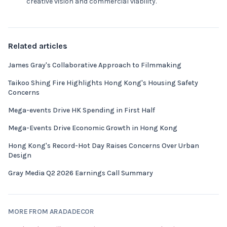
creative vision and commercial viability.
Related articles
James Gray's Collaborative Approach to Filmmaking
Taikoo Shing Fire Highlights Hong Kong's Housing Safety
Concerns
Mega-events Drive HK Spending in First Half
Mega-Events Drive Economic Growth in Hong Kong
Hong Kong's Record-Hot Day Raises Concerns Over Urban
Design
Gray Media Q2 2026 Earnings Call Summary
MORE FROM ARADADECOR