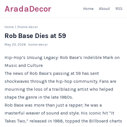
AradaDecor
Home
About
RSS
Home
/
/home-decor
Rob Base Dies at 59
May 23, 2026
· home-decor
Hip-Hop’s Unsung Legacy: Rob Base’s Indelible Mark on
Music and Culture
The news of Rob Base’s passing at 59 has sent
shockwaves through the hip-hop community. Fans are
mourning the loss of a trailblazing artist who helped
shape the genre in the late 1980s.
Rob Base was more than just a rapper; he was a
masterful weaver of sound and style. His iconic hit “It
Takes Two,” released in 1988, topped the Billboard charts