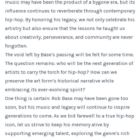
music may have been the product of a bygone era, but its
influence continues to reverberate through contemporary
hip-hop. By honoring his legacy, we not only celebrate his
artistry but also ensure that the lessons he taught us
about creativity, perseverance, and community are never
forgotten.
The void left by Base’s passing will be felt for some time.
The question remains: who will be the next generation of
artists to carry the torch for hip-hop? How can we
preserve the art form’s historical narrative while
embracing its ever-evolving spirit?
One thing is certain: Rob Base may have been gone too
soon, but his music and legacy will continue to inspire
generations to come. As we bid farewell to a true hip-hop
icon, let us strive to keep his memory alive by
supporting emerging talent, exploring the genre’s rich