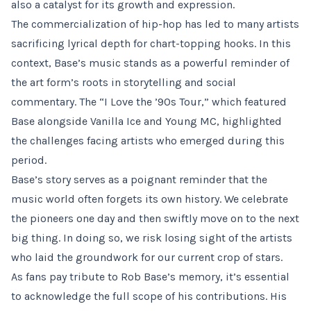
also a catalyst for its growth and expression.
The commercialization of hip-hop has led to many artists
sacrificing lyrical depth for chart-topping hooks. In this
context, Base’s music stands as a powerful reminder of
the art form’s roots in storytelling and social
commentary. The “I Love the ’90s Tour,” which featured
Base alongside Vanilla Ice and Young MC, highlighted
the challenges facing artists who emerged during this
period.
Base’s story serves as a poignant reminder that the
music world often forgets its own history. We celebrate
the pioneers one day and then swiftly move on to the next
big thing. In doing so, we risk losing sight of the artists
who laid the groundwork for our current crop of stars.
As fans pay tribute to Rob Base’s memory, it’s essential
to acknowledge the full scope of his contributions. His