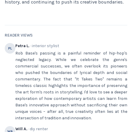
history, and continuing to push its creative boundaries.
READER VIEWS
Petra L.
· interior stylist
PL
Rob Base's passing is a painful reminder of hip-hop's
neglected legacy. While we celebrate the genre's
commercial successes, we often overlook its pioneers
who pushed the boundaries of lyrical depth and social
commentary. The fact that "It Takes Two" remains a
timeless classic highlights the importance of preserving
the art form's roots in storytelling. I'd love to see a deeper
exploration of how contemporary artists can learn from
Base's innovative approach without sacrificing their own
unique voices – after all, true creativity often lies at the
intersection of tradition and innovation.
Will A.
· diy renter
WA