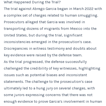
What Happened During the Trial?
The trial against Abrego Garcia began in March 2022 with
a complex set of charges related to human smuggling.
Prosecutors alleged that Garcia was involved in
transporting dozens of migrants from Mexico into the
United States, but during the trial, significant
inconsistencies emerged in the prosecution’s case.
Discrepancies in witness testimony and doubts about
key evidence were raised by the defense team.
As the trial progressed, the defense successfully
challenged the credibility of key witnesses, highlighting
issues such as potential biases and inconsistent
statements. The challenge to the prosecution’s case
ultimately led to a hung jury on several charges, with
some jurors expressing concerns that there was not
enough evidence to prove Garcia’s involvement in human