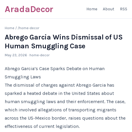
AradaDecor
Home
About
RSS
Home
/
/home-decor
Abrego Garcia Wins Dismissal of US
Human Smuggling Case
May 23, 2026
· home-decor
Abrego Garcia’s Case Sparks Debate on Human
Smuggling Laws
The dismissal of charges against Abrego Garcia has
sparked a heated debate in the United States about
human smuggling laws and their enforcement. The case,
which involved allegations of transporting migrants
across the US-Mexico border, raises questions about the
effectiveness of current legislation.