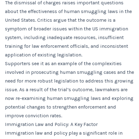
The dismissal of charges raises important questions
about the effectiveness of human smuggling laws in the
United States. Critics argue that the outcome is a
symptom of broader issues within the US immigration
system, including inadequate resources, insufficient
training for law enforcement officials, and inconsistent
application of existing legislation.
Supporters see it as an example of the complexities
involved in prosecuting human smuggling cases and the
need for more robust legislation to address this growing
issue. As a result of the trial’s outcome, lawmakers are
now re-examining human smuggling laws and exploring
potential changes to strengthen enforcement and
improve conviction rates.
Immigration Law and Policy: A Key Factor
Immigration law and policy play a significant role in