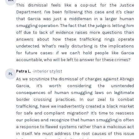
WA
This dismissal feels like a cop-out for the Justice
Department. I've been following this case and it's clear
that Garcia was just a middleman in a larger human
smuggling operation. The fact that the judge is letting him
off due to lack of evidence raises more questions than
answers about how these trafficking rings operate
undetected. What's really disturbing is the implications
for future cases: if we can't hold people like Garcia
accountable, who will be left to answer for these crimes?
Petra L.
· interior stylist
PL
As we scrutinize the dismissal of charges against Abrego
Garcia, it's worth considering the unintended
consequences of human smuggling laws on legitimate
border crossing practices. In our zeal to combat
trafficking, have we inadvertently created a black market
for safe and compliant migration? It's time to reassess
our policies and recognize that human smuggling is often
a response to flawed systems rather than a malicious act
in itself. We must address the root causes of this issue