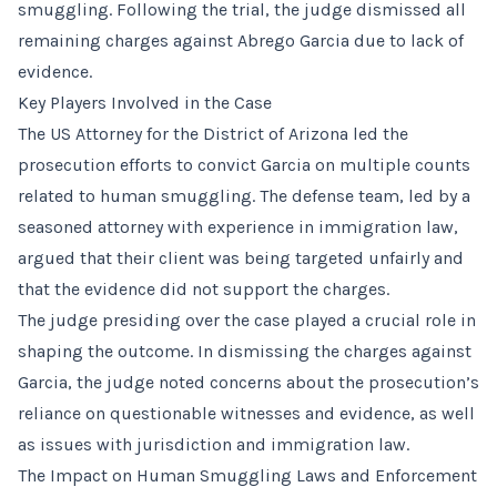
smuggling. Following the trial, the judge dismissed all
remaining charges against Abrego Garcia due to lack of
evidence.
Key Players Involved in the Case
The US Attorney for the District of Arizona led the
prosecution efforts to convict Garcia on multiple counts
related to human smuggling. The defense team, led by a
seasoned attorney with experience in immigration law,
argued that their client was being targeted unfairly and
that the evidence did not support the charges.
The judge presiding over the case played a crucial role in
shaping the outcome. In dismissing the charges against
Garcia, the judge noted concerns about the prosecution’s
reliance on questionable witnesses and evidence, as well
as issues with jurisdiction and immigration law.
The Impact on Human Smuggling Laws and Enforcement