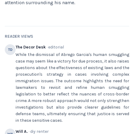
attention surrounding his name.
READER VIEWS
The Decor Desk
· editorial
TD
While the dismissal of Abrego Garcia's human smuggling
case may seem like a victory for due process, it also raises
questions about the effectiveness of existing laws and the
prosecution's strategy in cases involving complex
immigration issues. The outcome highlights the need for
lawmakers to revisit and refine human smuggling
legislation to better reflect the nuances of cross-border
crime. A more robust approach would not only strengthen
investigations but also provide clearer guidelines for
defense teams, ultimately ensuring that justice is served
in these sensitive cases.
Will A.
· diy renter