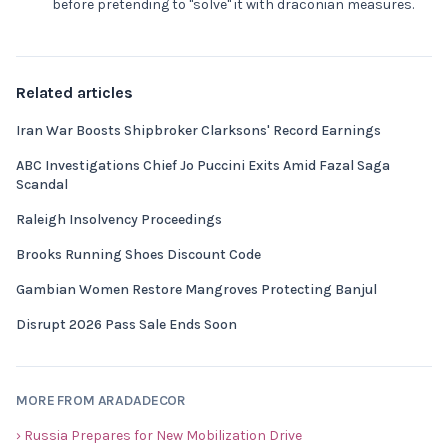
before pretending to "solve" it with draconian measures.
Related articles
Iran War Boosts Shipbroker Clarksons' Record Earnings
ABC Investigations Chief Jo Puccini Exits Amid Fazal Saga
Scandal
Raleigh Insolvency Proceedings
Brooks Running Shoes Discount Code
Gambian Women Restore Mangroves Protecting Banjul
Disrupt 2026 Pass Sale Ends Soon
MORE FROM ARADADECOR
› Russia Prepares for New Mobilization Drive