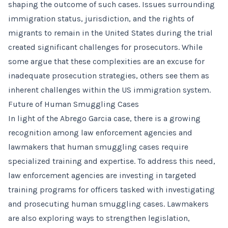
shaping the outcome of such cases. Issues surrounding
immigration status, jurisdiction, and the rights of
migrants to remain in the United States during the trial
created significant challenges for prosecutors. While
some argue that these complexities are an excuse for
inadequate prosecution strategies, others see them as
inherent challenges within the US immigration system.
Future of Human Smuggling Cases
In light of the Abrego Garcia case, there is a growing
recognition among law enforcement agencies and
lawmakers that human smuggling cases require
specialized training and expertise. To address this need,
law enforcement agencies are investing in targeted
training programs for officers tasked with investigating
and prosecuting human smuggling cases. Lawmakers
are also exploring ways to strengthen legislation,