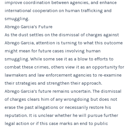
improve coordination between agencies, and enhance
international cooperation on human trafficking and
smuggling.
Abrego Garcia’s Future
As the dust settles on the dismissal of charges against
Abrego Garcia, attention is turning to what this outcome
might mean for future cases involving human
smuggling. While some see it as a blow to efforts to
combat these crimes, others view it as an opportunity for
lawmakers and law enforcement agencies to re-examine
their strategies and strengthen their approach.
Abrego Garcia’s future remains uncertain. The dismissal
of charges clears him of any wrongdoing but does not
erase the past allegations or necessarily restore his
reputation. It is unclear whether he will pursue further
legal action or if this case marks an end to public