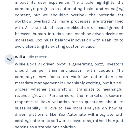
impact its user experience. The article highlights the
company's progress in automating tasks and managing
content, but we shouldn't overlook the potential for
workflow overload. As more processes are streamlined
with AI, the risk of oversimplification or misalignment
between human intuition and machine-driven decisions
increases. Box must balance innovation with usability to
avoid alienating its existing customer base.
Will A.
· diy renter
WA
While Box's AI-driven pivot is generating buzz, investors
should temper their enthusiasm with caution. The
company's new focus on workflow automation and
metadata management is undeniably exciting, but it's still
unclear whether this shift will translate to meaningful
revenue growth. Furthermore, the market's lukewarm
response to Box's valuation raises questions about its
sustainability. I'd love to see more analysis on how AI-
driven platforms like Box Automate will integrate with
existing enterprise software ecosystems, rather than just
serving as a standalone solution.