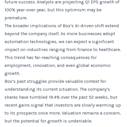
future success. Analysts are projecting Q1 EPS growth of
100% year-over-year, but this optimism may be
premature.
The broader implications of Box’s AI-driven shift extend
beyond the company itself. As more businesses adopt
automation technologies, we can expect a significant
impact on industries ranging from finance to healthcare.
This trend has far-reaching consequences for
employment, innovation, and even global economic
growth.
Box’s past struggles provide valuable context for
understanding its current situation. The company’s
shares have tumbled 19.4% over the past 52 weeks, but
recent gains signal that investors are slowly warming up
to its prospects once more. Valuation remains a concern,
but the potential for growth is undeniable.