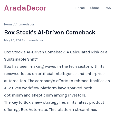
AradaDecor
Home
About
RSS
Home
/
/home-decor
Box Stock's AI-Driven Comeback
May 23, 2026
· home-decor
Box Stock’s AI-Driven Comeback: A Calculated Risk or a
Sustainable Shift?
Box has been making waves in the tech sector with its
renewed focus on artificial intelligence and enterprise
automation. The company’s efforts to rebrand itself as an
AI-driven workflow platform have sparked both
optimism and skepticism among investors.
The key to Box’s new strategy lies in its latest product
offering, Box Automate. This platform streamlines