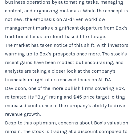
business operations by automating tasks, managing
content, and organizing metadata. While the concept is
not new, the emphasis on AI-driven workflow
management marks a significant departure from Box’s
traditional focus on cloud-based file storage.
The market has taken notice of this shift, with investors
warming up to Box’s prospects once more. The stock’s
recent gains have been modest but encouraging, and
analysts are taking a closer look at the company’s
financials in light of its renewed focus on AI. DA
Davidson, one of the more bullish firms covering Box,
reiterated its “Buy” rating and $45 price target, citing
increased confidence in the company’s ability to drive
revenue growth.
Despite this optimism, concerns about Box’s valuation
remain. The stock is trading at a discount compared to