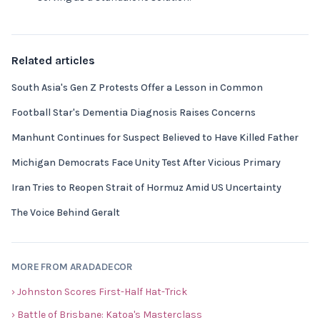
Related articles
South Asia's Gen Z Protests Offer a Lesson in Common
Football Star's Dementia Diagnosis Raises Concerns
Manhunt Continues for Suspect Believed to Have Killed Father
Michigan Democrats Face Unity Test After Vicious Primary
Iran Tries to Reopen Strait of Hormuz Amid US Uncertainty
The Voice Behind Geralt
MORE FROM ARADADECOR
› Johnston Scores First-Half Hat-Trick
› Battle of Brisbane: Katoa's Masterclass