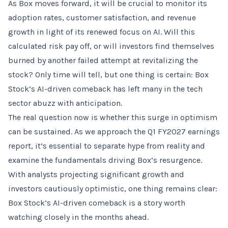
As Box moves forward, it will be crucial to monitor its
adoption rates, customer satisfaction, and revenue
growth in light of its renewed focus on AI. Will this
calculated risk pay off, or will investors find themselves
burned by another failed attempt at revitalizing the
stock? Only time will tell, but one thing is certain: Box
Stock’s AI-driven comeback has left many in the tech
sector abuzz with anticipation.
The real question now is whether this surge in optimism
can be sustained. As we approach the Q1 FY2027 earnings
report, it’s essential to separate hype from reality and
examine the fundamentals driving Box’s resurgence.
With analysts projecting significant growth and
investors cautiously optimistic, one thing remains clear:
Box Stock’s AI-driven comeback is a story worth
watching closely in the months ahead.