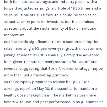
both its historical averages and industry peers, with a
forward adjusted earnings multiple of 16.35 times and a
sales multiple of 2.80 times. This could be seen as an
attractive entry point for investors, but it also raises
questions about the sustainability of Box’s newfound
momentum.
Box has made significant strides in customer adoption
rates, reporting a 9% year-over-year growth in customers
paying at least $100,000 annually. Enterprise Advanced,
its highest-tier suite, already accounts for 10% of total
revenue, suggesting that Box’s AI-driven strategy may be
more than just a marketing gimmick.
As the company prepares to release its Q1 FY2027
earnings report on May 26, it’s essential to maintain a
healthy dose of skepticism. The market has been here
before with Box, and past performance is no guarantee of