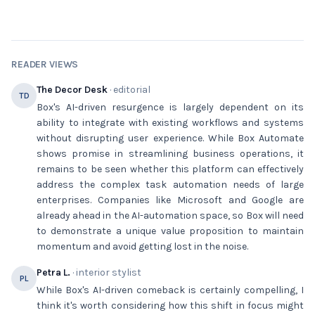
READER VIEWS
The Decor Desk
· editorial
TD
Box's AI-driven resurgence is largely dependent on its
ability to integrate with existing workflows and systems
without disrupting user experience. While Box Automate
shows promise in streamlining business operations, it
remains to be seen whether this platform can effectively
address the complex task automation needs of large
enterprises. Companies like Microsoft and Google are
already ahead in the AI-automation space, so Box will need
to demonstrate a unique value proposition to maintain
momentum and avoid getting lost in the noise.
Petra L.
· interior stylist
PL
While Box's AI-driven comeback is certainly compelling, I
think it's worth considering how this shift in focus might