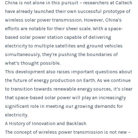
China is not alone in this pursuit – researchers at Caltech
have already launched their own successful prototype of
wireless solar power transmission. However, China’s
efforts are notable for their sheer scale. With a space-
based solar power station capable of delivering
electricity to multiple satellites and ground vehicles
simultaneously, they’re pushing the boundaries of
what’s thought possible.
This development also raises important questions about
the future of energy production on Earth. As we continue
to transition towards renewable energy sources, it’s clear
that space-based solar power will play an increasingly
significant role in meeting our growing demands for
electricity.
A History of Innovation and Backlash
The concept of wireless power transmission is not new –