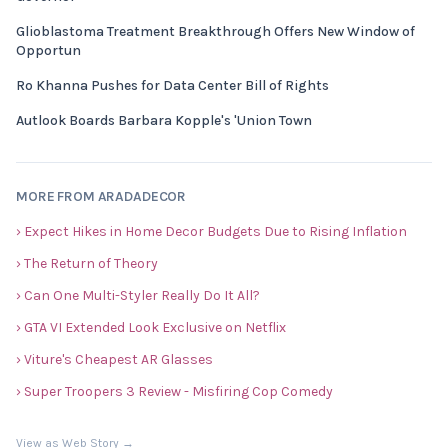
Glioblastoma Treatment Breakthrough Offers New Window of
Opportun
Ro Khanna Pushes for Data Center Bill of Rights
Autlook Boards Barbara Kopple's 'Union Town
MORE FROM ARADADECOR
› Expect Hikes in Home Decor Budgets Due to Rising Inflation
› The Return of Theory
› Can One Multi-Styler Really Do It All?
› GTA VI Extended Look Exclusive on Netflix
› Viture's Cheapest AR Glasses
› Super Troopers 3 Review - Misfiring Cop Comedy
View as Web Story →