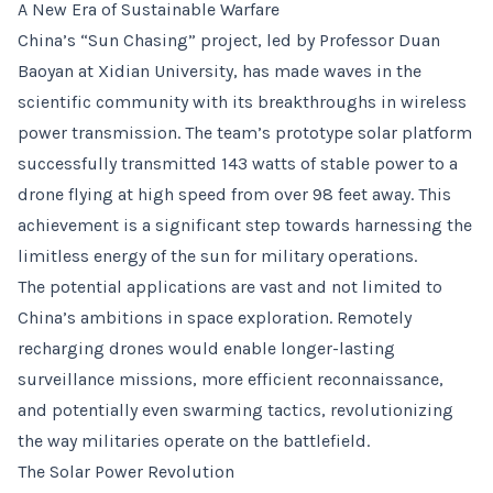
A New Era of Sustainable Warfare
China’s “Sun Chasing” project, led by Professor Duan
Baoyan at Xidian University, has made waves in the
scientific community with its breakthroughs in wireless
power transmission. The team’s prototype solar platform
successfully transmitted 143 watts of stable power to a
drone flying at high speed from over 98 feet away. This
achievement is a significant step towards harnessing the
limitless energy of the sun for military operations.
The potential applications are vast and not limited to
China’s ambitions in space exploration. Remotely
recharging drones would enable longer-lasting
surveillance missions, more efficient reconnaissance,
and potentially even swarming tactics, revolutionizing
the way militaries operate on the battlefield.
The Solar Power Revolution