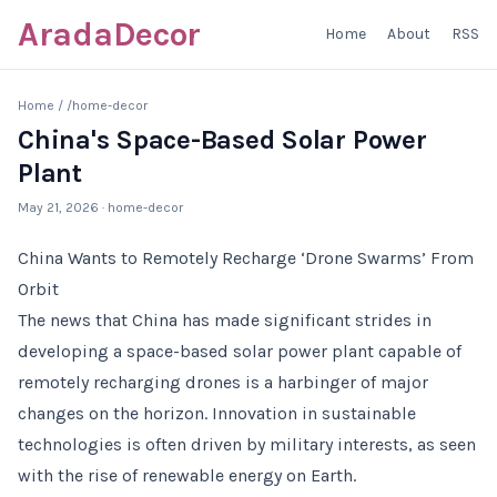
AradaDecor
Home
About
RSS
Home
/
/home-decor
China's Space-Based Solar Power
Plant
May 21, 2026
· home-decor
China Wants to Remotely Recharge ‘Drone Swarms’ From
Orbit
The news that China has made significant strides in
developing a space-based solar power plant capable of
remotely recharging drones is a harbinger of major
changes on the horizon. Innovation in sustainable
technologies is often driven by military interests, as seen
with the rise of renewable energy on Earth.