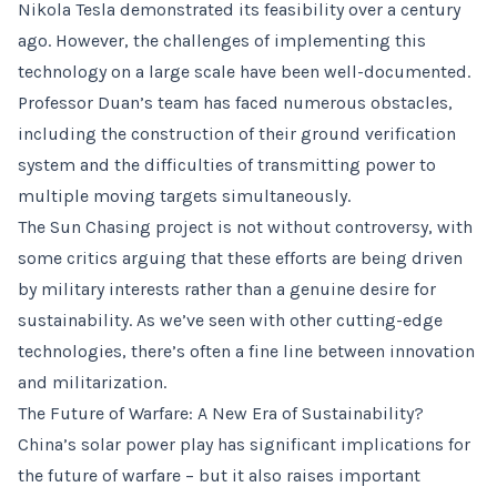
Nikola Tesla demonstrated its feasibility over a century
ago. However, the challenges of implementing this
technology on a large scale have been well-documented.
Professor Duan’s team has faced numerous obstacles,
including the construction of their ground verification
system and the difficulties of transmitting power to
multiple moving targets simultaneously.
The Sun Chasing project is not without controversy, with
some critics arguing that these efforts are being driven
by military interests rather than a genuine desire for
sustainability. As we’ve seen with other cutting-edge
technologies, there’s often a fine line between innovation
and militarization.
The Future of Warfare: A New Era of Sustainability?
China’s solar power play has significant implications for
the future of warfare – but it also raises important