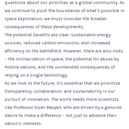
questions about our priorities as a global community. As
we continue to push the boundaries of what’s possible in
space exploration, we must consider the broader
consequences of these developments.
The potential benefits are clear: sustainable energy
sources, reduced carbon emissions, and increased
efficiency on the battlefield. However, there are also risks
– the militarization of space, the potential for abuse by
hostile nations, and the unintended consequences of
relying on a single technology.
As we look to the future, it’s essential that we prioritize
transparency, collaboration, and sustainability in our
pursuit of innovation. The world needs more scientists
like Professor Duan Baoyan, who are driven by a genuine
desire to make a difference – not just to advance their
nation’s interests.