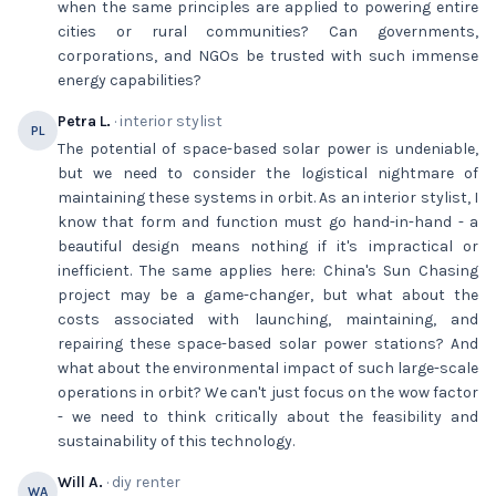
when the same principles are applied to powering entire
cities or rural communities? Can governments,
corporations, and NGOs be trusted with such immense
energy capabilities?
Petra L.
· interior stylist
PL
The potential of space-based solar power is undeniable,
but we need to consider the logistical nightmare of
maintaining these systems in orbit. As an interior stylist, I
know that form and function must go hand-in-hand - a
beautiful design means nothing if it's impractical or
inefficient. The same applies here: China's Sun Chasing
project may be a game-changer, but what about the
costs associated with launching, maintaining, and
repairing these space-based solar power stations? And
what about the environmental impact of such large-scale
operations in orbit? We can't just focus on the wow factor
- we need to think critically about the feasibility and
sustainability of this technology.
Will A.
· diy renter
WA