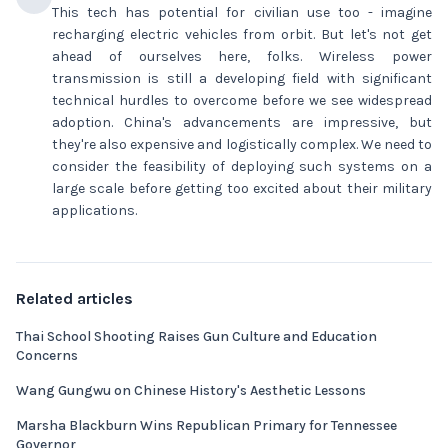
This tech has potential for civilian use too - imagine
recharging electric vehicles from orbit. But let's not get
ahead of ourselves here, folks. Wireless power
transmission is still a developing field with significant
technical hurdles to overcome before we see widespread
adoption. China's advancements are impressive, but
they're also expensive and logistically complex. We need to
consider the feasibility of deploying such systems on a
large scale before getting too excited about their military
applications.
Related articles
Thai School Shooting Raises Gun Culture and Education
Concerns
Wang Gungwu on Chinese History's Aesthetic Lessons
Marsha Blackburn Wins Republican Primary for Tennessee
Governor