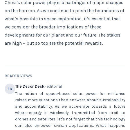
China’s solar power play is a harbinger of major changes
on the horizon. As we continue to push the boundaries of
what’s possible in space exploration, it’s essential that
we consider the broader implications of these
developments for our planet and our future. The stakes
are high – but so too are the potential rewards.
READER VIEWS
The Decor Desk
· editorial
TD
The notion of space-based solar power for militaries
raises more questions than answers about sustainability
and accountability. As we accelerate towards a future
where energy is wirelessly transmitted from orbit to
drones and satellites, let's not forget that this technology
can also empower civilian applications. What happens