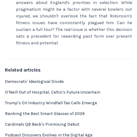
answers about England's priorities in selection. While
pragmatism might be a factor with several bowlers out
injured, we shouldn't overlook the fact that Robinson's
fitness issues have consistently plagued him. Can he
sustain a full tour? The real issue is whether this decision
sets a precedent for rewarding past form over present
fitness and potential.
Related articles
Democrats' Ideological Divide
O'Neill Out of Hospital, Celtic's Future Uncertain
Trump's Oil Industry Windfall Tax Calls Emerge
Ranking the Best Smart Glasses of 2026
Cardinals QB Beck's Promising Debut
Podcast Discovery Evolves in the Digital Age