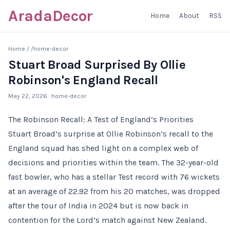
AradaDecor
Home
About
RSS
Home
/
/home-decor
Stuart Broad Surprised By Ollie
Robinson's England Recall
May 22, 2026
· home-decor
The Robinson Recall: A Test of England’s Priorities
Stuart Broad’s surprise at Ollie Robinson’s recall to the
England squad has shed light on a complex web of
decisions and priorities within the team. The 32-year-old
fast bowler, who has a stellar Test record with 76 wickets
at an average of 22.92 from his 20 matches, was dropped
after the tour of India in 2024 but is now back in
contention for the Lord’s match against New Zealand.