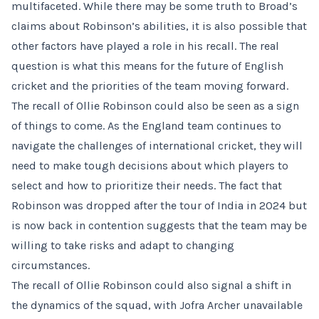
multifaceted. While there may be some truth to Broad’s
claims about Robinson’s abilities, it is also possible that
other factors have played a role in his recall. The real
question is what this means for the future of English
cricket and the priorities of the team moving forward.
The recall of Ollie Robinson could also be seen as a sign
of things to come. As the England team continues to
navigate the challenges of international cricket, they will
need to make tough decisions about which players to
select and how to prioritize their needs. The fact that
Robinson was dropped after the tour of India in 2024 but
is now back in contention suggests that the team may be
willing to take risks and adapt to changing
circumstances.
The recall of Ollie Robinson could also signal a shift in
the dynamics of the squad, with Jofra Archer unavailable