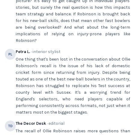
picture? It's easy to get caught up in individual players'
stories, but surely the real question is how this impacts
team strategy and balance. If Robinson is brought back
for his new-ball skills, does that mean other fast bowlers
are being overlooked? And what about the long-term
implications of relying on injury-prone players like
Robinson?
Petra L.
· interior stylist
PL
One thing that's been lost in the conversation about Ollie
Robinson's recall is the issue of his lack of domestic
cricket form since returning from injury. Despite being
touted as one of the best new-ball bowlers in the country,
Robinson has struggled to replicate his Test success at
county level with Sussex. It's a worrying trend for
England's selectors, who need players capable of
performing consistently across formats, not just when it
matters most on the biggest stages.
The Decor Desk
· editorial
TD
The recall of Ollie Robinson raises more questions than