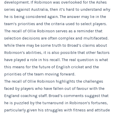
development. If Robinson was overlooked for the Ashes
series against Australia, then it’s hard to understand why
he is being considered again. The answer may lie in the
team’s priorities and the criteria used to select players.
The recall of Ollie Robinson serves as a reminder that
selection decisions are often complex and multifaceted.
While there may be some truth to Broad’s claims about
Robinson’s abilities, it is also possible that other factors
have played a role in his recall. The real question is what
this means for the future of English cricket and the
priorities of the team moving forward.
The recall of Ollie Robinson highlights the challenges
faced by players who have fallen out of favour with the
England coaching staff. Broad’s comments suggest that
he is puzzled by the turnaround in Robinson’s fortunes,
particularly given his struggles with fitness and attitude