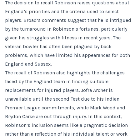
The decision to recall Robinson raises questions about
England’s priorities and the criteria used to select
players. Broad’s comments suggest that he is intrigued
by the turnaround in Robinson’s fortunes, particularly
given his struggles with fitness in recent years. The
veteran bowler has often been plagued by back
problems, which have limited his appearances for both
England and Sussex.
The recall of Robinson also highlights the challenges
faced by the England team in finding suitable
replacements for injured players. Jofra Archer is
unavailable until the second Test due to his Indian
Premier League commitments, while Mark Wood and
Brydon Carse are out through injury. In this context,
Robinson’s inclusion seems like a pragmatic decision
rather than a reflection of his individual talent or work