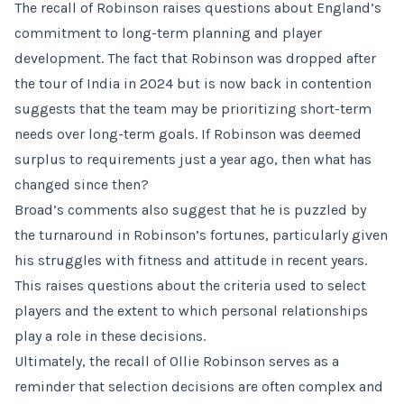
The recall of Robinson raises questions about England’s
commitment to long-term planning and player
development. The fact that Robinson was dropped after
the tour of India in 2024 but is now back in contention
suggests that the team may be prioritizing short-term
needs over long-term goals. If Robinson was deemed
surplus to requirements just a year ago, then what has
changed since then?
Broad’s comments also suggest that he is puzzled by
the turnaround in Robinson’s fortunes, particularly given
his struggles with fitness and attitude in recent years.
This raises questions about the criteria used to select
players and the extent to which personal relationships
play a role in these decisions.
Ultimately, the recall of Ollie Robinson serves as a
reminder that selection decisions are often complex and