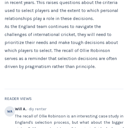
in recent years. This raises questions about the criteria
used to select players and the extent to which personal
relationships play a role in these decisions.
As the England team continues to navigate the
challenges of international cricket, they will need to
prioritize their needs and make tough decisions about
which players to select. The recall of Ollie Robinson
serves as a reminder that selection decisions are often
driven by pragmatism rather than principle.
READER VIEWS
Will A.
· diy renter
WA
The recall of Ollie Robinson is an interesting case study in
England's selection process, but what about the bigger