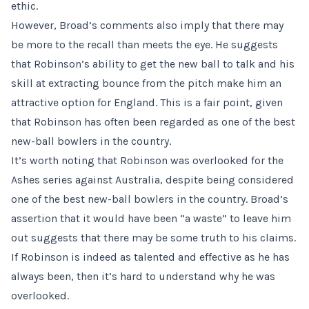
ethic.
However, Broad’s comments also imply that there may
be more to the recall than meets the eye. He suggests
that Robinson’s ability to get the new ball to talk and his
skill at extracting bounce from the pitch make him an
attractive option for England. This is a fair point, given
that Robinson has often been regarded as one of the best
new-ball bowlers in the country.
It’s worth noting that Robinson was overlooked for the
Ashes series against Australia, despite being considered
one of the best new-ball bowlers in the country. Broad’s
assertion that it would have been “a waste” to leave him
out suggests that there may be some truth to his claims.
If Robinson is indeed as talented and effective as he has
always been, then it’s hard to understand why he was
overlooked.