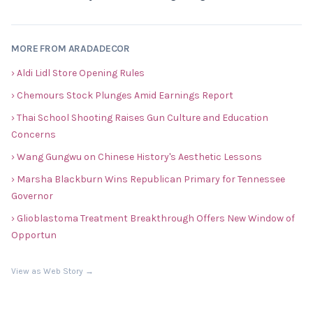
MORE FROM ARADADECOR
› Aldi Lidl Store Opening Rules
› Chemours Stock Plunges Amid Earnings Report
› Thai School Shooting Raises Gun Culture and Education
Concerns
› Wang Gungwu on Chinese History's Aesthetic Lessons
› Marsha Blackburn Wins Republican Primary for Tennessee
Governor
› Glioblastoma Treatment Breakthrough Offers New Window of
Opportun
View as Web Story →