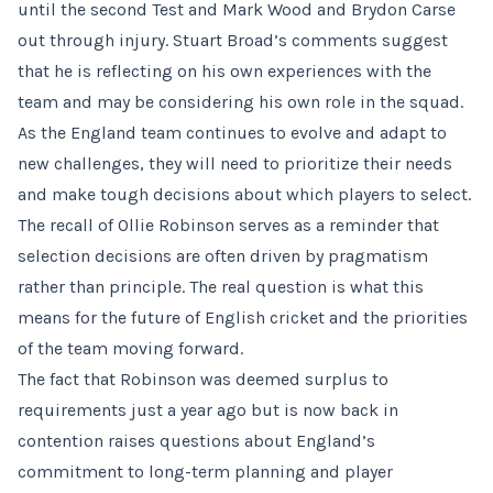
until the second Test and Mark Wood and Brydon Carse
out through injury. Stuart Broad’s comments suggest
that he is reflecting on his own experiences with the
team and may be considering his own role in the squad.
As the England team continues to evolve and adapt to
new challenges, they will need to prioritize their needs
and make tough decisions about which players to select.
The recall of Ollie Robinson serves as a reminder that
selection decisions are often driven by pragmatism
rather than principle. The real question is what this
means for the future of English cricket and the priorities
of the team moving forward.
The fact that Robinson was deemed surplus to
requirements just a year ago but is now back in
contention raises questions about England’s
commitment to long-term planning and player