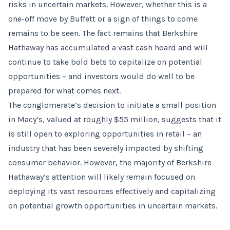
risks in uncertain markets. However, whether this is a
one-off move by Buffett or a sign of things to come
remains to be seen. The fact remains that Berkshire
Hathaway has accumulated a vast cash hoard and will
continue to take bold bets to capitalize on potential
opportunities – and investors would do well to be
prepared for what comes next.
The conglomerate’s decision to initiate a small position
in Macy’s, valued at roughly $55 million, suggests that it
is still open to exploring opportunities in retail – an
industry that has been severely impacted by shifting
consumer behavior. However, the majority of Berkshire
Hathaway’s attention will likely remain focused on
deploying its vast resources effectively and capitalizing
on potential growth opportunities in uncertain markets.