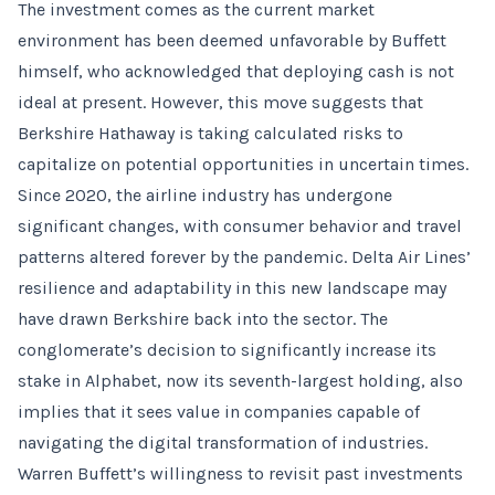
The investment comes as the current market
environment has been deemed unfavorable by Buffett
himself, who acknowledged that deploying cash is not
ideal at present. However, this move suggests that
Berkshire Hathaway is taking calculated risks to
capitalize on potential opportunities in uncertain times.
Since 2020, the airline industry has undergone
significant changes, with consumer behavior and travel
patterns altered forever by the pandemic. Delta Air Lines’
resilience and adaptability in this new landscape may
have drawn Berkshire back into the sector. The
conglomerate’s decision to significantly increase its
stake in Alphabet, now its seventh-largest holding, also
implies that it sees value in companies capable of
navigating the digital transformation of industries.
Warren Buffett’s willingness to revisit past investments