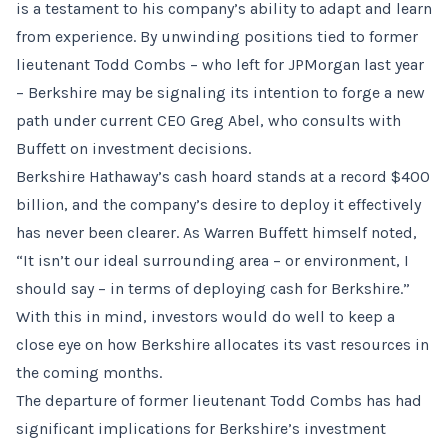
is a testament to his company’s ability to adapt and learn
from experience. By unwinding positions tied to former
lieutenant Todd Combs – who left for JPMorgan last year
– Berkshire may be signaling its intention to forge a new
path under current CEO Greg Abel, who consults with
Buffett on investment decisions.
Berkshire Hathaway’s cash hoard stands at a record $400
billion, and the company’s desire to deploy it effectively
has never been clearer. As Warren Buffett himself noted,
“It isn’t our ideal surrounding area – or environment, I
should say – in terms of deploying cash for Berkshire.”
With this in mind, investors would do well to keep a
close eye on how Berkshire allocates its vast resources in
the coming months.
The departure of former lieutenant Todd Combs has had
significant implications for Berkshire’s investment