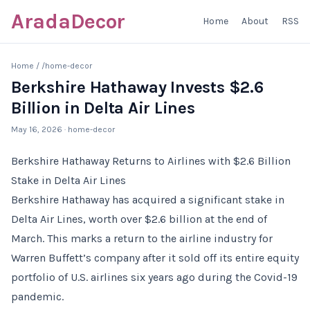
AradaDecor
Home
About
RSS
Home
/
/home-decor
Berkshire Hathaway Invests $2.6
Billion in Delta Air Lines
May 16, 2026
· home-decor
Berkshire Hathaway Returns to Airlines with $2.6 Billion
Stake in Delta Air Lines
Berkshire Hathaway has acquired a significant stake in
Delta Air Lines, worth over $2.6 billion at the end of
March. This marks a return to the airline industry for
Warren Buffett’s company after it sold off its entire equity
portfolio of U.S. airlines six years ago during the Covid-19
pandemic.