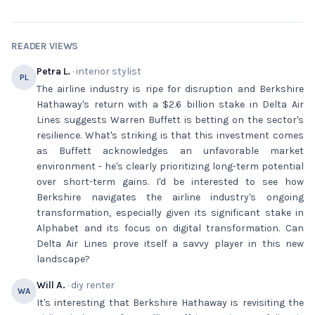
READER VIEWS
Petra L.
· interior stylist
PL
The airline industry is ripe for disruption and Berkshire
Hathaway's return with a $2.6 billion stake in Delta Air
Lines suggests Warren Buffett is betting on the sector's
resilience. What's striking is that this investment comes
as Buffett acknowledges an unfavorable market
environment - he's clearly prioritizing long-term potential
over short-term gains. I'd be interested to see how
Berkshire navigates the airline industry's ongoing
transformation, especially given its significant stake in
Alphabet and its focus on digital transformation. Can
Delta Air Lines prove itself a savvy player in this new
landscape?
Will A.
· diy renter
WA
It's interesting that Berkshire Hathaway is revisiting the