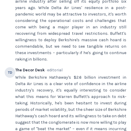
airline industry after selling off its equity portfolio six
years ago. While Delta Air Lines' resilience in a post-
pandemic world may be attractive to investors, it's worth
considering the operational costs and challenges that
come with being a major player in an industry still
recovering from widespread travel restrictions. Buffett's
willingness to deploy Berkshire's massive cash hoard is
commendable, but we need to see tangible returns on
these investments – particularly if he's going to continue
raking in billions.
The Decor Desk
· editorial
TD
While Berkshire Hathaway's $2.6 billion investment in
Delta Air Lines is a clear vote of confidence in the airline
industry's recovery, it's equally interesting to consider
what this means for Warren Buffett's approach to risk-
taking. Historically, he's been hesitant to invest during
periods of market volatility, but the sheer size of Berkshire
Hathaway's cash hoard and its willingness to take on debt
suggest that the conglomerate is now more willing to play
a game of "beat the market" – even if it means incurring