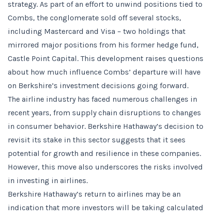
strategy. As part of an effort to unwind positions tied to
Combs, the conglomerate sold off several stocks,
including Mastercard and Visa – two holdings that
mirrored major positions from his former hedge fund,
Castle Point Capital. This development raises questions
about how much influence Combs’ departure will have
on Berkshire’s investment decisions going forward.
The airline industry has faced numerous challenges in
recent years, from supply chain disruptions to changes
in consumer behavior. Berkshire Hathaway’s decision to
revisit its stake in this sector suggests that it sees
potential for growth and resilience in these companies.
However, this move also underscores the risks involved
in investing in airlines.
Berkshire Hathaway’s return to airlines may be an
indication that more investors will be taking calculated