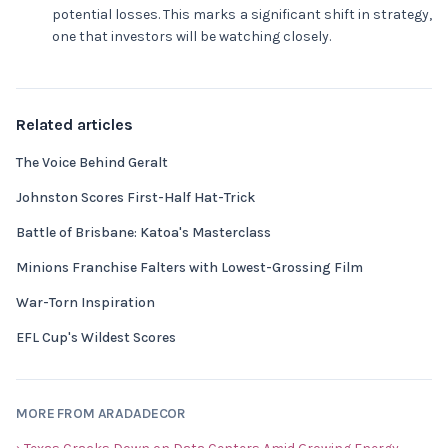
potential losses. This marks a significant shift in strategy,
one that investors will be watching closely.
Related articles
The Voice Behind Geralt
Johnston Scores First-Half Hat-Trick
Battle of Brisbane: Katoa's Masterclass
Minions Franchise Falters with Lowest-Grossing Film
War-Torn Inspiration
EFL Cup's Wildest Scores
MORE FROM ARADADECOR