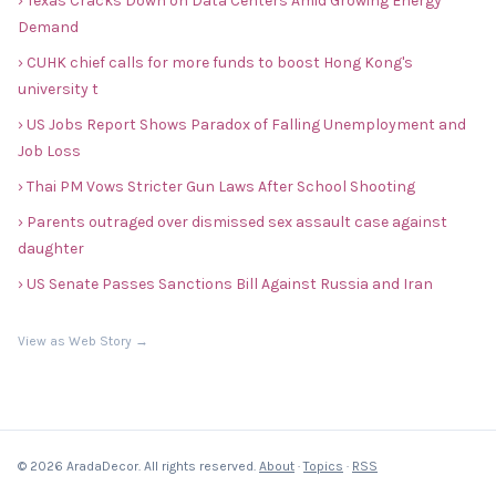
› Texas Cracks Down on Data Centers Amid Growing Energy
Demand
› CUHK chief calls for more funds to boost Hong Kong's
university t
› US Jobs Report Shows Paradox of Falling Unemployment and
Job Loss
› Thai PM Vows Stricter Gun Laws After School Shooting
› Parents outraged over dismissed sex assault case against
daughter
› US Senate Passes Sanctions Bill Against Russia and Iran
View as Web Story →
© 2026 AradaDecor. All rights reserved.
About
·
Topics
·
RSS