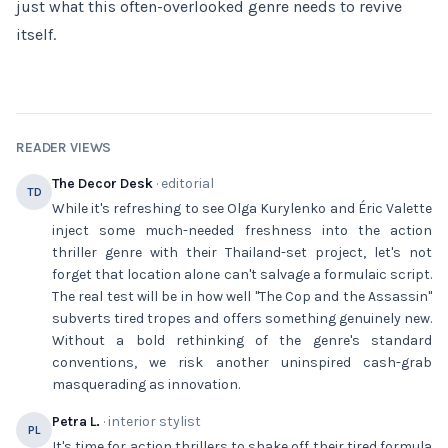
just what this often-overlooked genre needs to revive
itself.
READER VIEWS
The Decor Desk
· editorial
TD
While it's refreshing to see Olga Kurylenko and Éric Valette
inject some much-needed freshness into the action
thriller genre with their Thailand-set project, let's not
forget that location alone can't salvage a formulaic script.
The real test will be in how well "The Cop and the Assassin"
subverts tired tropes and offers something genuinely new.
Without a bold rethinking of the genre's standard
conventions, we risk another uninspired cash-grab
masquerading as innovation.
Petra L.
· interior stylist
PL
It's time for action thrillers to shake off their tired formula