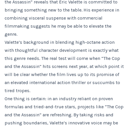
the Assassin” reveals that Éric Valette is committed to
bringing something new to the table. His experience in
combining visceral suspense with commercial
filmmaking suggests he may be able to elevate the
genre.
Valette’s background in blending high-octane action
with thoughtful character development is exactly what
this genre needs. The real test will come when “The Cop
and the Assassin” hits screens next year, at which point it
will be clear whether the film lives up to its promise of
an elevated international action thriller or succumbs to
tired tropes.
One thing is certain: in an industry reliant on proven
formulas and tried-and-true stars, projects like “The Cop
and the Assassin” are refreshing. By taking risks and
pushing boundaries, Valette’s innovative voice may be