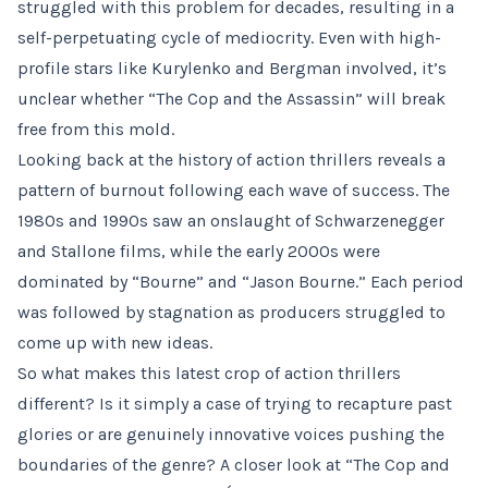
struggled with this problem for decades, resulting in a
self-perpetuating cycle of mediocrity. Even with high-
profile stars like Kurylenko and Bergman involved, it’s
unclear whether “The Cop and the Assassin” will break
free from this mold.
Looking back at the history of action thrillers reveals a
pattern of burnout following each wave of success. The
1980s and 1990s saw an onslaught of Schwarzenegger
and Stallone films, while the early 2000s were
dominated by “Bourne” and “Jason Bourne.” Each period
was followed by stagnation as producers struggled to
come up with new ideas.
So what makes this latest crop of action thrillers
different? Is it simply a case of trying to recapture past
glories or are genuinely innovative voices pushing the
boundaries of the genre? A closer look at “The Cop and