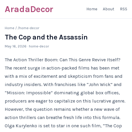
AradaDecor
Home
About
RSS
Home
/
/home-decor
The Cop and the Assassin
May 16, 2026
· home-decor
The Action Thriller Boom: Can This Genre Revive Itself?
The recent surge in action-packed films has been met
with a mix of excitement and skepticism from fans and
industry insiders. With franchises like “John Wick” and
“Mission: Impossible” dominating global box offices,
producers are eager to capitalize on this lucrative genre.
However, the question remains whether a new wave of
action thrillers can breathe fresh life into this formula.
Olga Kurylenko is set to star in one such film, “The Cop