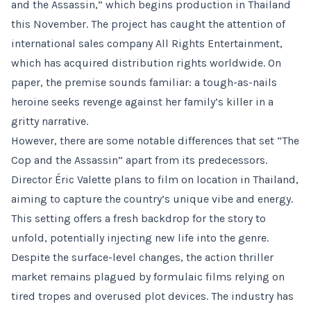
and the Assassin,” which begins production in Thailand
this November. The project has caught the attention of
international sales company All Rights Entertainment,
which has acquired distribution rights worldwide. On
paper, the premise sounds familiar: a tough-as-nails
heroine seeks revenge against her family’s killer in a
gritty narrative.
However, there are some notable differences that set “The
Cop and the Assassin” apart from its predecessors.
Director Éric Valette plans to film on location in Thailand,
aiming to capture the country’s unique vibe and energy.
This setting offers a fresh backdrop for the story to
unfold, potentially injecting new life into the genre.
Despite the surface-level changes, the action thriller
market remains plagued by formulaic films relying on
tired tropes and overused plot devices. The industry has