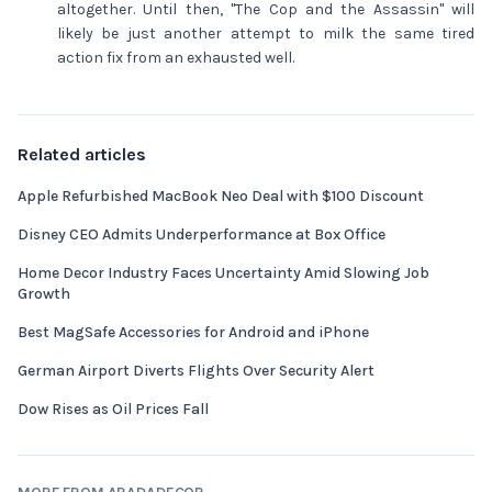
altogether. Until then, "The Cop and the Assassin" will
likely be just another attempt to milk the same tired
action fix from an exhausted well.
Related articles
Apple Refurbished MacBook Neo Deal with $100 Discount
Disney CEO Admits Underperformance at Box Office
Home Decor Industry Faces Uncertainty Amid Slowing Job
Growth
Best MagSafe Accessories for Android and iPhone
German Airport Diverts Flights Over Security Alert
Dow Rises as Oil Prices Fall