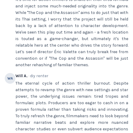
and inject some much-needed originality into the genre.
While "The Cop and the Assassin" aims to do just that with
its Thai setting, I worry that the project will still be held
back by a lack of attention to character development.
We've seen this play out time and again - a fresh location
is touted as a game-changer, but ultimately it's the
relatable hero at the center who drives the story forward.
Let's see if director Éric Valette can truly break free from
convention or if "The Cop and the Assassin" will be just
another rehashing of familiar themes.
Will A.
· diy renter
WA
The eternal cycle of action thriller burnout. Despite
attempts to revamp the genre with new settings and star
power, the underlying issues remain: tired tropes and
formulaic plots. Producers are too eager to cash in on a
proven formula rather than taking risks and innovating.
To truly refresh the genre, filmmakers need to look beyond
familiar narrative beats and explore more nuanced
character studies or even subvert audience expectations