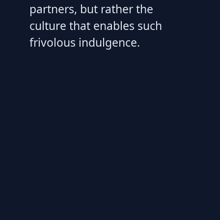
partners, but rather the
culture that enables such
frivolous indulgence.