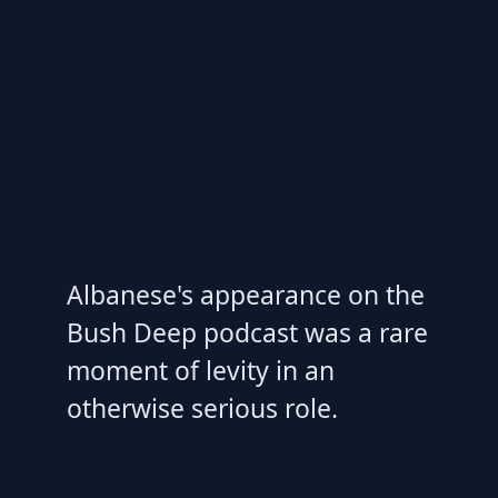
Albanese's appearance on the
Bush Deep podcast was a rare
moment of levity in an
otherwise serious role.