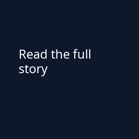
Read the full
story