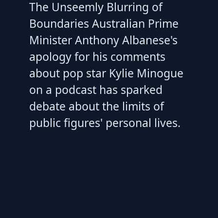
The Unseemly Blurring of
Boundaries Australian Prime
Minister Anthony Albanese's
apology for his comments
about pop star Kylie Minogue
on a podcast has sparked
debate about the limits of
public figures' personal lives.