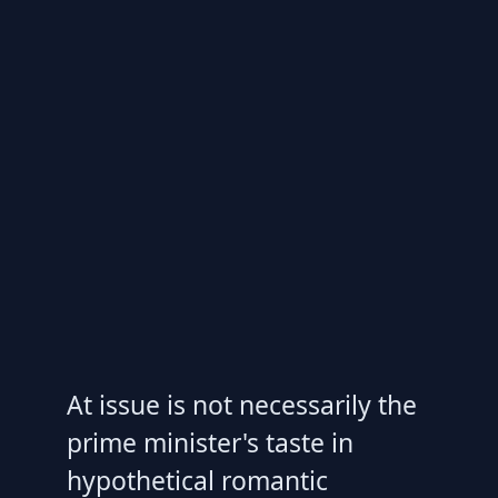
At issue is not necessarily the
prime minister's taste in
hypothetical romantic