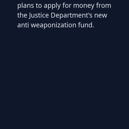
plans to apply for money from
the Justice Department's new
anti weaponization fund.