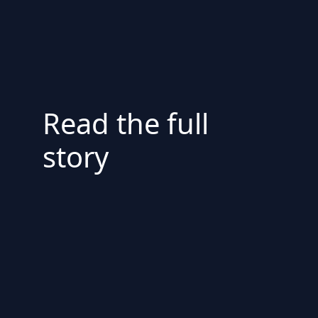
Read the full
story