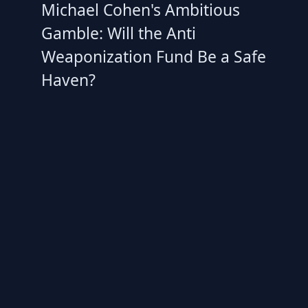
Michael Cohen's Ambitious
Gamble: Will the Anti
Weaponization Fund Be a Safe
Haven?