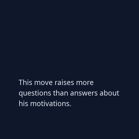
This move raises more
questions than answers about
his motivations.