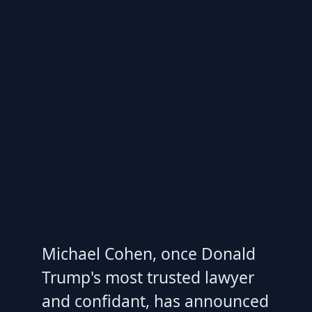
Michael Cohen, once Donald
Trump's most trusted lawyer
and confidant, has announced