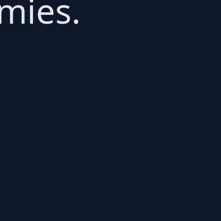
mies.