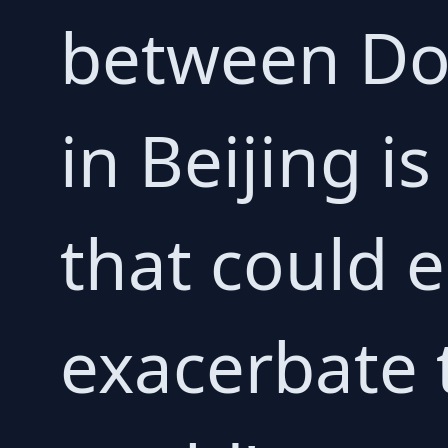
between Don
in Beijing i
that could e
exacerbate 