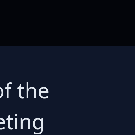
f the
eting