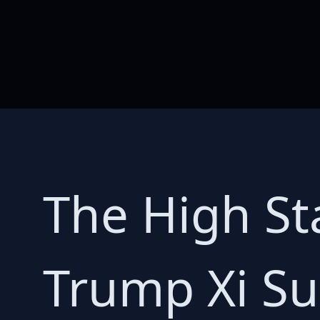
The High St
Trump Xi S