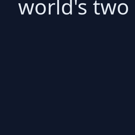
world's two