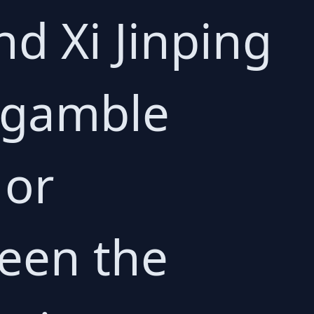
d Xi Jinping
s gamble
 or
een the