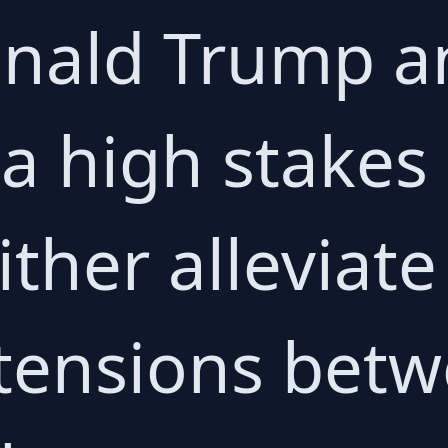
ald Trump an
s a high stake
ither alleviate
tensions betw