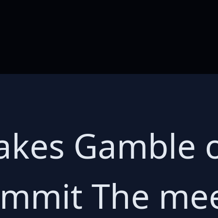
akes Gamble o
ummit The me