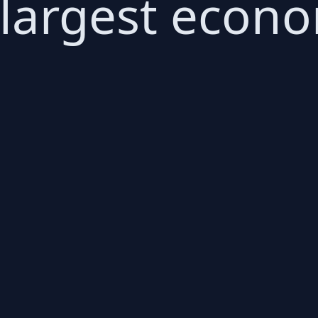
 largest econo