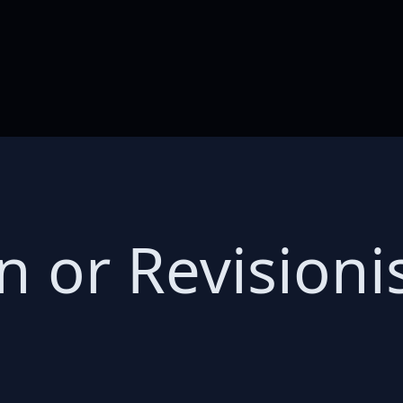
n or Revision