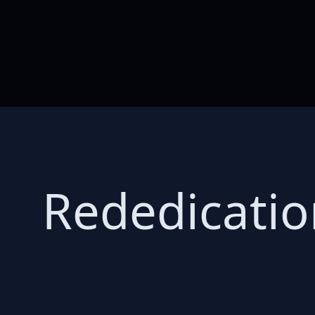
Rededicatio