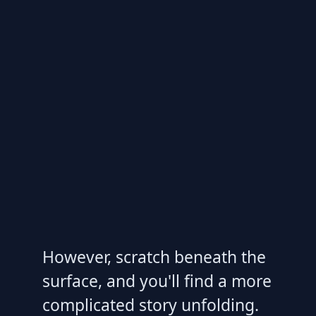
However, scratch beneath the
surface, and you'll find a more
complicated story unfolding.