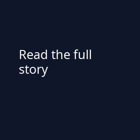
Read the full
story