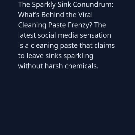
The Sparkly Sink Conundrum:
What's Behind the Viral
Cleaning Paste Frenzy? The
latest social media sensation
is a cleaning paste that claims
to leave sinks sparkling
without harsh chemicals.