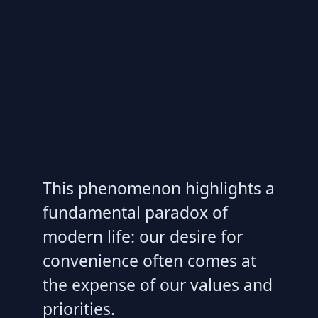
This phenomenon highlights a
fundamental paradox of
modern life: our desire for
convenience often comes at
the expense of our values and
priorities.