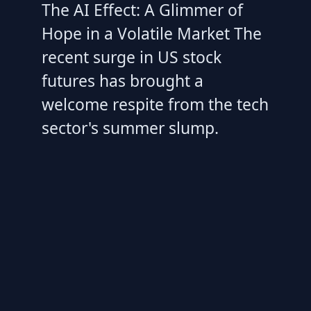
The AI Effect: A Glimmer of
Hope in a Volatile Market The
recent surge in US stock
futures has brought a
welcome respite from the tech
sector's summer slump.