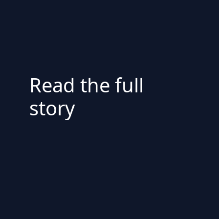
Read the full
story