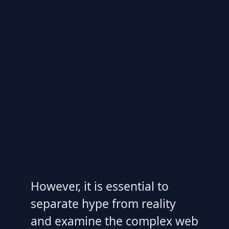
However, it is essential to
separate hype from reality
and examine the complex web