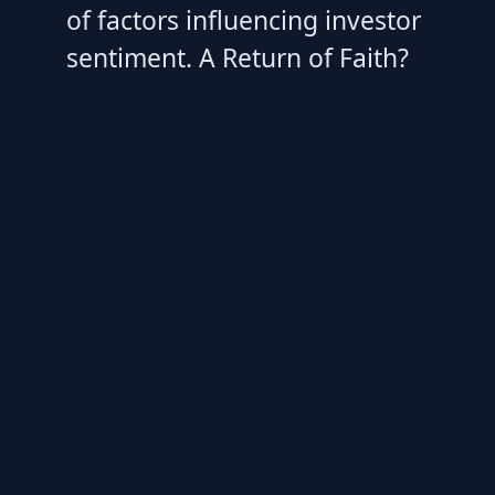
of factors influencing investor
sentiment. A Return of Faith?