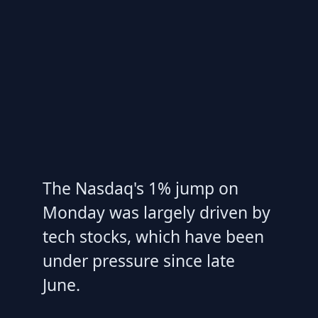
The Nasdaq's 1% jump on
Monday was largely driven by
tech stocks, which have been
under pressure since late
June.