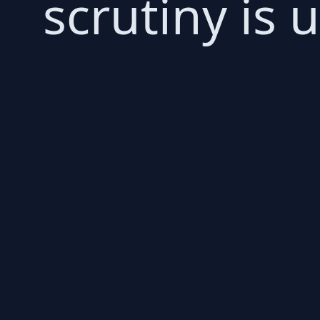
scrutiny is 