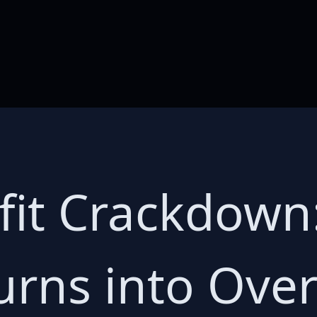
fit Crackdown
urns into Ove