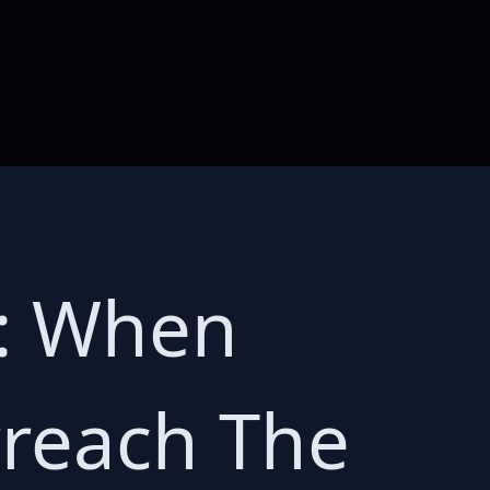
: When
rreach The