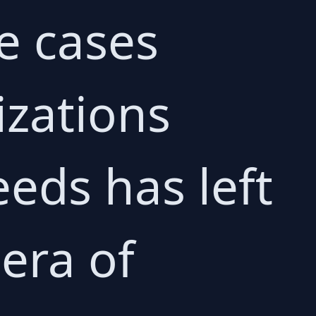
e cases
izations
eeds has left
era of