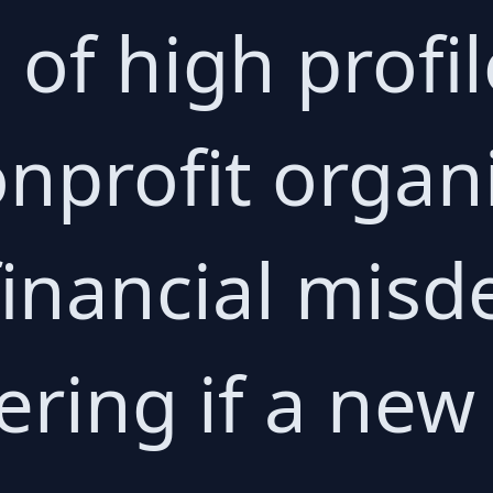
of high profil
onprofit organ
inancial misd
ing if a new 