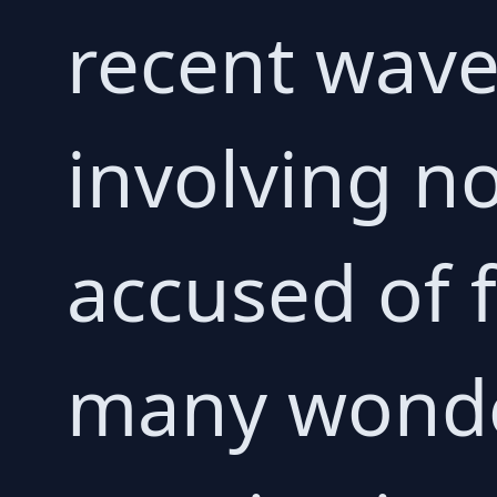
recent wave 
involving n
accused of f
many wonder