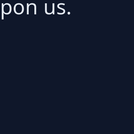
upon us.