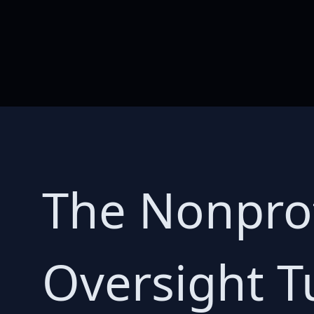
The Nonpro
Oversight T