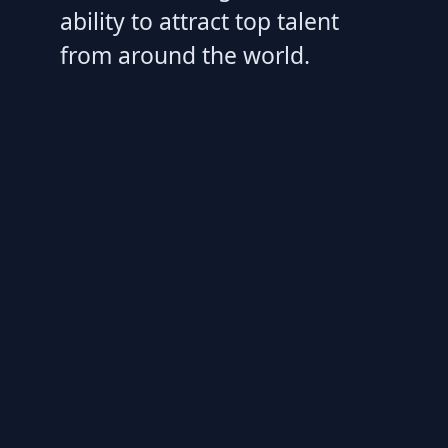
ability to attract top talent
from around the world.