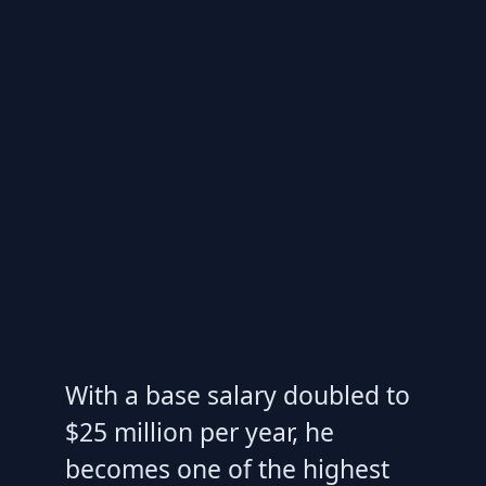
With a base salary doubled to
$25 million per year, he
becomes one of the highest