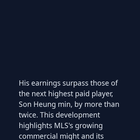
His earnings surpass those of
the next highest paid player,
Son Heung min, by more than
twice. This development
highlights MLS's growing
commercial might and its