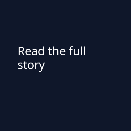
Read the full
story