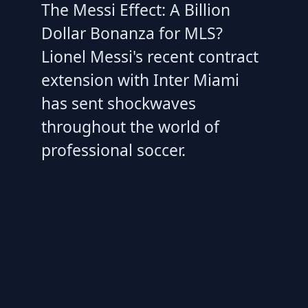
The Messi Effect: A Billion
Dollar Bonanza for MLS?
Lionel Messi's recent contract
extension with Inter Miami
has sent shockwaves
throughout the world of
professional soccer.