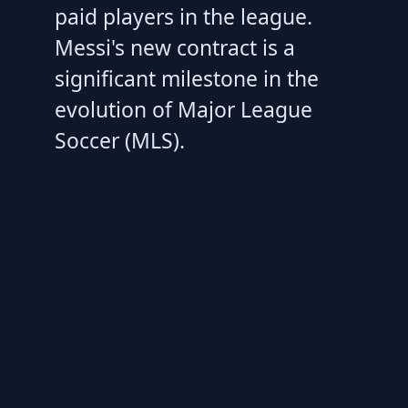
paid players in the league.
Messi's new contract is a
significant milestone in the
evolution of Major League
Soccer (MLS).