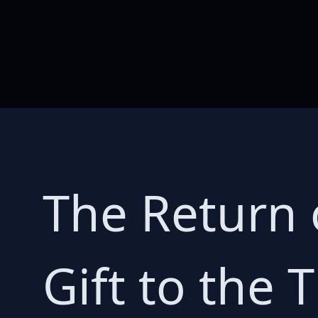
The Return o
Gift to the T