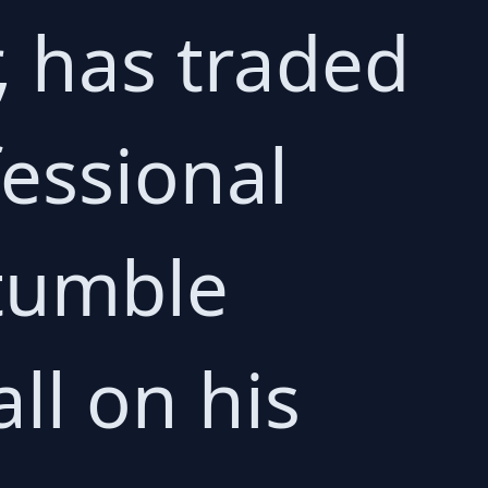
r, has traded
fessional
 tumble
ll on his