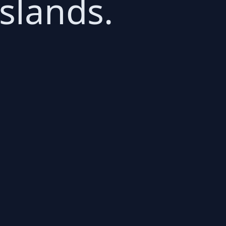
Islands.