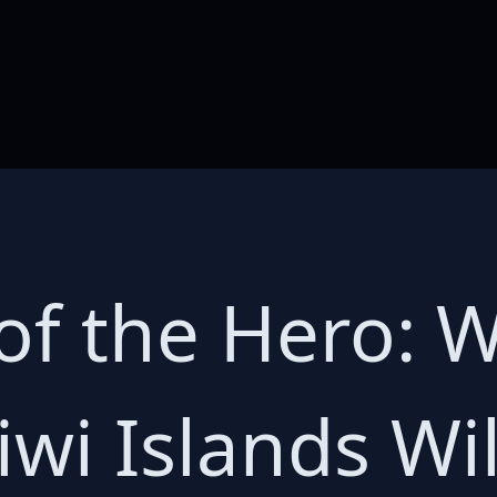
f the Hero: Wil
iwi Islands Will