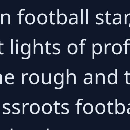
n football sta
t lights of pro
the rough and
ssroots footba