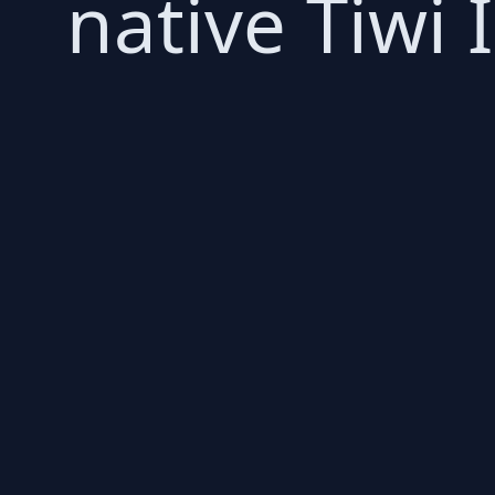
native Tiwi 