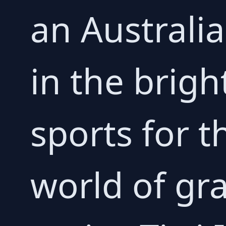
an Australia
in the brigh
sports for 
world of gra