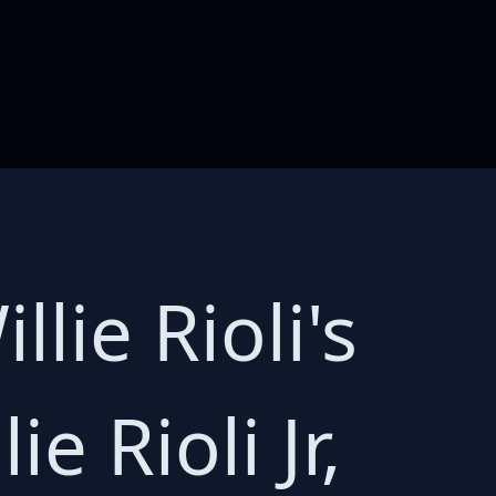
lie Rioli's
ie Rioli Jr,