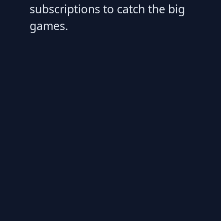
subscriptions to catch the big
games.