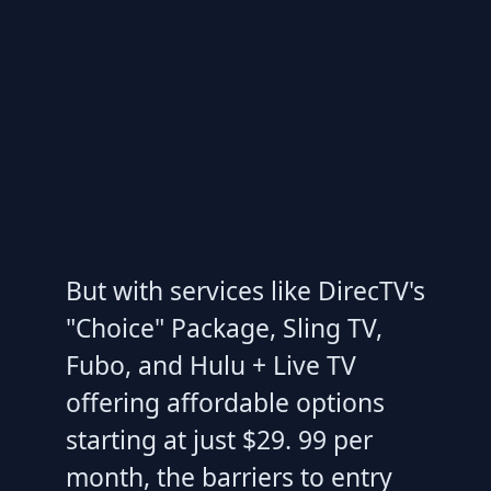
But with services like DirecTV's
"Choice" Package, Sling TV,
Fubo, and Hulu + Live TV
offering affordable options
starting at just $29. 99 per
month, the barriers to entry