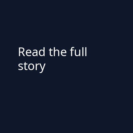
Read the full
story