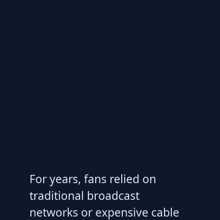
For years, fans relied on
traditional broadcast
networks or expensive cable