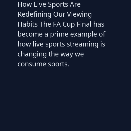
How Live Sports Are
Redefining Our Viewing
Habits The FA Cup Final has
become a prime example of
how live sports streaming is
changing the way we
consume sports.