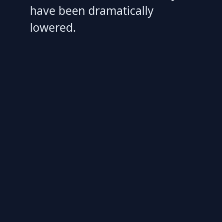
have been dramatically
lowered.