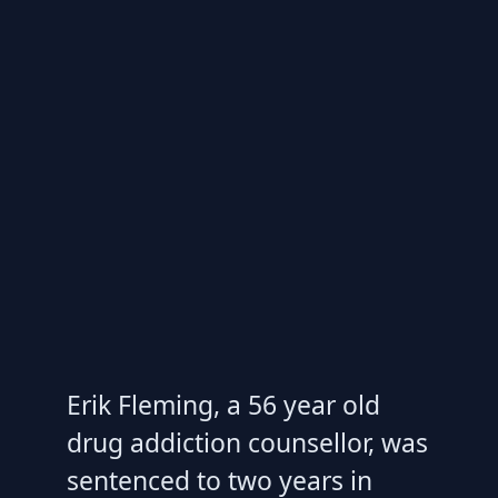
Erik Fleming, a 56 year old
drug addiction counsellor, was
sentenced to two years in