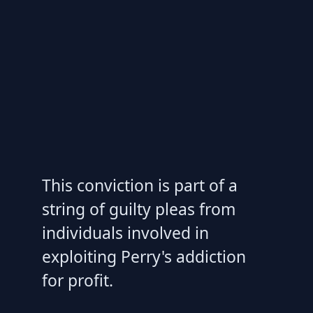
This conviction is part of a
string of guilty pleas from
individuals involved in
exploiting Perry's addiction
for profit.