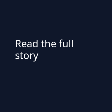
Read the full
story