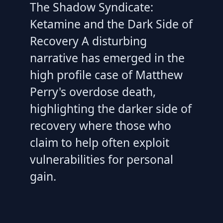
The Shadow Syndicate:
Ketamine and the Dark Side of
Recovery A disturbing
narrative has emerged in the
high profile case of Matthew
Perry's overdose death,
highlighting the darker side of
recovery where those who
claim to help often exploit
vulnerabilities for personal
gain.