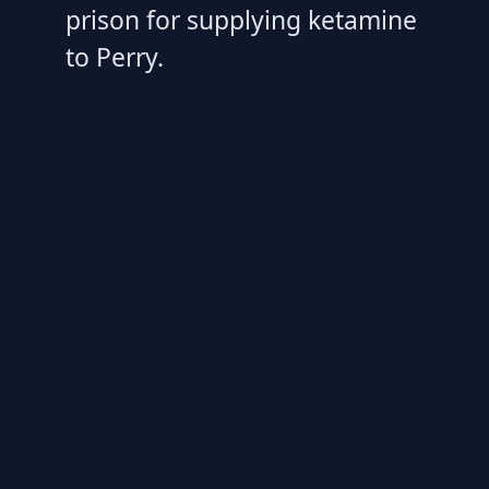
prison for supplying ketamine
to Perry.