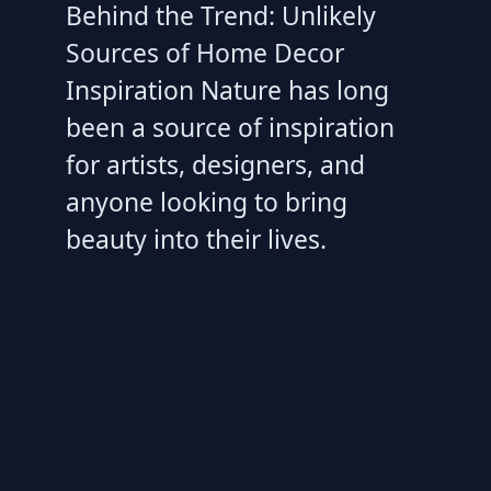
Behind the Trend: Unlikely
Sources of Home Decor
Inspiration Nature has long
been a source of inspiration
for artists, designers, and
anyone looking to bring
beauty into their lives.