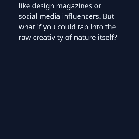
like design magazines or
social media influencers. But
what if you could tap into the
raw creativity of nature itself?