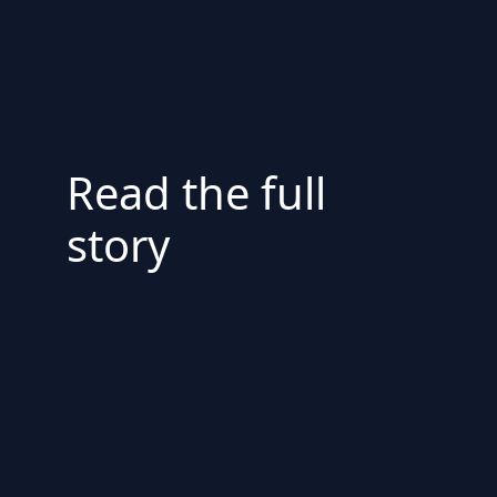
Read the full
story