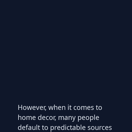
However, when it comes to
home decor, many people
default to predictable sources