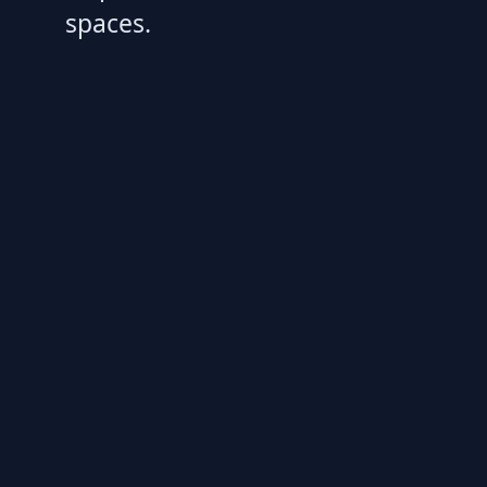
spaces.