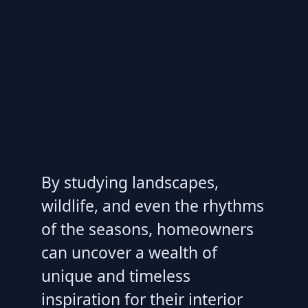
By studying landscapes,
wildlife, and even the rhythms
of the seasons, homeowners
can uncover a wealth of
unique and timeless
inspiration for their interior