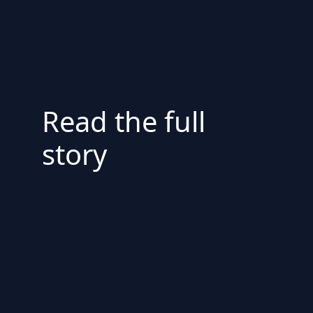
Read the full
story