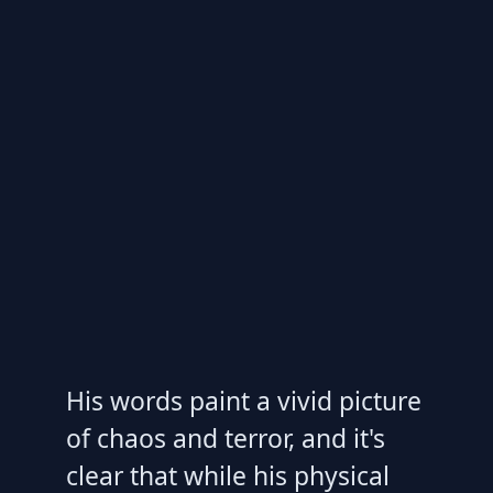
His words paint a vivid picture
of chaos and terror, and it's
clear that while his physical