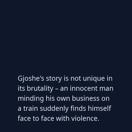
Gjoshe's story is not unique in
its brutality – an innocent man
minding his own business on
a train suddenly finds himself
face to face with violence.