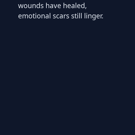
wounds have healed,
emotional scars still linger.