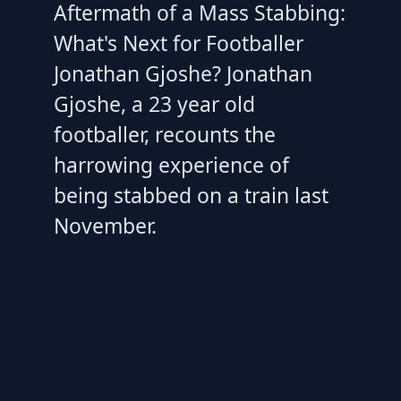
Aftermath of a Mass Stabbing:
What's Next for Footballer
Jonathan Gjoshe? Jonathan
Gjoshe, a 23 year old
footballer, recounts the
harrowing experience of
being stabbed on a train last
November.