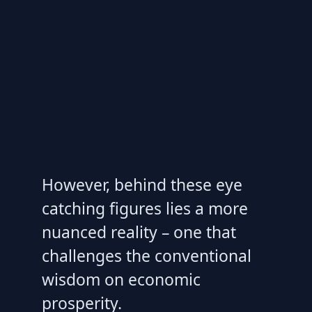
However, behind these eye
catching figures lies a more
nuanced reality – one that
challenges the conventional
wisdom on economic
prosperity.