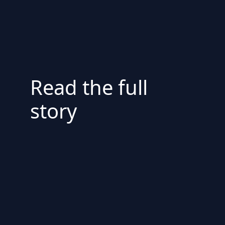
Read the full
story