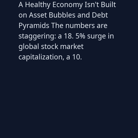
A Healthy Economy Isn't Built
on Asset Bubbles and Debt
Pyramids The numbers are
staggering: a 18. 5% surge in
global stock market
capitalization, a 10.