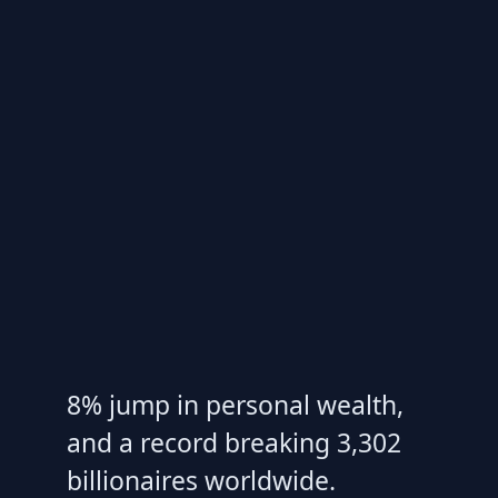
8% jump in personal wealth,
and a record breaking 3,302
billionaires worldwide.