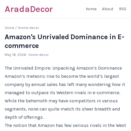
AradaDecor
Home
About
RSS
Home
/
/home-decor
Amazon's Unrivaled Dominance in E-
commerce
May 18, 2026
· home-decor
The Unrivaled Empire: Unpacking Amazon’s Dominance
Amazon’s meteoric rise to become the world’s largest
company by annual sales has left many wondering how it
managed to outpace its Western rivals in e-commerce.
While the behemoth may have competitors in various
segments, none can quite match its sheer breadth and
depth of offerings.
The notion that Amazon has few serious rivals in the West