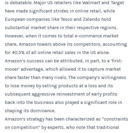
is debatable. Major US retailers like Walmart and Target
have made significant strides in online retail, while
European companies like Tesco and Zalando hold
substantial market share in their respective regions.
However, when it comes to total e-commerce market
share, Amazon towers above its competitors, accounting
for 40.5% of all online retail sales in the US alone.
Amazon’s success can be attributed, in part, to a ‘first-
mover’ advantage, which allowed it to capture market
share faster than many rivals. The company’s willingness
to lose money by selling products at a loss and its
subsequent aggressive reinvestment of early profits
back into the business also played a significant role in
shaping its dominance.
Amazon’s strategy has been characterized as “constraints
on competition” by experts, who note that traditional