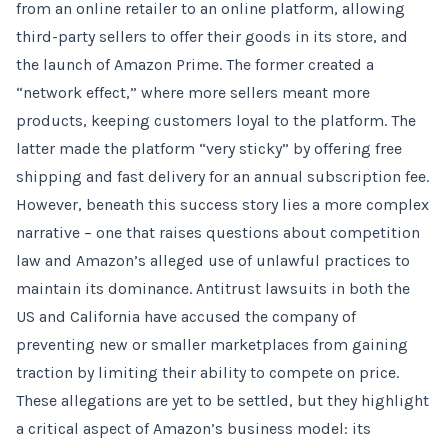
from an online retailer to an online platform, allowing
third-party sellers to offer their goods in its store, and
the launch of Amazon Prime. The former created a
“network effect,” where more sellers meant more
products, keeping customers loyal to the platform. The
latter made the platform “very sticky” by offering free
shipping and fast delivery for an annual subscription fee.
However, beneath this success story lies a more complex
narrative – one that raises questions about competition
law and Amazon’s alleged use of unlawful practices to
maintain its dominance. Antitrust lawsuits in both the
US and California have accused the company of
preventing new or smaller marketplaces from gaining
traction by limiting their ability to compete on price.
These allegations are yet to be settled, but they highlight
a critical aspect of Amazon’s business model: its