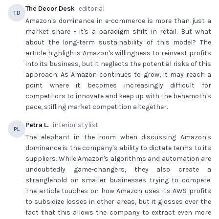
The Decor Desk
· editorial
TD
Amazon's dominance in e-commerce is more than just a
market share - it's a paradigm shift in retail. But what
about the long-term sustainability of this model? The
article highlights Amazon's willingness to reinvest profits
into its business, but it neglects the potential risks of this
approach. As Amazon continues to grow, it may reach a
point where it becomes increasingly difficult for
competitors to innovate and keep up with the behemoth's
pace, stifling market competition altogether.
Petra L.
· interior stylist
PL
The elephant in the room when discussing Amazon's
dominance is the company's ability to dictate terms to its
suppliers. While Amazon's algorithms and automation are
undoubtedly game-changers, they also create a
stranglehold on smaller businesses trying to compete.
The article touches on how Amazon uses its AWS profits
to subsidize losses in other areas, but it glosses over the
fact that this allows the company to extract even more