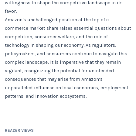
willingness to shape the competitive landscape in its
favor.
Amazon’s unchallenged position at the top of e-
commerce market share raises essential questions about
competition, consumer welfare, and the role of
technology in shaping our economy. As regulators,
policymakers, and consumers continue to navigate this
complex landscape, it is imperative that they remain
vigilant, recognizing the potential for unintended
consequences that may arise from Amazon’s
unparalleled influence on local economies, employment
patterns, and innovation ecosystems.
READER VIEWS