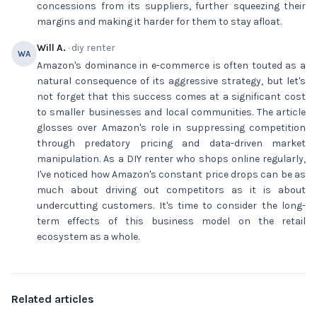
concessions from its suppliers, further squeezing their
margins and making it harder for them to stay afloat.
Will A.
· diy renter
WA
Amazon's dominance in e-commerce is often touted as a
natural consequence of its aggressive strategy, but let's
not forget that this success comes at a significant cost
to smaller businesses and local communities. The article
glosses over Amazon's role in suppressing competition
through predatory pricing and data-driven market
manipulation. As a DIY renter who shops online regularly,
I've noticed how Amazon's constant price drops can be as
much about driving out competitors as it is about
undercutting customers. It's time to consider the long-
term effects of this business model on the retail
ecosystem as a whole.
Related articles