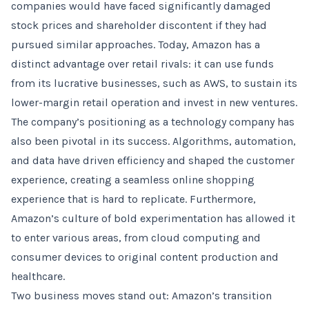
companies would have faced significantly damaged
stock prices and shareholder discontent if they had
pursued similar approaches. Today, Amazon has a
distinct advantage over retail rivals: it can use funds
from its lucrative businesses, such as AWS, to sustain its
lower-margin retail operation and invest in new ventures.
The company’s positioning as a technology company has
also been pivotal in its success. Algorithms, automation,
and data have driven efficiency and shaped the customer
experience, creating a seamless online shopping
experience that is hard to replicate. Furthermore,
Amazon’s culture of bold experimentation has allowed it
to enter various areas, from cloud computing and
consumer devices to original content production and
healthcare.
Two business moves stand out: Amazon’s transition