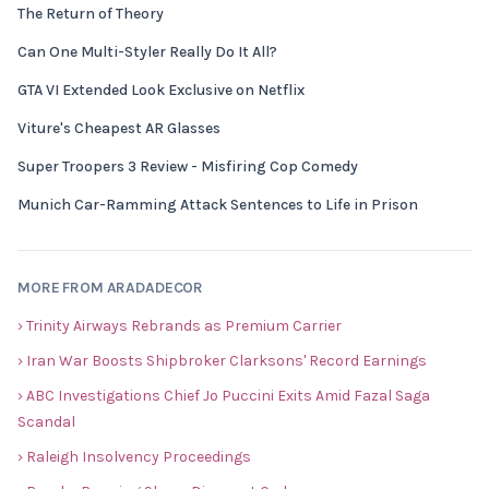
The Return of Theory
Can One Multi-Styler Really Do It All?
GTA VI Extended Look Exclusive on Netflix
Viture's Cheapest AR Glasses
Super Troopers 3 Review - Misfiring Cop Comedy
Munich Car-Ramming Attack Sentences to Life in Prison
MORE FROM ARADADECOR
› Trinity Airways Rebrands as Premium Carrier
› Iran War Boosts Shipbroker Clarksons' Record Earnings
› ABC Investigations Chief Jo Puccini Exits Amid Fazal Saga
Scandal
› Raleigh Insolvency Proceedings