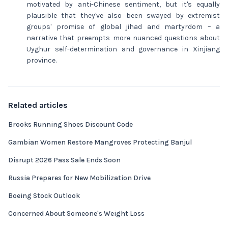
motivated by anti-Chinese sentiment, but it's equally
plausible that they've also been swayed by extremist
groups' promise of global jihad and martyrdom – a
narrative that preempts more nuanced questions about
Uyghur self-determination and governance in Xinjiang
province.
Related articles
Brooks Running Shoes Discount Code
Gambian Women Restore Mangroves Protecting Banjul
Disrupt 2026 Pass Sale Ends Soon
Russia Prepares for New Mobilization Drive
Boeing Stock Outlook
Concerned About Someone's Weight Loss