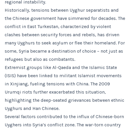
regional instability.
Historically, tensions between Uyghur separatists and
the Chinese government have simmered for decades. The
conflict in East Turkestan, characterized by violent
clashes between security forces and rebels, has driven
many Uyghurs to seek asylum or flee their homeland. For
some, Syria became a destination of choice – not just as
refugees but also as combatants.
Extremist groups like Al-Qaeda and the Islamic State
(ISIS) have been linked to militant Islamist movements
in Xinjiang, fueling tensions with China. The 2009
Urumqi riots further exacerbated this situation,
highlighting the deep-seated grievances between ethnic
Uyghurs and Han Chinese.
Several factors contributed to the influx of Chinese-born
Uyghers into Syria’s conflict zone. The war-torn country