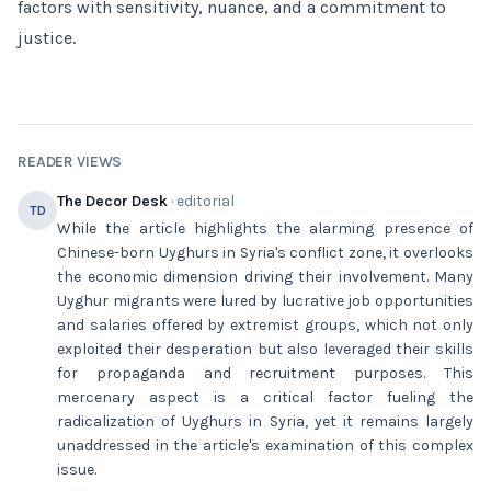
factors with sensitivity, nuance, and a commitment to
justice.
READER VIEWS
The Decor Desk
· editorial
TD
While the article highlights the alarming presence of
Chinese-born Uyghurs in Syria's conflict zone, it overlooks
the economic dimension driving their involvement. Many
Uyghur migrants were lured by lucrative job opportunities
and salaries offered by extremist groups, which not only
exploited their desperation but also leveraged their skills
for propaganda and recruitment purposes. This
mercenary aspect is a critical factor fueling the
radicalization of Uyghurs in Syria, yet it remains largely
unaddressed in the article's examination of this complex
issue.