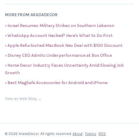
MORE FROM ARADADECOR
› Israel Resumes Military Strikes on Southern Lebanon
› WhatsApp Account Hacked? Here's What to Do First
› Apple Refurbished MacBook Neo Deal with $100 Discount
› Disney CEO Admits Underperformance at Box Office
› Home Decor Industry Faces Uncertainty Amid Slowing Job
Growth
› Best MagSafe Accessories for Android and iPhone
View as Web Story →
© 2026 AradaDecor. All rights reserved.
About
·
Topics
·
RSS