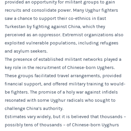
provided an opportunity for militant groups to gain
recruits and consolidate power. Many Uyghur fighters
saw a chance to support their co-ethnics in East
Turkestan by fighting against China, which they
perceived as an oppressor. Extremist organizations also
exploited vulnerable populations, including refugees
and asylum seekers.
The presence of established militant networks played a
key role in the recruitment of Chinese-born Uyghers.
These groups facilitated travel arrangements, provided
financial support, and offered military training to would-
be fighters. The promise of a holy war against infidels
resonated with some Uyghur radicals who sought to
challenge China’s authority.
Estimates vary widely, but it is believed that thousands –
possibly tens of thousands – of Chinese-born Uyghurs