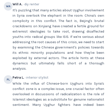
Will A.
· diy renter
WA
It's puzzling that many articles about Uyghur involvement
in Syria overlook the elephant in the room: China's own
complicity in this conflict. The fact is, Beijing's brutal
crackdowns on Xinjiang have created a fertile ground for
extremist ideologies to take root, drawing disaffected
youths into radical groups like ISIS. If we're serious about
addressing the root causes of this crisis, we need to start
by examining the Chinese government's policies towards
its ethnic minority populations and how they've been
exploited by external actors. The article hints at these
dynamics but ultimately falls short of a thorough
analysis.
Petra L.
· interior stylist
PL
While the influx of Chinese-born Uyghurs into Syria's
conflict zone is a complex issue, one crucial factor often
overlooked in discussions of radicalization is the role of
Islamist ideologies as a substitute for genuine nationalist
sentiment. Many Uyghur fighters have indeed been