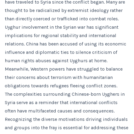
have traveled to Syria since the conflict began. Many are
thought to be radicalized by extremist ideology rather
than directly coerced or trafficked into combat roles.
Uyghur involvement in the Syrian war has significant
implications for regional stability and international
relations. China has been accused of using its economic
influence and diplomatic ties to silence criticism of
human rights abuses against Uyghurs at home.
Meanwhile, Western powers have struggled to balance
their concerns about terrorism with humanitarian
obligations towards refugees fleeing conflict zones.
The complexities surrounding Chinese-born Uyghers in
Syria serve as a reminder that international conflicts
often have multifaceted causes and consequences.
Recognizing the diverse motivations driving individuals
and groups into the fray is essential for addressing these