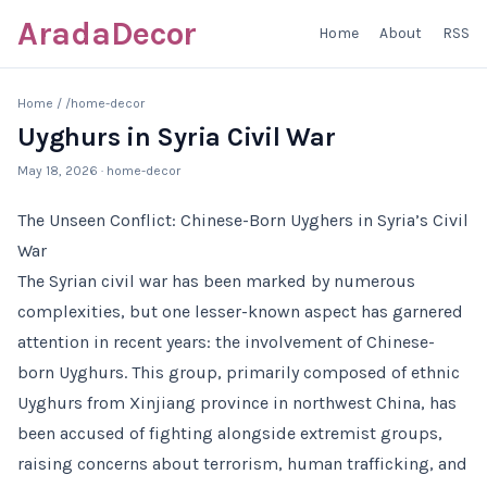
AradaDecor
Home
About
RSS
Home
/
/home-decor
Uyghurs in Syria Civil War
May 18, 2026
· home-decor
The Unseen Conflict: Chinese-Born Uyghers in Syria’s Civil
War
The Syrian civil war has been marked by numerous
complexities, but one lesser-known aspect has garnered
attention in recent years: the involvement of Chinese-
born Uyghurs. This group, primarily composed of ethnic
Uyghurs from Xinjiang province in northwest China, has
been accused of fighting alongside extremist groups,
raising concerns about terrorism, human trafficking, and