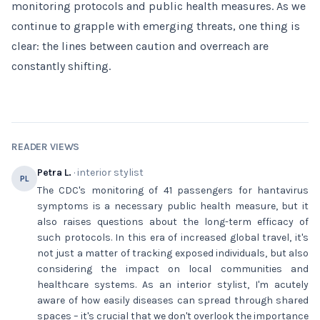
monitoring protocols and public health measures. As we
continue to grapple with emerging threats, one thing is
clear: the lines between caution and overreach are
constantly shifting.
READER VIEWS
Petra L.
· interior stylist
PL
The CDC's monitoring of 41 passengers for hantavirus
symptoms is a necessary public health measure, but it
also raises questions about the long-term efficacy of
such protocols. In this era of increased global travel, it's
not just a matter of tracking exposed individuals, but also
considering the impact on local communities and
healthcare systems. As an interior stylist, I'm acutely
aware of how easily diseases can spread through shared
spaces – it's crucial that we don't overlook the importance