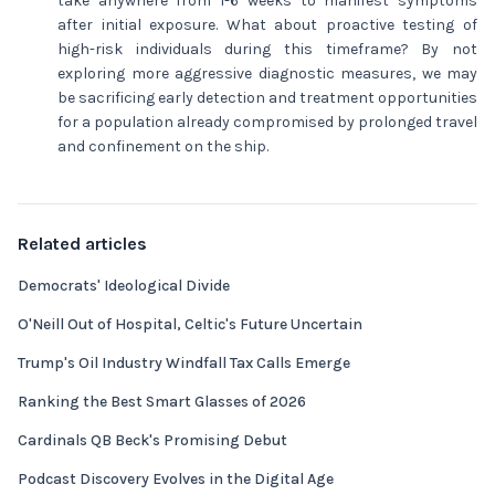
take anywhere from 1-6 weeks to manifest symptoms
after initial exposure. What about proactive testing of
high-risk individuals during this timeframe? By not
exploring more aggressive diagnostic measures, we may
be sacrificing early detection and treatment opportunities
for a population already compromised by prolonged travel
and confinement on the ship.
Related articles
Democrats' Ideological Divide
O'Neill Out of Hospital, Celtic's Future Uncertain
Trump's Oil Industry Windfall Tax Calls Emerge
Ranking the Best Smart Glasses of 2026
Cardinals QB Beck's Promising Debut
Podcast Discovery Evolves in the Digital Age