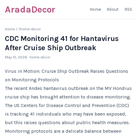
AradaDecor
Home
About
RSS
Home
/
/home-decor
CDC Monitoring 41 for Hantavirus
After Cruise Ship Outbreak
May 15, 2026
· home-decor
Virus in Motion: Cruise Ship Outbreak Raises Questions
on Monitoring Protocols
The recent Andes hantavirus outbreak on the MV Hondius
cruise ship has brought attention to disease monitoring.
The US Centers for Disease Control and Prevention (CDC)
is tracking 41 individuals who may have been exposed,
but this raises questions about public health measures.
Monitoring protocols are a delicate balance between