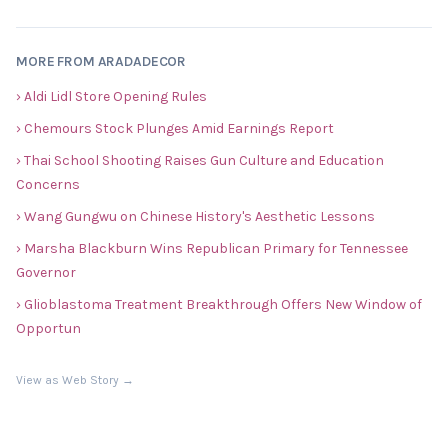
MORE FROM ARADADECOR
› Aldi Lidl Store Opening Rules
› Chemours Stock Plunges Amid Earnings Report
› Thai School Shooting Raises Gun Culture and Education
Concerns
› Wang Gungwu on Chinese History's Aesthetic Lessons
› Marsha Blackburn Wins Republican Primary for Tennessee
Governor
› Glioblastoma Treatment Breakthrough Offers New Window of
Opportun
View as Web Story →