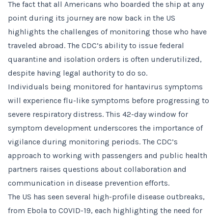
The fact that all Americans who boarded the ship at any
point during its journey are now back in the US
highlights the challenges of monitoring those who have
traveled abroad. The CDC’s ability to issue federal
quarantine and isolation orders is often underutilized,
despite having legal authority to do so.
Individuals being monitored for hantavirus symptoms
will experience flu-like symptoms before progressing to
severe respiratory distress. This 42-day window for
symptom development underscores the importance of
vigilance during monitoring periods. The CDC’s
approach to working with passengers and public health
partners raises questions about collaboration and
communication in disease prevention efforts.
The US has seen several high-profile disease outbreaks,
from Ebola to COVID-19, each highlighting the need for