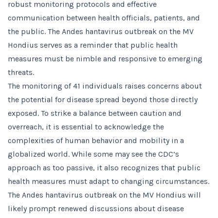
robust monitoring protocols and effective
communication between health officials, patients, and
the public. The Andes hantavirus outbreak on the MV
Hondius serves as a reminder that public health
measures must be nimble and responsive to emerging
threats.
The monitoring of 41 individuals raises concerns about
the potential for disease spread beyond those directly
exposed. To strike a balance between caution and
overreach, it is essential to acknowledge the
complexities of human behavior and mobility in a
globalized world. While some may see the CDC’s
approach as too passive, it also recognizes that public
health measures must adapt to changing circumstances.
The Andes hantavirus outbreak on the MV Hondius will
likely prompt renewed discussions about disease