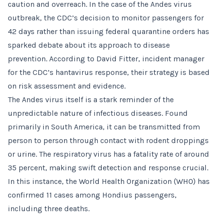
caution and overreach. In the case of the Andes virus
outbreak, the CDC’s decision to monitor passengers for
42 days rather than issuing federal quarantine orders has
sparked debate about its approach to disease
prevention. According to David Fitter, incident manager
for the CDC’s hantavirus response, their strategy is based
on risk assessment and evidence.
The Andes virus itself is a stark reminder of the
unpredictable nature of infectious diseases. Found
primarily in South America, it can be transmitted from
person to person through contact with rodent droppings
or urine. The respiratory virus has a fatality rate of around
35 percent, making swift detection and response crucial.
In this instance, the World Health Organization (WHO) has
confirmed 11 cases among Hondius passengers,
including three deaths.