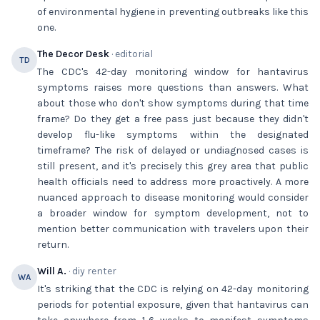
of environmental hygiene in preventing outbreaks like this
one.
The Decor Desk
· editorial
TD
The CDC's 42-day monitoring window for hantavirus
symptoms raises more questions than answers. What
about those who don't show symptoms during that time
frame? Do they get a free pass just because they didn't
develop flu-like symptoms within the designated
timeframe? The risk of delayed or undiagnosed cases is
still present, and it's precisely this grey area that public
health officials need to address more proactively. A more
nuanced approach to disease monitoring would consider
a broader window for symptom development, not to
mention better communication with travelers upon their
return.
Will A.
· diy renter
WA
It's striking that the CDC is relying on 42-day monitoring
periods for potential exposure, given that hantavirus can