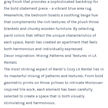
gray finish that provides a sophisticated backdrop for
the bold statement piece – a vibrant blue area rug.
Meanwhile, the bedroom boasts a soothing beige hue
that complements the rich textures of the plush throw
blankets and chunky wooden furniture. By selecting
paint colors that reflect the unique characteristics of
each space, Randi has created an apartment that feels
both harmonious and individually expressed.
Decor Inspiration: Mixing Patterns and Textures in LA
Rentals
The most striking aspect of Randi’s Cozy LA Rental lies in
its masterful mixing of patterns and textures. From bold
geometric prints on throw pillows to intricate Moroccan-
inspired tile work, each element has been carefully
selected to create a space that is both visually
stimulating and harmonious.