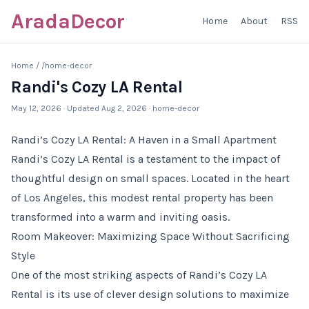
AradaDecor
Home
About
RSS
Home
/
/home-decor
Randi's Cozy LA Rental
May 12, 2026
· Updated
Aug 2, 2026
· home-decor
Randi’s Cozy LA Rental: A Haven in a Small Apartment
Randi’s Cozy LA Rental is a testament to the impact of
thoughtful design on small spaces. Located in the heart
of Los Angeles, this modest rental property has been
transformed into a warm and inviting oasis.
Room Makeover: Maximizing Space Without Sacrificing
Style
One of the most striking aspects of Randi’s Cozy LA
Rental is its use of clever design solutions to maximize