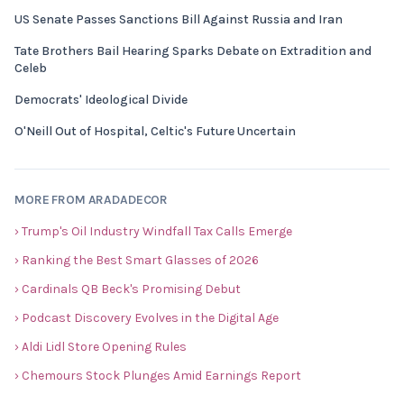
US Senate Passes Sanctions Bill Against Russia and Iran
Tate Brothers Bail Hearing Sparks Debate on Extradition and
Celeb
Democrats' Ideological Divide
O'Neill Out of Hospital, Celtic's Future Uncertain
MORE FROM ARADADECOR
› Trump's Oil Industry Windfall Tax Calls Emerge
› Ranking the Best Smart Glasses of 2026
› Cardinals QB Beck's Promising Debut
› Podcast Discovery Evolves in the Digital Age
› Aldi Lidl Store Opening Rules
› Chemours Stock Plunges Amid Earnings Report