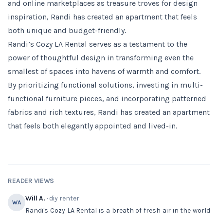
and online marketplaces as treasure troves for design
inspiration, Randi has created an apartment that feels
both unique and budget-friendly.
Randi’s Cozy LA Rental serves as a testament to the
power of thoughtful design in transforming even the
smallest of spaces into havens of warmth and comfort.
By prioritizing functional solutions, investing in multi-
functional furniture pieces, and incorporating patterned
fabrics and rich textures, Randi has created an apartment
that feels both elegantly appointed and lived-in.
READER VIEWS
Will A.
· diy renter
WA
Randi's Cozy LA Rental is a breath of fresh air in the world