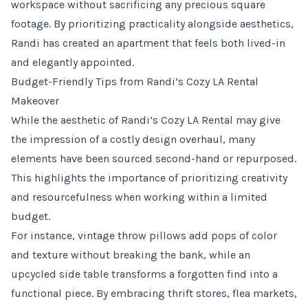
workspace without sacrificing any precious square
footage. By prioritizing practicality alongside aesthetics,
Randi has created an apartment that feels both lived-in
and elegantly appointed.
Budget-Friendly Tips from Randi’s Cozy LA Rental
Makeover
While the aesthetic of Randi’s Cozy LA Rental may give
the impression of a costly design overhaul, many
elements have been sourced second-hand or repurposed.
This highlights the importance of prioritizing creativity
and resourcefulness when working within a limited
budget.
For instance, vintage throw pillows add pops of color
and texture without breaking the bank, while an
upcycled side table transforms a forgotten find into a
functional piece. By embracing thrift stores, flea markets,