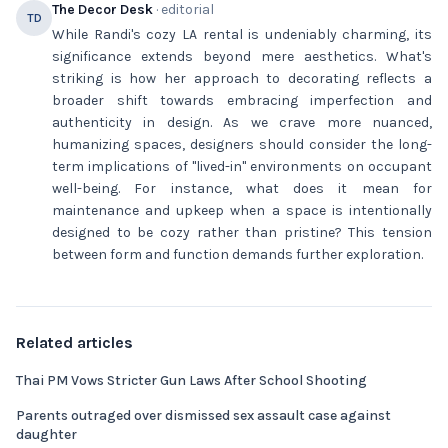
The Decor Desk
· editorial
TD
While Randi's cozy LA rental is undeniably charming, its
significance extends beyond mere aesthetics. What's
striking is how her approach to decorating reflects a
broader shift towards embracing imperfection and
authenticity in design. As we crave more nuanced,
humanizing spaces, designers should consider the long-
term implications of "lived-in" environments on occupant
well-being. For instance, what does it mean for
maintenance and upkeep when a space is intentionally
designed to be cozy rather than pristine? This tension
between form and function demands further exploration.
Related articles
Thai PM Vows Stricter Gun Laws After School Shooting
Parents outraged over dismissed sex assault case against
daughter