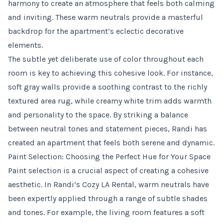
harmony to create an atmosphere that feels both calming
and inviting. These warm neutrals provide a masterful
backdrop for the apartment’s eclectic decorative
elements.
The subtle yet deliberate use of color throughout each
room is key to achieving this cohesive look. For instance,
soft gray walls provide a soothing contrast to the richly
textured area rug, while creamy white trim adds warmth
and personality to the space. By striking a balance
between neutral tones and statement pieces, Randi has
created an apartment that feels both serene and dynamic.
Paint Selection: Choosing the Perfect Hue for Your Space
Paint selection is a crucial aspect of creating a cohesive
aesthetic. In Randi’s Cozy LA Rental, warm neutrals have
been expertly applied through a range of subtle shades
and tones. For example, the living room features a soft