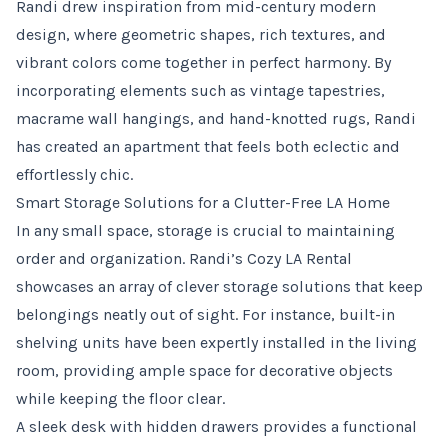
Randi drew inspiration from mid-century modern
design, where geometric shapes, rich textures, and
vibrant colors come together in perfect harmony. By
incorporating elements such as vintage tapestries,
macrame wall hangings, and hand-knotted rugs, Randi
has created an apartment that feels both eclectic and
effortlessly chic.
Smart Storage Solutions for a Clutter-Free LA Home
In any small space, storage is crucial to maintaining
order and organization. Randi’s Cozy LA Rental
showcases an array of clever storage solutions that keep
belongings neatly out of sight. For instance, built-in
shelving units have been expertly installed in the living
room, providing ample space for decorative objects
while keeping the floor clear.
A sleek desk with hidden drawers provides a functional