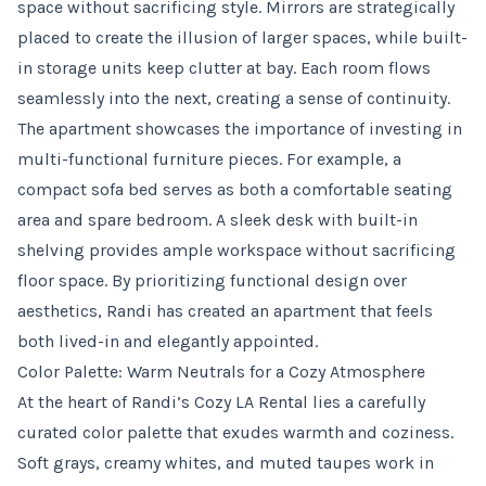
space without sacrificing style. Mirrors are strategically
placed to create the illusion of larger spaces, while built-
in storage units keep clutter at bay. Each room flows
seamlessly into the next, creating a sense of continuity.
The apartment showcases the importance of investing in
multi-functional furniture pieces. For example, a
compact sofa bed serves as both a comfortable seating
area and spare bedroom. A sleek desk with built-in
shelving provides ample workspace without sacrificing
floor space. By prioritizing functional design over
aesthetics, Randi has created an apartment that feels
both lived-in and elegantly appointed.
Color Palette: Warm Neutrals for a Cozy Atmosphere
At the heart of Randi’s Cozy LA Rental lies a carefully
curated color palette that exudes warmth and coziness.
Soft grays, creamy whites, and muted taupes work in