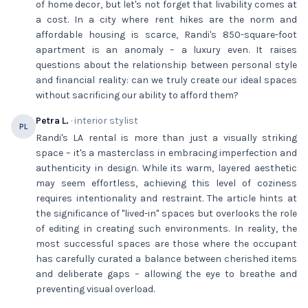
of home decor, but let's not forget that livability comes at
a cost. In a city where rent hikes are the norm and
affordable housing is scarce, Randi's 850-square-foot
apartment is an anomaly – a luxury even. It raises
questions about the relationship between personal style
and financial reality: can we truly create our ideal spaces
without sacrificing our ability to afford them?
Petra L.
· interior stylist
PL
Randi's LA rental is more than just a visually striking
space – it's a masterclass in embracing imperfection and
authenticity in design. While its warm, layered aesthetic
may seem effortless, achieving this level of coziness
requires intentionality and restraint. The article hints at
the significance of "lived-in" spaces but overlooks the role
of editing in creating such environments. In reality, the
most successful spaces are those where the occupant
has carefully curated a balance between cherished items
and deliberate gaps – allowing the eye to breathe and
preventing visual overload.