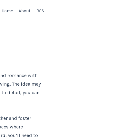
Home
About
RSS
 and romance with
iving. The idea may
to detail, you can
ther and foster
laces where
rd, you’ll need to