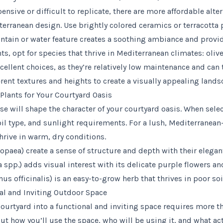
nsive or difficult to replicate, there are more affordable alte
terranean design. Use brightly colored ceramics or terracotta 
untain or water feature creates a soothing ambiance and provid
s, opt for species that thrive in Mediterranean climates: olive
ellent choices, as they’re relatively low maintenance and can t
rent textures and heights to create a visually appealing lands
Plants for Your Courtyard Oasis
se will shape the character of your courtyard oasis. When sele
oil type, and sunlight requirements. For a lush, Mediterranean
thrive in warm, dry conditions.
ropaea) create a sense of structure and depth with their elegan
spp.) adds visual interest with its delicate purple flowers and
 officinalis) is an easy-to-grow herb that thrives in poor soi
al and Inviting Outdoor Space
ourtyard into a functional and inviting space requires more t
t how you’ll use the space, who will be using it, and what acti