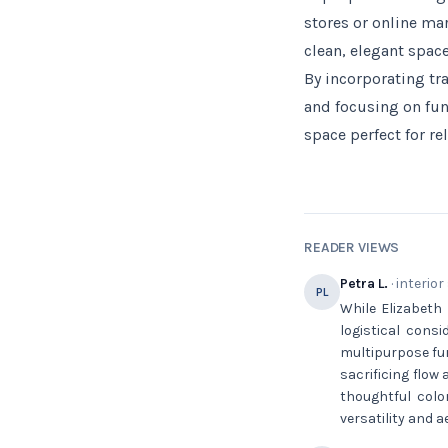
stores or online ma
clean, elegant space
By incorporating tr
and focusing on fun
space perfect for re
READER VIEWS
Petra L.
· interior
PL
While Elizabeth 
logistical cons
multipurpose fur
sacrificing flow
thoughtful colo
versatility and 