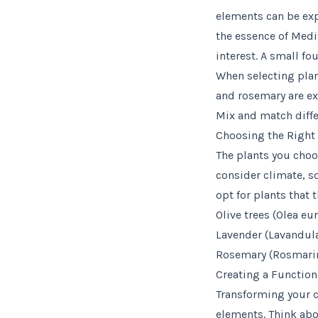
elements can be expe
the essence of Medi
interest. A small fo
When selecting plant
and rosemary are exc
Mix and match diffe
Choosing the Right 
The plants you choo
consider climate, s
opt for plants that 
Olive trees (Olea eu
Lavender (Lavandula 
Rosemary (Rosmarinus
Creating a Function
Transforming your c
elements. Think abou