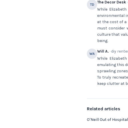
The Decor Desk
·
TD
While Elizabeth
environmental i
at the cost of a
must consider w
culture that val
being.
Will A.
· diy rente
WA
While Elizabeth 
emulating this d
sprawling zones;
To truly recreat
keep clutter at 
Related articles
O'Neill Out of Hospital