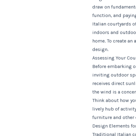
draw on fundamental
function, and paying
Italian courtyards 
indoors and outdoor
home. To create an 
design.
Assessing Your Cour
Before embarking on
inviting outdoor spa
receives direct sunl
the wind is a conce
Think about how you 
lively hub of activi
furniture and other
Design Elements for
Traditional Italian 