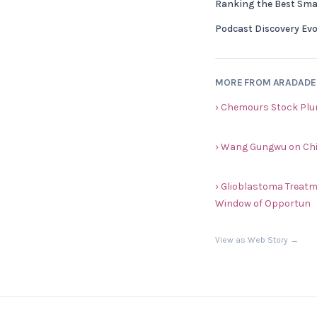
Ranking the Best Sma
Podcast Discovery Evol
MORE FROM ARADAD
› Chemours Stock Plu
› Wang Gungwu on Chi
› Glioblastoma Treat
Window of Opportun
View as Web Story →