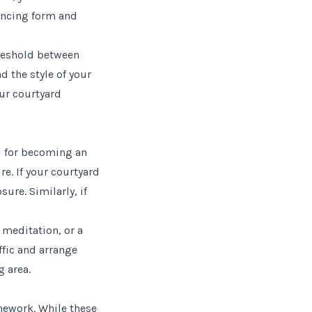
ancing form and
hreshold between
 the style of your
our courtyard
l for becoming an
re. If your courtyard
ure. Similarly, if
 meditation, or a
ffic and arrange
g area.
onework. While these