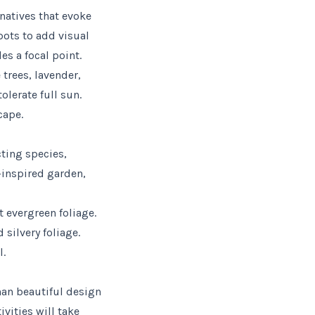
rnatives that evoke
pots to add visual
es a focal point.
 trees, lavender,
olerate full sun.
cape.
cting species,
-inspired garden,
t evergreen foliage.
 silvery foliage.
l.
han beautiful design
vities will take