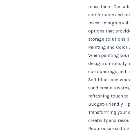
place there. Conside
comfortable and prac
Invest in high-quali
options that provid
storage solutions li
Painting and Color 
When painting your 
design: simplicity, 
surroundings and cr
Soft blues and whites
sand create a warm,
refreshing touch to 
Budget-Friendly Tip
Transforming your c
creativity and reso
Repurpose existing 