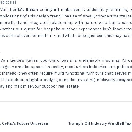
 editorial
 Van Lierde's Italian courtyard makeover is undeniably charming, 
mplications of this design trend. The use of small, compartmentali
 more fluid and integrated relationship with nature. As urban areas 
hether our quest for bespoke outdoor experiences isn't inadverten
ues control over connection – and what consequences this may have fo
r
Van Lierde's Italian courtyard oasis is undeniably inspiring, I'd c
esign in smaller spaces. In reality, most urban balconies and patios d
 instead, they often require multi-functional furniture that serves 
e this look on a tighter budget, consider investing in cleverly design
bay and maximize your outdoor real estate.
, Celtic's Future Uncertain
Trump's Oil Industry Windfall Tax