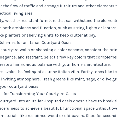
r the flow of traffic and arrange furniture and other elements t
tical living area.
ty, weather-resistant furniture that can withstand the elements
e both ambiance and function, such as string lights or lantern
ke planters or shelving units to keep clutter at bay.
Schemes for an Italian Courtyard Oasis
courtyard walls or choosing a color scheme, consider the princ
elegance, and restraint. Select a few key colors that compleme
eate a harmonious balance with your home’s architecture.
 evoke the feeling of a sunny Italian villa. Earthy tones like te
 inviting atmosphere. Fresh greens like mint, sage, or olive g
your courtyard oasis.
s for Transforming Your Courtyard Oasis
ourtyard into an Italian-inspired oasis doesn’t have to break 
urcefulness to achieve a beautiful, functional space without o
materials like reclaimed wood or old pavers. Shop for second-