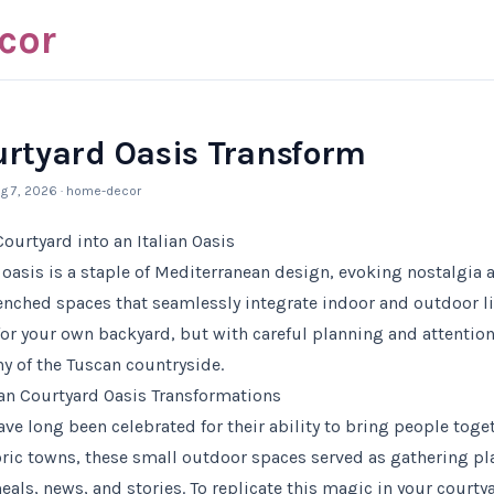
cor
ourtyard Oasis Transform
g 7, 2026
· home-decor
ourtyard into an Italian Oasis
d oasis is a staple of Mediterranean design, evoking nostalgia
renched spaces that seamlessly integrate indoor and outdoor l
or your own backyard, but with careful planning and attention 
hy of the Tuscan countryside.
an Courtyard Oasis Transformations
ave long been celebrated for their ability to bring people toge
ric towns, these small outdoor spaces served as gathering p
ls, news, and stories. To replicate this magic in your courtya