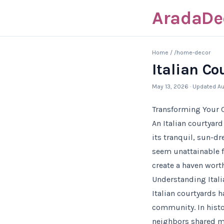
AradaDe
Home
/
/home-decor
Italian C
May 13, 2026
· Updated
Au
Transforming Your C
An Italian courtyar
its tranquil, sun-d
seem unattainable f
create a haven wort
Understanding Itali
Italian courtyards h
community. In histo
neighbors shared mea