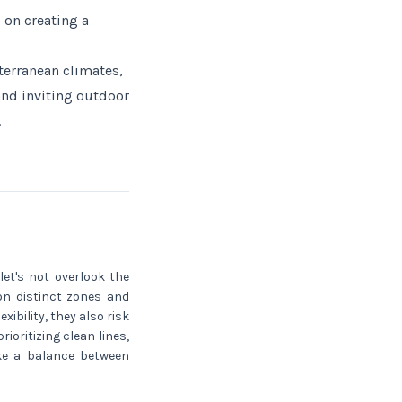
 on creating a
terranean climates,
and inviting outdoor
.
let's not overlook the
 on distinct zones and
ibility, they also risk
ioritizing clean lines,
ike a balance between