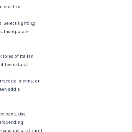
o create a
. Select lighting
s. Incorporate
iples of Italian
nt the natural
rracotta, sienna, or
reen add a
the bank. Use
verspending.
hand decor at thrift