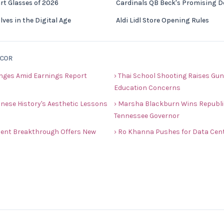
rt Glasses of 2026
Cardinals QB Beck's Promising 
ves in the Digital Age
Aldi Lidl Store Opening Rules
ECOR
nges Amid Earnings Report
› Thai School Shooting Raises Gun
Education Concerns
nese History's Aesthetic Lessons
› Marsha Blackburn Wins Republi
Tennessee Governor
ment Breakthrough Offers New
› Ro Khanna Pushes for Data Cente