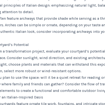
 principles of Italian design: emphasizing natural light, bal
 attention to detail.
often feature archways that provide shade while serving as a t
s. Arches can be simple or ornate, depending on your taste and
authentic Italian look, consider incorporating archways into y
tyard’s Potential
 a transformation project, evaluate your courtyard’s potentia
ce. Consider sunlight, wind direction, and existing architectu
ight, choose plants and materials that can withstand this expos
rn, select more robust or wind-resistant options.
plan to use the space: will it be a quiet retreat for reading or
ty where family and friends can gather? Consider the flow of tra
 elements to create a functional and comfortable outdoor livin
 an Italian-Inspired Oasis
courtyards feature ornate tile work, fountains, and intricate st