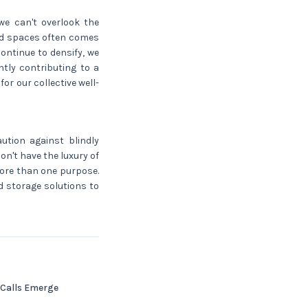
we can't overlook the
zed spaces often comes
continue to densify, we
tly contributing to a
r our collective well-
aution against blindly
on't have the luxury of
more than one purpose.
ed storage solutions to
 Calls Emerge