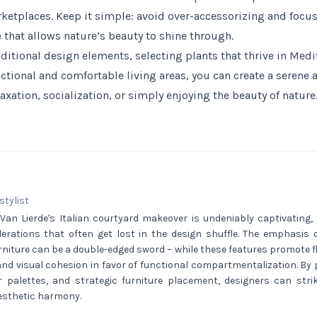
rketplaces. Keep it simple: avoid over-accessorizing and focus
 that allows nature’s beauty to shine through.
aditional design elements, selecting plants that thrive in Medi
ctional and comfortable living areas, you can create a serene 
laxation, socialization, or simply enjoying the beauty of nature
 stylist
Van Lierde's Italian courtyard makeover is undeniably captivating, 
iderations that often get lost in the design shuffle. The emphasis
niture can be a double-edged sword – while these features promote flex
 and visual cohesion in favor of functional compartmentalization. By pr
r palettes, and strategic furniture placement, designers can str
aesthetic harmony.