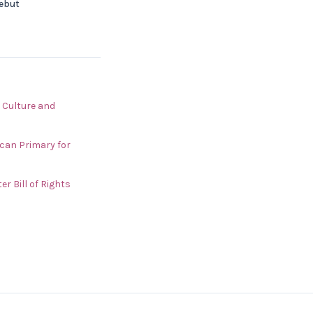
Debut
 Culture and
can Primary for
r Bill of Rights