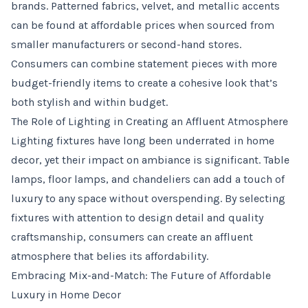
brands. Patterned fabrics, velvet, and metallic accents
can be found at affordable prices when sourced from
smaller manufacturers or second-hand stores.
Consumers can combine statement pieces with more
budget-friendly items to create a cohesive look that’s
both stylish and within budget.
The Role of Lighting in Creating an Affluent Atmosphere
Lighting fixtures have long been underrated in home
decor, yet their impact on ambiance is significant. Table
lamps, floor lamps, and chandeliers can add a touch of
luxury to any space without overspending. By selecting
fixtures with attention to design detail and quality
craftsmanship, consumers can create an affluent
atmosphere that belies its affordability.
Embracing Mix-and-Match: The Future of Affordable
Luxury in Home Decor