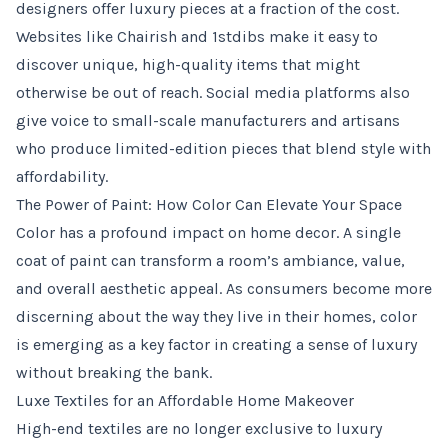
designers offer luxury pieces at a fraction of the cost.
Websites like Chairish and 1stdibs make it easy to
discover unique, high-quality items that might
otherwise be out of reach. Social media platforms also
give voice to small-scale manufacturers and artisans
who produce limited-edition pieces that blend style with
affordability.
The Power of Paint: How Color Can Elevate Your Space
Color has a profound impact on home decor. A single
coat of paint can transform a room’s ambiance, value,
and overall aesthetic appeal. As consumers become more
discerning about the way they live in their homes, color
is emerging as a key factor in creating a sense of luxury
without breaking the bank.
Luxe Textiles for an Affordable Home Makeover
High-end textiles are no longer exclusive to luxury