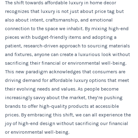
The shift towards affordable luxury in home decor
recognizes that luxury is not just about price tag but
also about intent, craftsmanship, and emotional
connection to the space we inhabit. By mixing high-end
pieces with budget-friendly items and adopting a
patient, research-driven approach to sourcing materials
and fixtures, anyone can create a luxurious look without
sacrificing their financial or environmental well-being.
This new paradigm acknowledges that consumers are
driving demand for affordable luxury options that meet
their evolving needs and values. As people become
increasingly savvy about the market, they’re pushing
brands to offer high-quality products at accessible
prices. By embracing this shift, we can all experience the
joy of high-end design without sacrificing our financial
or environmental well-being.