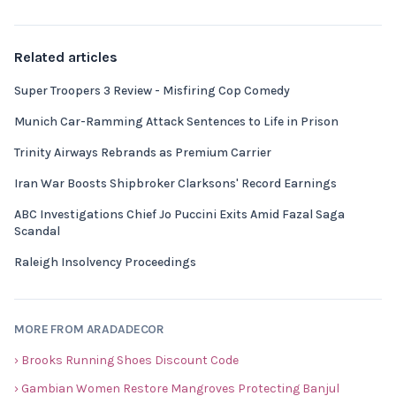
Related articles
Super Troopers 3 Review - Misfiring Cop Comedy
Munich Car-Ramming Attack Sentences to Life in Prison
Trinity Airways Rebrands as Premium Carrier
Iran War Boosts Shipbroker Clarksons' Record Earnings
ABC Investigations Chief Jo Puccini Exits Amid Fazal Saga
Scandal
Raleigh Insolvency Proceedings
MORE FROM ARADADECOR
› Brooks Running Shoes Discount Code
› Gambian Women Restore Mangroves Protecting Banjul