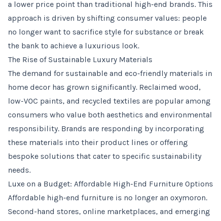
a lower price point than traditional high-end brands. This
approach is driven by shifting consumer values: people
no longer want to sacrifice style for substance or break
the bank to achieve a luxurious look.
The Rise of Sustainable Luxury Materials
The demand for sustainable and eco-friendly materials in
home decor has grown significantly. Reclaimed wood,
low-VOC paints, and recycled textiles are popular among
consumers who value both aesthetics and environmental
responsibility. Brands are responding by incorporating
these materials into their product lines or offering
bespoke solutions that cater to specific sustainability
needs.
Luxe on a Budget: Affordable High-End Furniture Options
Affordable high-end furniture is no longer an oxymoron.
Second-hand stores, online marketplaces, and emerging