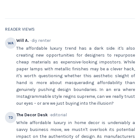
READER VIEWS
Will A.
· diy renter
WA
The affordable luxury trend has a dark side: it's also
creating new opportunities for designers to repurpose
cheap materials as expensive-looking impostors. While
paper lamps with metallic finishes may be a clever hack,
it's worth questioning whether this aesthetic sleight of
hand is more about masquerading affordability than
genuinely pushing design boundaries. In an era where
Instagrammable style reigns supreme, can we really trust
our eyes – or are we just buying into the illusion?
The Decor Desk
· editorial
TD
While affordable luxury in home decor is undeniably a
savvy business move, we mustn't overlook its potential
impact on the authenticity of design. As manufacturers