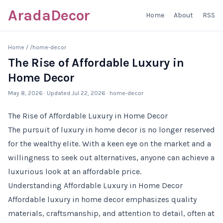
AradaDecor
Home
About
RSS
Home
/
/home-decor
The Rise of Affordable Luxury in
Home Decor
May 8, 2026
· Updated
Jul 22, 2026
· home-decor
The Rise of Affordable Luxury in Home Decor
The pursuit of luxury in home decor is no longer reserved
for the wealthy elite. With a keen eye on the market and a
willingness to seek out alternatives, anyone can achieve a
luxurious look at an affordable price.
Understanding Affordable Luxury in Home Decor
Affordable luxury in home decor emphasizes quality
materials, craftsmanship, and attention to detail, often at