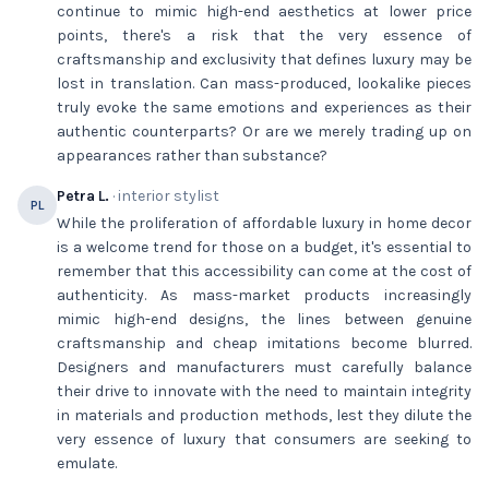
continue to mimic high-end aesthetics at lower price
points, there's a risk that the very essence of
craftsmanship and exclusivity that defines luxury may be
lost in translation. Can mass-produced, lookalike pieces
truly evoke the same emotions and experiences as their
authentic counterparts? Or are we merely trading up on
appearances rather than substance?
Petra L.
· interior stylist
PL
While the proliferation of affordable luxury in home decor
is a welcome trend for those on a budget, it's essential to
remember that this accessibility can come at the cost of
authenticity. As mass-market products increasingly
mimic high-end designs, the lines between genuine
craftsmanship and cheap imitations become blurred.
Designers and manufacturers must carefully balance
their drive to innovate with the need to maintain integrity
in materials and production methods, lest they dilute the
very essence of luxury that consumers are seeking to
emulate.