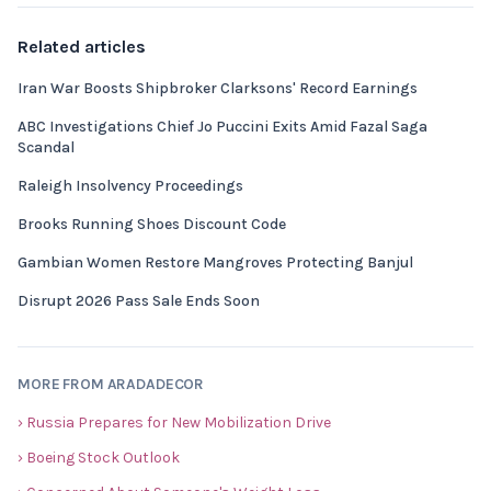
Related articles
Iran War Boosts Shipbroker Clarksons' Record Earnings
ABC Investigations Chief Jo Puccini Exits Amid Fazal Saga
Scandal
Raleigh Insolvency Proceedings
Brooks Running Shoes Discount Code
Gambian Women Restore Mangroves Protecting Banjul
Disrupt 2026 Pass Sale Ends Soon
MORE FROM ARADADECOR
› Russia Prepares for New Mobilization Drive
› Boeing Stock Outlook