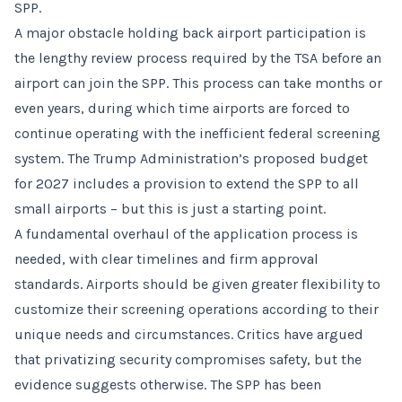
SPP.
A major obstacle holding back airport participation is
the lengthy review process required by the TSA before an
airport can join the SPP. This process can take months or
even years, during which time airports are forced to
continue operating with the inefficient federal screening
system. The Trump Administration’s proposed budget
for 2027 includes a provision to extend the SPP to all
small airports – but this is just a starting point.
A fundamental overhaul of the application process is
needed, with clear timelines and firm approval
standards. Airports should be given greater flexibility to
customize their screening operations according to their
unique needs and circumstances. Critics have argued
that privatizing security compromises safety, but the
evidence suggests otherwise. The SPP has been