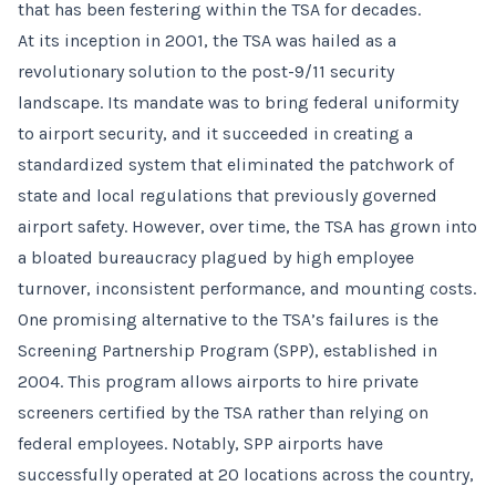
that has been festering within the TSA for decades.
At its inception in 2001, the TSA was hailed as a
revolutionary solution to the post-9/11 security
landscape. Its mandate was to bring federal uniformity
to airport security, and it succeeded in creating a
standardized system that eliminated the patchwork of
state and local regulations that previously governed
airport safety. However, over time, the TSA has grown into
a bloated bureaucracy plagued by high employee
turnover, inconsistent performance, and mounting costs.
One promising alternative to the TSA’s failures is the
Screening Partnership Program (SPP), established in
2004. This program allows airports to hire private
screeners certified by the TSA rather than relying on
federal employees. Notably, SPP airports have
successfully operated at 20 locations across the country,