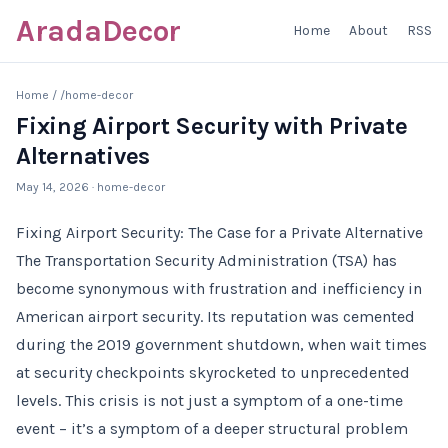
AradaDecor
Home
About
RSS
Home
/
/home-decor
Fixing Airport Security with Private
Alternatives
May 14, 2026
· home-decor
Fixing Airport Security: The Case for a Private Alternative
The Transportation Security Administration (TSA) has
become synonymous with frustration and inefficiency in
American airport security. Its reputation was cemented
during the 2019 government shutdown, when wait times
at security checkpoints skyrocketed to unprecedented
levels. This crisis is not just a symptom of a one-time
event – it’s a symptom of a deeper structural problem