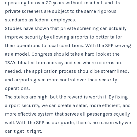
operating for over 20 years without incident, and its
private screeners are subject to the same rigorous
standards as federal employees.
Studies have shown that private screening can actually
improve security by allowing airports to better tailor
their operations to local conditions. With the SPP serving
as a model, Congress should take a hard look at the
TSA’s bloated bureaucracy and see where reforms are
needed. The application process should be streamlined,
and airports given more control over their security
operations.
The stakes are high, but the reward is worth it. By fixing
airport security, we can create a safer, more efficient, and
more effective system that serves all passengers equally
well. With the SPP as our guide, there’s no reason why we
can’t get it right.