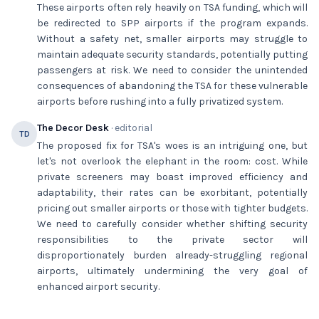
These airports often rely heavily on TSA funding, which will
be redirected to SPP airports if the program expands.
Without a safety net, smaller airports may struggle to
maintain adequate security standards, potentially putting
passengers at risk. We need to consider the unintended
consequences of abandoning the TSA for these vulnerable
airports before rushing into a fully privatized system.
The Decor Desk
· editorial
TD
The proposed fix for TSA's woes is an intriguing one, but
let's not overlook the elephant in the room: cost. While
private screeners may boast improved efficiency and
adaptability, their rates can be exorbitant, potentially
pricing out smaller airports or those with tighter budgets.
We need to carefully consider whether shifting security
responsibilities to the private sector will
disproportionately burden already-struggling regional
airports, ultimately undermining the very goal of
enhanced airport security.