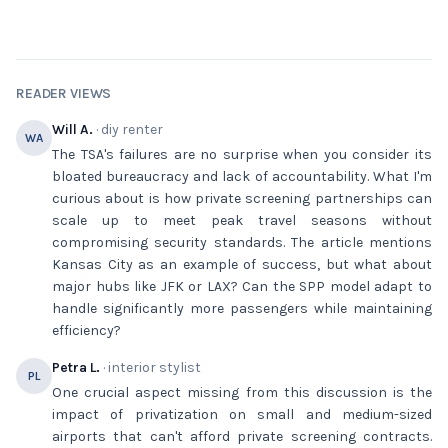
READER VIEWS
Will A.
· diy renter
WA
The TSA's failures are no surprise when you consider its
bloated bureaucracy and lack of accountability. What I'm
curious about is how private screening partnerships can
scale up to meet peak travel seasons without
compromising security standards. The article mentions
Kansas City as an example of success, but what about
major hubs like JFK or LAX? Can the SPP model adapt to
handle significantly more passengers while maintaining
efficiency?
Petra L.
· interior stylist
PL
One crucial aspect missing from this discussion is the
impact of privatization on small and medium-sized
airports that can't afford private screening contracts.