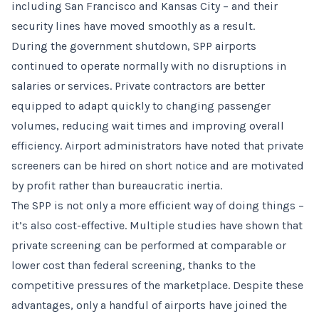
including San Francisco and Kansas City – and their
security lines have moved smoothly as a result.
During the government shutdown, SPP airports
continued to operate normally with no disruptions in
salaries or services. Private contractors are better
equipped to adapt quickly to changing passenger
volumes, reducing wait times and improving overall
efficiency. Airport administrators have noted that private
screeners can be hired on short notice and are motivated
by profit rather than bureaucratic inertia.
The SPP is not only a more efficient way of doing things –
it’s also cost-effective. Multiple studies have shown that
private screening can be performed at comparable or
lower cost than federal screening, thanks to the
competitive pressures of the marketplace. Despite these
advantages, only a handful of airports have joined the