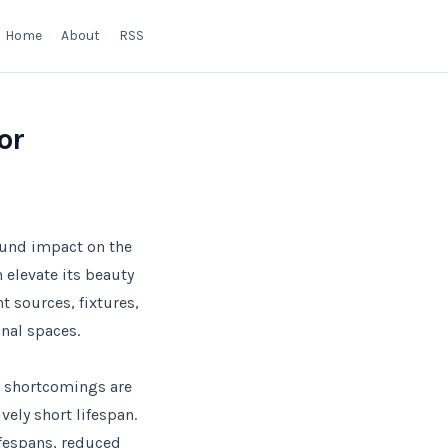
Home
About
RSS
or
found impact on the
 elevate its beauty
ht sources, fixtures,
nal spaces.
r shortcomings are
ely short lifespan.
ifespans, reduced