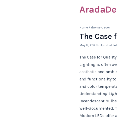
AradaDe
Home
/
/home-decor
The Case f
May 8, 2026
· Updated
Ju
The Case for Qualit
Lighting is often o
aesthetic and ambia
and functionality to
and color temperatu
Understanding Light
Incandescent bulbs 
well-documented. Th
Modern LEDs offer a