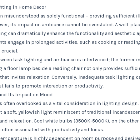
ghting in Home Decor
en misunderstood as solely functional – providing sufficient i
ever, its impact on ambiance cannot be overstated. A well-pla
ing can dramatically enhance the functionality and aesthetic a
ts engage in prolonged activities, such as cooking or reading
crucial.
tween task lighting and ambiance is intertwined; the former in
ng a floor lamp beside a reading chair not only provides suffici
that invites relaxation. Conversely, inadequate task lighting c
t fails to promote interaction or productivity.
and Its Impact on Mood
s often overlooked as a vital consideration in lighting desig
a soft, yellowish light reminiscent of traditional incandesce
 and relaxation. Cool white bulbs (3500K-5000K), on the other
t often associated with productivity and focus.
 temperature is highly dependent on room purpose and desire