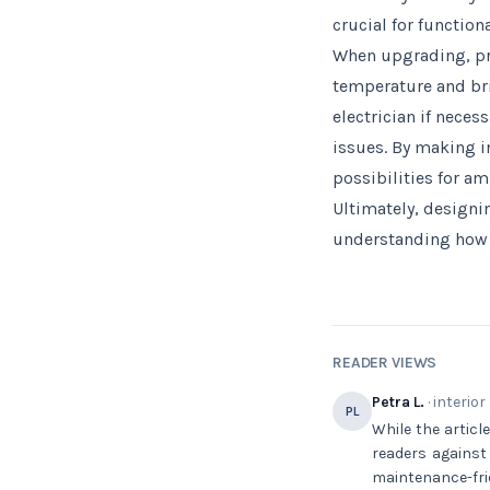
crucial for function
When upgrading, pri
temperature and bri
electrician if nece
issues. By making 
possibilities for am
Ultimately, designin
understanding how e
READER VIEWS
Petra L.
· interior
PL
While the articl
readers against
maintenance-fri