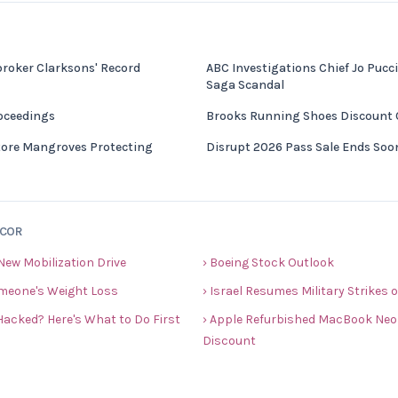
broker Clarksons' Record
ABC Investigations Chief Jo Pucci
Saga Scandal
roceedings
Brooks Running Shoes Discount
re Mangroves Protecting
Disrupt 2026 Pass Sale Ends Soo
ECOR
New Mobilization Drive
› Boeing Stock Outlook
meone's Weight Loss
› Israel Resumes Military Strikes
acked? Here's What to Do First
› Apple Refurbished MacBook Neo 
Discount