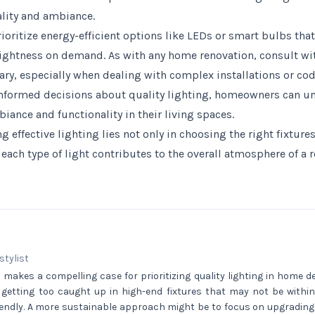
ality and ambiance.
oritize energy-efficient options like LEDs or smart bulbs that
ghtness on demand. As with any home renovation, consult wit
ssary, especially when dealing with complex installations or c
informed decisions about quality lighting, homeowners can u
biance and functionality in their living spaces.
g effective lighting lies not only in choosing the right fixtures
ach type of light contributes to the overall atmosphere of a 
 stylist
e makes a compelling case for prioritizing quality lighting in home dec
 getting too caught up in high-end fixtures that may not be within
endly. A more sustainable approach might be to focus on upgrading 