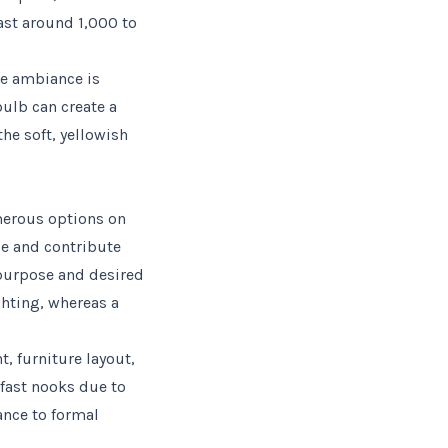
ast around 1,000 to
re ambiance is
bulb can create a
he soft, yellowish
umerous options on
se and contribute
 purpose and desired
ghting, whereas a
t, furniture layout,
kfast nooks due to
ance to formal