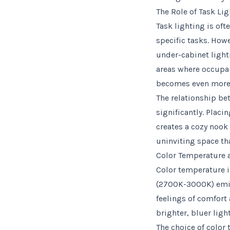
The Role of Task Li
Task lighting is oft
specific tasks. How
under-cabinet light
areas where occupan
becomes even more 
The relationship be
significantly. Placi
creates a cozy nook 
uninviting space tha
Color Temperature 
Color temperature i
(2700K-3000K) emit 
feelings of comfort
brighter, bluer ligh
The choice of color