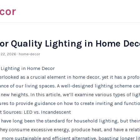
cor
or Quality Lighting in Home Dec
l 22, 2026
· home-decor
y Lighting in Home Decor
verlooked as a crucial element in home decor, yet it has a pro
nce of our living spaces. A well-designed lighting scheme can
 new heights. In this article, we’ll examine various types of lig
res to provide guidance on how to create inviting and functio
 Sources: LED vs. Incandescent
have long been the standard for household lighting, but thei
ey consume excessive energy, produce heat, and have a relativ
 more sustainable and efficient alternative, boasting longer l