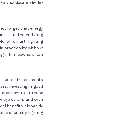
can achieve a similar
 not forget that energy
points out the enduring
le of smart lighting
r practicality without
esign, homeowners can
 like to stress that its
es, investing in good
l impairments or those
 eye strain, and even
cal benefits alongside
lue of quality lighting