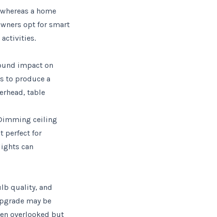
, whereas a home
owners opt for smart
activities.
found impact on
es to produce a
erhead, table
. Dimming ceiling
t perfect for
lights can
lb quality, and
 upgrade may be
ften overlooked but