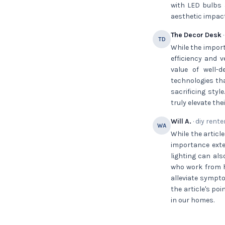
with LED bulbs 
aesthetic impact
The Decor Desk
·
TD
While the import
efficiency and v
value of well-
technologies tha
sacrificing sty
truly elevate thei
Will A.
· diy rente
WA
While the article
importance exte
lighting can als
who work from h
alleviate sympto
the article's po
in our homes.