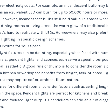
wer electricity costs. For example, an incandescent bulb may l
s an equivalent LED can burn for up to 50,000 hours or more.
ns, however, incandescent bulbs still hold value. In spaces whe
dining rooms or living areas, the warm glow of a traditional 
t’s hard to replicate with LEDs. Homeowners may also prefer t
 lighting in specific design schemes.
Fixtures for Your Space
 light fixtures can be daunting, especially when faced with n
iers, pendant lights, and sconces each serve a specific purpo
rall aesthetic. A good rule of thumb is to consider the room’s
, a kitchen or workspace benefits from bright, task-oriented li
rea may require softer, ambient illumination.
res for different rooms, consider factors such as ceiling heigh
hin the space. Pendant lights are perfect for kitchens and brea
m and focused light output. Chandeliers can add an air of eleg
rs.