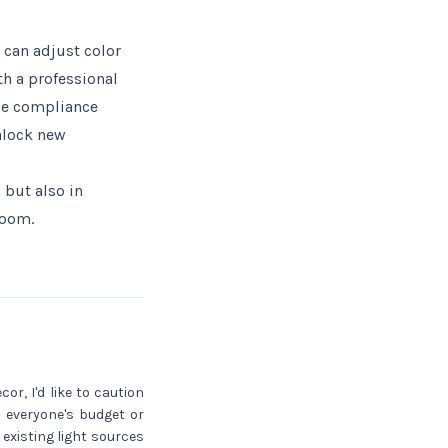
 can adjust color
h a professional
ode compliance
nlock new
 but also in
room.
or, I'd like to caution
 everyone's budget or
existing light sources