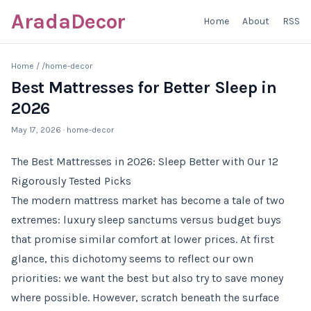
AradaDecor
Home
About
RSS
Home
/
/home-decor
Best Mattresses for Better Sleep in
2026
May 17, 2026
· home-decor
The Best Mattresses in 2026: Sleep Better with Our 12
Rigorously Tested Picks
The modern mattress market has become a tale of two
extremes: luxury sleep sanctums versus budget buys
that promise similar comfort at lower prices. At first
glance, this dichotomy seems to reflect our own
priorities: we want the best but also try to save money
where possible. However, scratch beneath the surface