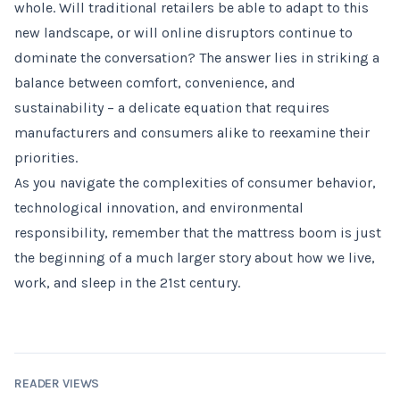
whole. Will traditional retailers be able to adapt to this
new landscape, or will online disruptors continue to
dominate the conversation? The answer lies in striking a
balance between comfort, convenience, and
sustainability – a delicate equation that requires
manufacturers and consumers alike to reexamine their
priorities.
As you navigate the complexities of consumer behavior,
technological innovation, and environmental
responsibility, remember that the mattress boom is just
the beginning of a much larger story about how we live,
work, and sleep in the 21st century.
READER VIEWS