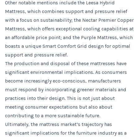
Other notable mentions include the Leesa Hybrid
Mattress, which combines support and pressure relief
with a focus on sustainability; the Nectar Premier Copper
Mattress, which offers exceptional cooling capabilities at
an affordable price point; and the Purple Mattress, which
boasts a unique Smart Comfort Grid design for optimal
support and pressure relief.
The production and disposal of these mattresses have
significant environmental implications. As consumers
become increasingly eco-conscious, manufacturers
must respond by incorporating greener materials and
practices into their design. This is not just about
meeting consumer expectations but also about
contributing to a more sustainable future.
Ultimately, the mattress market’s trajectory has
significant implications for the furniture industry as a