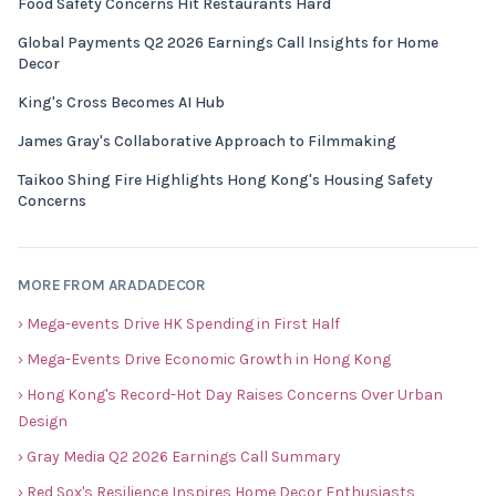
Food Safety Concerns Hit Restaurants Hard
Global Payments Q2 2026 Earnings Call Insights for Home
Decor
King's Cross Becomes AI Hub
James Gray's Collaborative Approach to Filmmaking
Taikoo Shing Fire Highlights Hong Kong's Housing Safety
Concerns
MORE FROM ARADADECOR
› Mega-events Drive HK Spending in First Half
› Mega-Events Drive Economic Growth in Hong Kong
› Hong Kong's Record-Hot Day Raises Concerns Over Urban
Design
› Gray Media Q2 2026 Earnings Call Summary
› Red Sox's Resilience Inspires Home Decor Enthusiasts