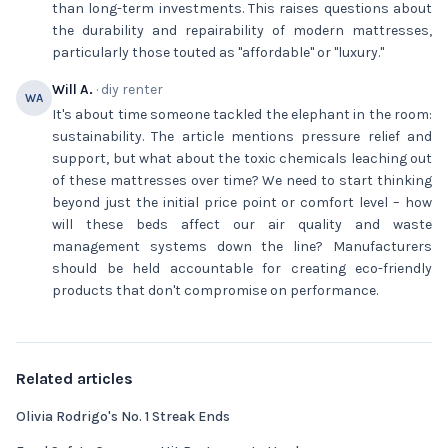
than long-term investments. This raises questions about
the durability and repairability of modern mattresses,
particularly those touted as "affordable" or "luxury."
Will A.
· diy renter
WA
It's about time someone tackled the elephant in the room:
sustainability. The article mentions pressure relief and
support, but what about the toxic chemicals leaching out
of these mattresses over time? We need to start thinking
beyond just the initial price point or comfort level – how
will these beds affect our air quality and waste
management systems down the line? Manufacturers
should be held accountable for creating eco-friendly
products that don't compromise on performance.
Related articles
Olivia Rodrigo's No. 1 Streak Ends