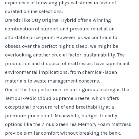
experience of browsing physical stores in favor of
curated online selections.
Brands like Otty Original Hybrid offer a winning
combination of support and pressure relief at an
affordable price point. However, as we continue to
obsess over the perfect night’s sleep, we might be
overlooking another crucial factor: sustainability. The
production and disposal of mattresses have significant
environmental implications, from chemical-laden
materials to waste management concerns.
One of the top performers in our rigorous testing is the
Tempur-Pedic Cloud Supreme Breeze, which offers
exceptional pressure relief and breathability at a
premium price point. Meanwhile, budget-friendly
options like the Zinus Green Tea Memory Foam Mattress
provide similar comfort without breaking the bank.