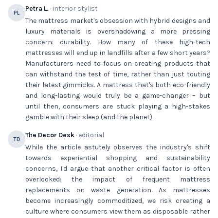
Petra L.
· interior stylist
PL
The mattress market's obsession with hybrid designs and
luxury materials is overshadowing a more pressing
concern: durability. How many of these high-tech
mattresses will end up in landfills after a few short years?
Manufacturers need to focus on creating products that
can withstand the test of time, rather than just touting
their latest gimmicks. A mattress that's both eco-friendly
and long-lasting would truly be a game-changer – but
until then, consumers are stuck playing a high-stakes
gamble with their sleep (and the planet).
The Decor Desk
· editorial
TD
While the article astutely observes the industry's shift
towards experiential shopping and sustainability
concerns, I'd argue that another critical factor is often
overlooked: the impact of frequent mattress
replacements on waste generation. As mattresses
become increasingly commoditized, we risk creating a
culture where consumers view them as disposable rather