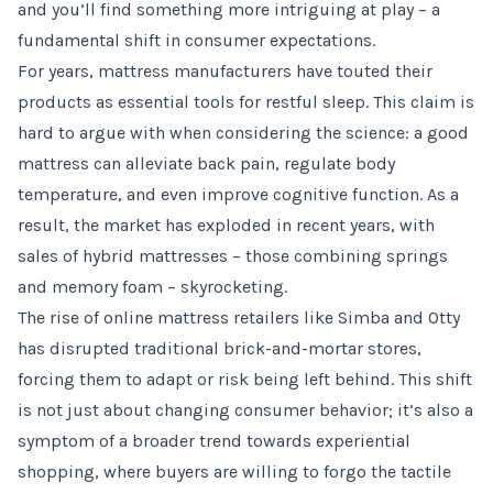
and you’ll find something more intriguing at play – a
fundamental shift in consumer expectations.
For years, mattress manufacturers have touted their
products as essential tools for restful sleep. This claim is
hard to argue with when considering the science: a good
mattress can alleviate back pain, regulate body
temperature, and even improve cognitive function. As a
result, the market has exploded in recent years, with
sales of hybrid mattresses – those combining springs
and memory foam – skyrocketing.
The rise of online mattress retailers like Simba and Otty
has disrupted traditional brick-and-mortar stores,
forcing them to adapt or risk being left behind. This shift
is not just about changing consumer behavior; it’s also a
symptom of a broader trend towards experiential
shopping, where buyers are willing to forgo the tactile