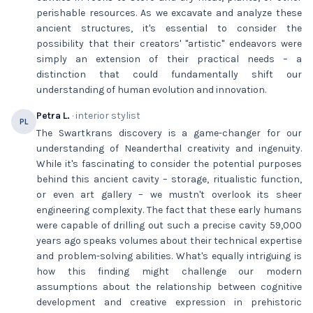
perishable resources. As we excavate and analyze these
ancient structures, it's essential to consider the
possibility that their creators' "artistic" endeavors were
simply an extension of their practical needs – a
distinction that could fundamentally shift our
understanding of human evolution and innovation.
Petra L.
· interior stylist
PL
The Swartkrans discovery is a game-changer for our
understanding of Neanderthal creativity and ingenuity.
While it's fascinating to consider the potential purposes
behind this ancient cavity – storage, ritualistic function,
or even art gallery – we mustn't overlook its sheer
engineering complexity. The fact that these early humans
were capable of drilling out such a precise cavity 59,000
years ago speaks volumes about their technical expertise
and problem-solving abilities. What's equally intriguing is
how this finding might challenge our modern
assumptions about the relationship between cognitive
development and creative expression in prehistoric