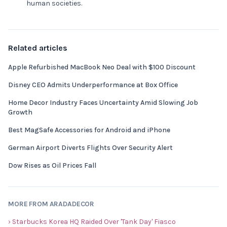
human societies.
Related articles
Apple Refurbished MacBook Neo Deal with $100 Discount
Disney CEO Admits Underperformance at Box Office
Home Decor Industry Faces Uncertainty Amid Slowing Job
Growth
Best MagSafe Accessories for Android and iPhone
German Airport Diverts Flights Over Security Alert
Dow Rises as Oil Prices Fall
MORE FROM ARADADECOR
› Starbucks Korea HQ Raided Over 'Tank Day' Fiasco