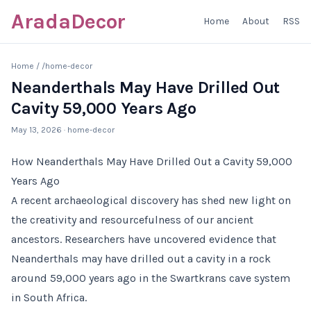
AradaDecor
Home
About
RSS
Home
/
/home-decor
Neanderthals May Have Drilled Out
Cavity 59,000 Years Ago
May 13, 2026
· home-decor
How Neanderthals May Have Drilled Out a Cavity 59,000
Years Ago
A recent archaeological discovery has shed new light on
the creativity and resourcefulness of our ancient
ancestors. Researchers have uncovered evidence that
Neanderthals may have drilled out a cavity in a rock
around 59,000 years ago in the Swartkrans cave system
in South Africa.