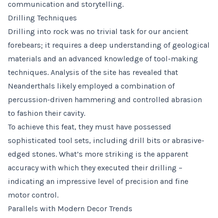
communication and storytelling.
Drilling Techniques
Drilling into rock was no trivial task for our ancient
forebears; it requires a deep understanding of geological
materials and an advanced knowledge of tool-making
techniques. Analysis of the site has revealed that
Neanderthals likely employed a combination of
percussion-driven hammering and controlled abrasion
to fashion their cavity.
To achieve this feat, they must have possessed
sophisticated tool sets, including drill bits or abrasive-
edged stones. What’s more striking is the apparent
accuracy with which they executed their drilling –
indicating an impressive level of precision and fine
motor control.
Parallels with Modern Decor Trends