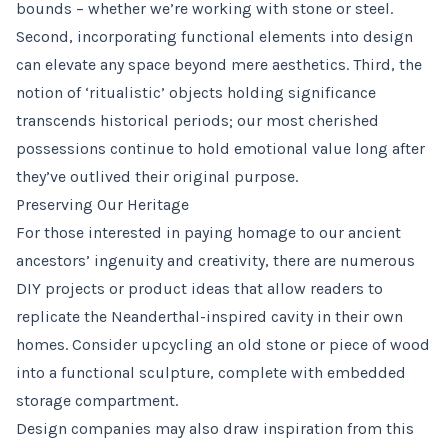
bounds – whether we’re working with stone or steel.
Second, incorporating functional elements into design
can elevate any space beyond mere aesthetics. Third, the
notion of ‘ritualistic’ objects holding significance
transcends historical periods; our most cherished
possessions continue to hold emotional value long after
they’ve outlived their original purpose.
Preserving Our Heritage
For those interested in paying homage to our ancient
ancestors’ ingenuity and creativity, there are numerous
DIY projects or product ideas that allow readers to
replicate the Neanderthal-inspired cavity in their own
homes. Consider upcycling an old stone or piece of wood
into a functional sculpture, complete with embedded
storage compartment.
Design companies may also draw inspiration from this