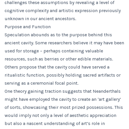
challenges these assumptions by revealing a level of
cognitive complexity and artistic expression previously
unknown in our ancient ancestors.
Purpose and Function
Speculation abounds as to the purpose behind this
ancient cavity. Some researchers believe it may have been
used for storage – perhaps containing valuable
resources, such as berries or other edible materials.
Others propose that the cavity could have served a
ritualistic function, possibly holding sacred artifacts or
serving as a ceremonial focal point.
One theory gaining traction suggests that Neanderthals
might have employed the cavity to create an ‘art gallery’
of sorts, showcasing their most prized possessions. This
would imply not only a level of aesthetic appreciation
but also a nascent understanding of art’s role in