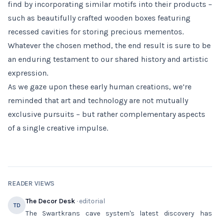
find by incorporating similar motifs into their products –
such as beautifully crafted wooden boxes featuring
recessed cavities for storing precious mementos.
Whatever the chosen method, the end result is sure to be
an enduring testament to our shared history and artistic
expression.
As we gaze upon these early human creations, we’re
reminded that art and technology are not mutually
exclusive pursuits – but rather complementary aspects
of a single creative impulse.
READER VIEWS
The Decor Desk
· editorial
TD
The Swartkrans cave system's latest discovery has