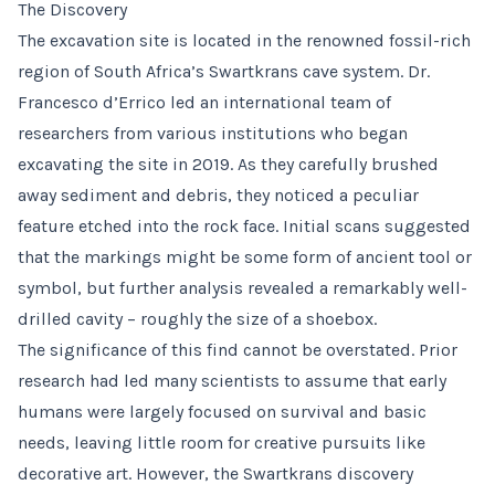
The Discovery
The excavation site is located in the renowned fossil-rich
region of South Africa’s Swartkrans cave system. Dr.
Francesco d’Errico led an international team of
researchers from various institutions who began
excavating the site in 2019. As they carefully brushed
away sediment and debris, they noticed a peculiar
feature etched into the rock face. Initial scans suggested
that the markings might be some form of ancient tool or
symbol, but further analysis revealed a remarkably well-
drilled cavity – roughly the size of a shoebox.
The significance of this find cannot be overstated. Prior
research had led many scientists to assume that early
humans were largely focused on survival and basic
needs, leaving little room for creative pursuits like
decorative art. However, the Swartkrans discovery