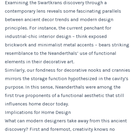
Examining the Swartkrans discovery through a
contemporary lens reveals some fascinating parallels
between ancient decor trends and modern design
principles. For instance, the current penchant for
industrial-chic interior design – think exposed
brickwork and minimalist metal accents – bears striking
resemblance to the Neanderthals’ use of functional
elements in their decorative art.
Similarly, our fondness for decorative nooks and crannies
mirrors the storage function hypothesized in the cavity’s
purpose. In this sense, Neanderthals were among the
first true proponents of a functional aesthetic that still
influences home decor today.
Implications for Home Design
What can modern designers take away from this ancient
discovery? First and foremost, creativity knows no