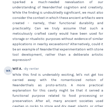
sparked a much-needed reevaluation of our
understanding of Neanderthal cognition and creativity.
While the finding is undoubtedly significant, we must also
consider the context in which these ancient artifacts were
created – namely, their functional durability and
practicality. Can we truly assume that such a
meticulously crafted cavity would have been used for
storage or ritualistic purposes without evidence of similar
applications in nearby excavations? Alternatively, could it
be an example of Neanderthal experimentation with stone
tool development, rather than a deliberate artistic
expression?
Will A.
· diy renter
WA
While this find is undeniably exciting, let's not get too
carried away with the romanticized notion of
Neanderthals as proto-artists. A more practical
explanation for this cavity might be that it served a
functional purpose related to food processing or
preservation. After all, many ancient societies used
cavities in rocks to store and dry meat, plants, or other