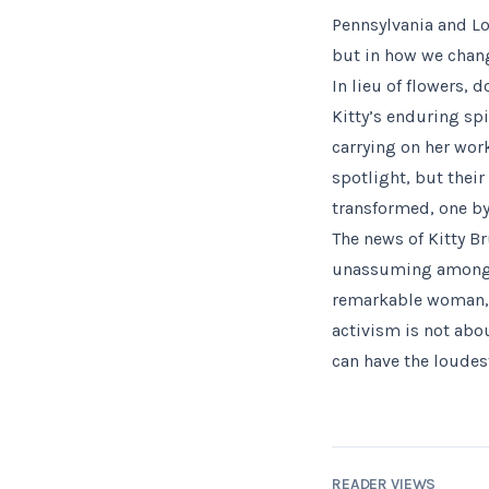
Pennsylvania and Lo
but in how we chang
In lieu of flowers,
Kitty’s enduring sp
carrying on her wor
spotlight, but their
transformed, one by
The news of Kitty B
unassuming among us
remarkable woman, l
activism is not abo
can have the loude
READER VIEWS