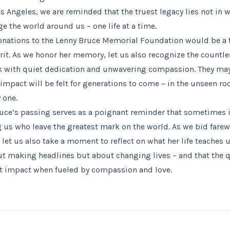
s Angeles, we are reminded that the truest legacy lies not in 
e the world around us – one life at a time.
 donations to the Lenny Bruce Memorial Foundation would be a f
irit. As we honor her memory, let us also recognize the countl
k with quiet dedication and unwavering compassion. They may
 impact will be felt for generations to come – in the unseen ro
 one.
ruce’s passing serves as a poignant reminder that sometimes i
 who leave the greatest mark on the world. As we bid farewe
et us also take a moment to reflect on what her life teaches u
ut making headlines but about changing lives – and that the q
st impact when fueled by compassion and love.