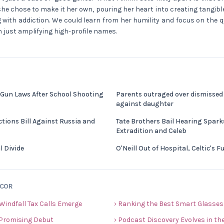
she chose to make it her own, pouring her heart into creating tangib
 with addiction. We could learn from her humility and focus on the q
n just amplifying high-profile names.
 Gun Laws After School Shooting
Parents outraged over dismissed 
against daughter
tions Bill Against Russia and
Tate Brothers Bail Hearing Spar
Extradition and Celeb
l Divide
O'Neill Out of Hospital, Celtic's 
ECOR
 Windfall Tax Calls Emerge
› Ranking the Best Smart Glasses
 Promising Debut
› Podcast Discovery Evolves in the