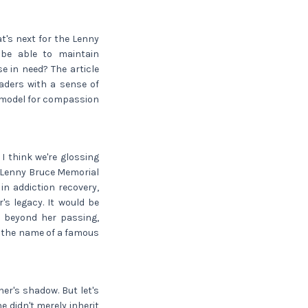
at's next for the Lenny
 be able to maintain
e in need? The article
readers with a sense of
a model for compassion
I think we're glossing
e Lenny Bruce Memorial
n addiction recovery,
's legacy. It would be
es beyond her passing,
n the name of a famous
her's shadow. But let's
he didn't merely inherit