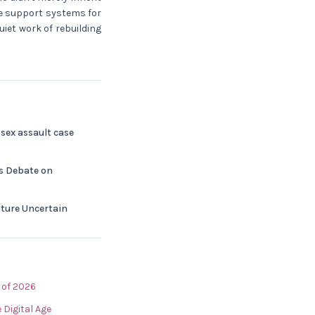
le support systems for
uiet work of rebuilding
sex assault case
ks Debate on
Future Uncertain
 of 2026
 Digital Age