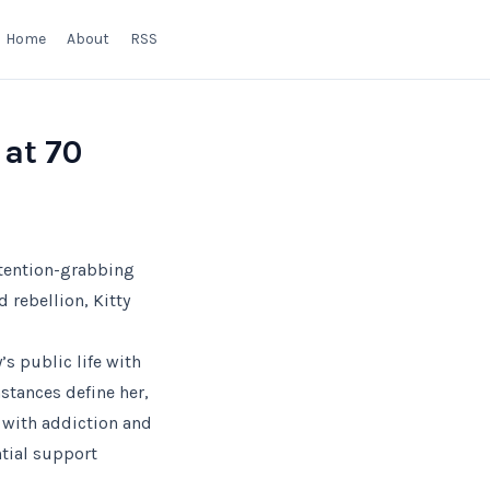
Home
About
RSS
 at 70
ttention-grabbing
 rebellion, Kitty
’s public life with
stances define her,
d with addiction and
ntial support