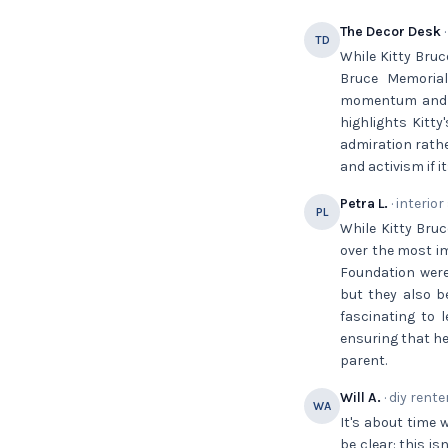
The Decor Desk
·
TD
While Kitty Bruc
Bruce Memorial
momentum and sec
highlights Kitty
admiration rathe
and activism if it
Petra L.
· interior
PL
While Kitty Bruc
over the most im
Foundation were
but they also be
fascinating to 
ensuring that he
parent.
Will A.
· diy rente
WA
It's about time 
be clear: this is