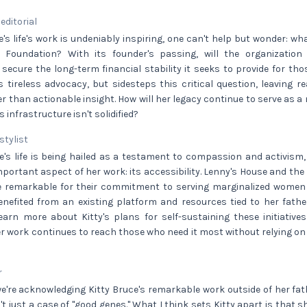
 editorial
e's life's work is undeniably inspiring, one can't help but wonder: wh
 Foundation? With its founder's passing, will the organization
ure the long-term financial stability it seeks to provide for thos
's tireless advocacy, but sidesteps this critical question, leaving 
r than actionable insight. How will her legacy continue to serve as 
s infrastructure isn't solidified?
 stylist
e's life is being hailed as a testament to compassion and activism, 
portant aspect of her work: its accessibility. Lenny's House and th
 remarkable for their commitment to serving marginalized women i
nefited from an existing platform and resources tied to her father
learn more about Kitty's plans for self-sustaining these initiativ
r work continues to reach those who need it most without relying o
r
we're acknowledging Kitty Bruce's remarkable work outside of her fat
n't just a case of "good genes." What I think sets Kitty apart is that s