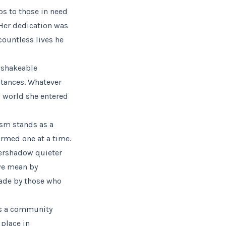
ps to those in need
. Her dedication was
countless lives he
nshakeable
stances. Whatever
s world she entered
vism stands as a
ormed one at a time.
vershadow quieter
 we mean by
made by those who
 as a community
 place in