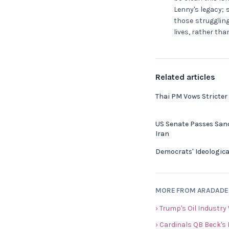
Lenny's legacy; 
those struggling
lives, rather tha
Related articles
Thai PM Vows Stricter
US Senate Passes Sanc
Iran
Democrats' Ideologica
MORE FROM ARADAD
› Trump's Oil Industry
› Cardinals QB Beck's