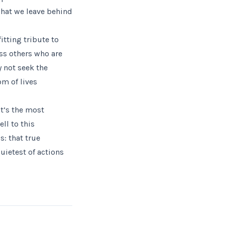
what we leave behind
itting tribute to
ess others who are
 not seek the
om of lives
t’s the most
ll to this
s: that true
uietest of actions