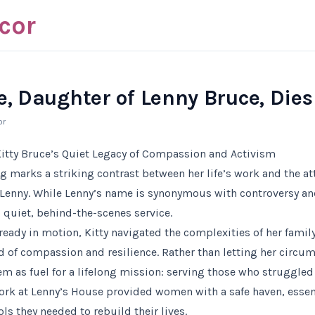
cor
e, Daughter of Lenny Bruce, Dies
or
itty Bruce’s Quiet Legacy of Compassion and Activism
ng marks a striking contrast between her life’s work and the a
, Lenny. While Lenny’s name is synonymous with controversy and
o quiet, behind-the-scenes service.
ready in motion, Kitty navigated the complexities of her family
f compassion and resilience. Rather than letting her circum
em as fuel for a lifelong mission: serving those who struggle
work at Lenny’s House provided women with a safe haven, esse
ls they needed to rebuild their lives.