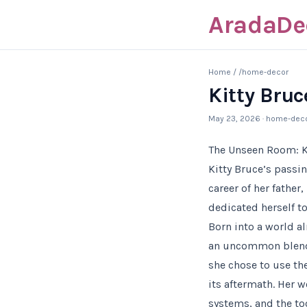
AradaDe
Home
/
/home-decor
Kitty Bruc
May 23, 2026
· home-dec
The Unseen Room: K
Kitty Bruce’s passi
career of her father
dedicated herself t
Born into a world al
an uncommon blend o
she chose to use th
its aftermath. Her 
systems, and the too