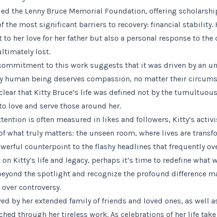
ded the Lenny Bruce Memorial Foundation, offering scholarshi
 the most significant barriers to recovery: financial stability
 to her love for her father but also a personal response to the 
ltimately lost.
commitment to this work suggests that it was driven by an u
ery human being deserves compassion, no matter their circum
 clear that Kitty Bruce’s life was defined not by the tumultuou
to love and serve those around her.
ttention is often measured in likes and followers, Kitty’s acti
f what truly matters: the unseen room, where lives are transf
owerful counterpoint to the flashy headlines that frequently o
ct on Kitty’s life and legacy, perhaps it’s time to redefine what
beyond the spotlight and recognize the profound difference 
over controversy.
ived by her extended family of friends and loved ones, as well
hed through her tireless work. As celebrations of her life take