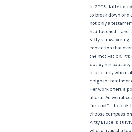
In 2008, Kitty foun
to break down one of
not only a testament
had touched – and u
Kitty’s unwavering 
conviction that ev
the motivation, it’s
but by her capacity 
In a society where a
poignant reminder o
Her work offers a p
efforts. As we refle
“impact” – to look 
choose compassion 
Kitty Bruce is surv
whose lives she touc