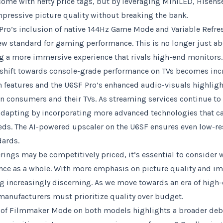
me with hefty price tags, but by leveraging MiniLED, Hisens
impressive picture quality without breaking the bank.
ro’s inclusion of native 144Hz Game Mode and Variable Refre
ew standard for gaming performance. This is no longer just a
ng a more immersive experience that rivals high-end monitors. 
shift towards console-grade performance on TVs becomes incr
n features and the U6SF Pro’s enhanced audio-visuals highligh
n consumers and their TVs. As streaming services continue to
dapting by incorporating more advanced technologies that cat
eds. The AI-powered upscaler on the U6SF ensures even low-re
dards.
rings may be competitively priced, it’s essential to consider 
nce as a whole. With more emphasis on picture quality and i
 increasingly discerning. As we move towards an era of high-d
manufacturers must prioritize quality over budget.
n of Filmmaker Mode on both models highlights a broader deb