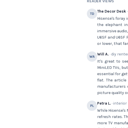
READER VIEWS
The Decor Desk
·
TD
Hisense's foray 
the elephant in
immersive audio,
U6SF and U6SF Pr
or lower, that f
Will A.
· diy rente
WA
It's great to s
MiniLED TVs, but
essential for ge
flat. The artic
manufacturers c
picture quality 
Petra L.
· interior
PL
While Hisense's 
refresh rates. T
more TV manufact