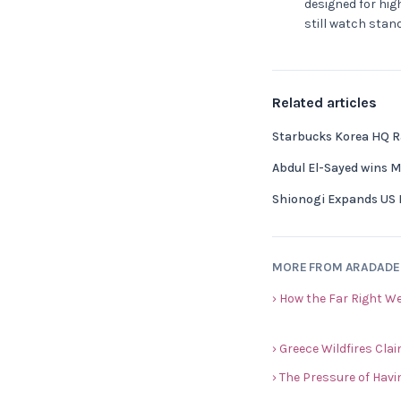
designed for hig
still watch stan
Related articles
Starbucks Korea HQ Ra
Abdul El-Sayed wins 
Shionogi Expands US 
MORE FROM ARADAD
› How the Far Right W
› Greece Wildfires Cla
› The Pressure of Havi