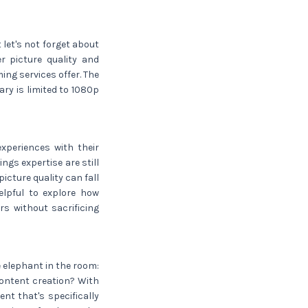
 let's not forget about
r picture quality and
ing services offer. The
ary is limited to 1080p
xperiences with their
ngs expertise are still
icture quality can fall
helpful to explore how
s without sacrificing
e elephant in the room:
content creation? With
nt that's specifically