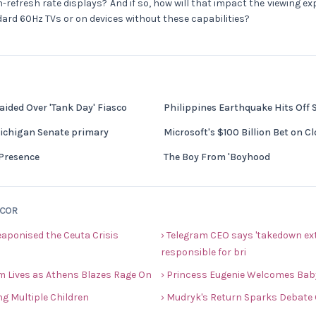
h-refresh rate displays? And if so, how will that impact the viewing e
dard 60Hz TVs or on devices without these capabilities?
ided Over 'Tank Day' Fiasco
Philippines Earthquake Hits Off
Michigan Senate primary
Microsoft's $100 Billion Bet on 
Presence
The Boy From 'Boyhood
ECOR
eaponised the Ceuta Crisis
› Telegram CEO says 'takedown ext
responsible for bri
im Lives as Athens Blazes Rage On
› Princess Eugenie Welcomes Baby 
ng Multiple Children
› Mudryk's Return Sparks Debate