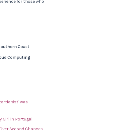
xperience for those who
 Southern Coast
Cloud Computing
ortionist' was
Girl in Portugal
 Over Second Chances