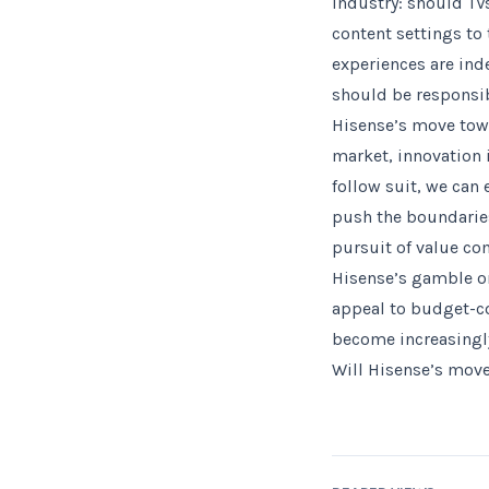
industry: should TVs
content settings to 
experiences are ind
should be responsib
Hisense’s move tow
market, innovation 
follow suit, we can
push the boundaries
pursuit of value co
Hisense’s gamble o
appeal to budget-co
become increasingl
Will Hisense’s move 