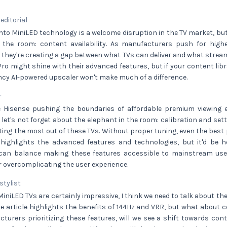
 editorial
into MiniLED technology is a welcome disruption in the TV market, but
 the room: content availability. As manufacturers push for highe
 they're creating a gap between what TVs can deliver and what stream
o might shine with their advanced features, but if your content libr
ancy AI-powered upscaler won't make much of a difference.
r
ee Hisense pushing the boundaries of affordable premium viewing e
 let's not forget about the elephant in the room: calibration and setti
tting the most out of these TVs. Without proper tuning, even the best p
le highlights the advanced features and technologies, but it'd be 
an balance making these features accessible to mainstream user
or overcomplicating the user experience.
 stylist
MiniLED TVs are certainly impressive, I think we need to talk about th
he article highlights the benefits of 144Hz and VRR, but what about 
urers prioritizing these features, will we see a shift towards conte