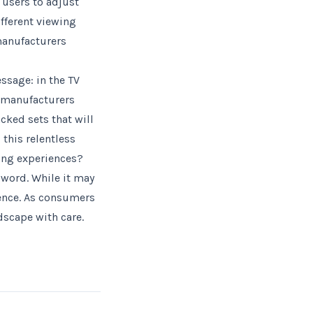
 users to adjust
ifferent viewing
manufacturers
sage: in the TV
r manufacturers
cked sets that will
this relentless
ing experiences?
word. While it may
ience. As consumers
scape with care.