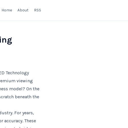
Home
About
RSS
ing
ED Technology
 premium viewing
iness model? On the
 scratch beneath the
ustry. For years,
or accuracy. These