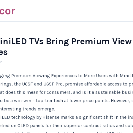
cor
iniLED TVs Bring Premium View
es
r
nging Premium Viewing Experiences to More Users with MiniL
ferings, the U6SF and U6SF Pro, promise affordable access to
at does this mean for consumers, and is it a sustainable bus
to be a win-win – top-tier tech at lower price points. However,
nteresting trends emerge.
LED technology by Hisense marks a significant shift in the ind
lied on OLED panels for their superior contrast ratios and col