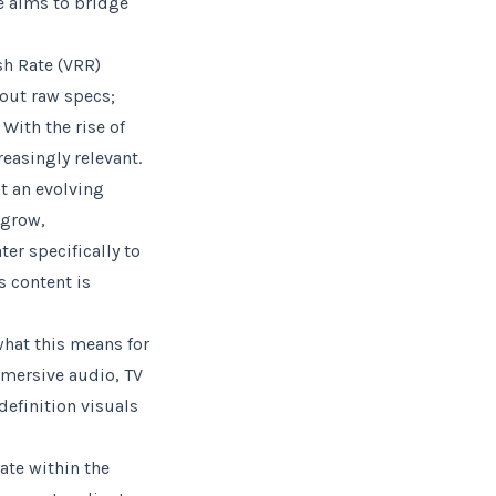
e aims to bridge
sh Rate (VRR)
bout raw specs;
With the rise of
easingly relevant.
t an evolving
 grow,
er specifically to
s content is
what this means for
mmersive audio, TV
efinition visuals
ate within the