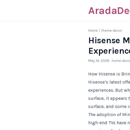
AradaDe
Home
/
/home-decor
Hisense M
Experienc
May 14, 2026
· home-deco
How Hisense is Bri
Hisense’s latest of
experiences. But wh
surface, it appears 
surface, and some i
The adoption of Mini
high-end TVs have re