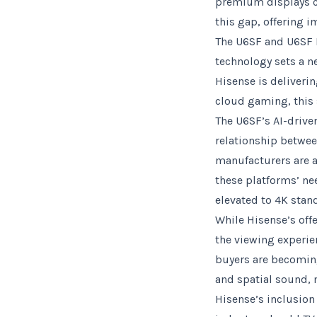
premium displays co
this gap, offering 
The U6SF and U6SF P
technology sets a n
Hisense is deliveri
cloud gaming, this 
The U6SF’s AI-drive
relationship betwee
manufacturers are a
these platforms’ ne
elevated to 4K stan
While Hisense’s offe
the viewing experie
buyers are becoming
and spatial sound, 
Hisense’s inclusio