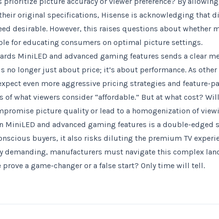
 prioritize picture accuracy or viewer preference? By allowing
their original specifications, Hisense is acknowledging that d
eed desirable. However, this raises questions about whether 
le for educating consumers on optimal picture settings.
ards MiniLED and advanced gaming features sends a clear mes
is no longer just about price; it’s about performance. As othe
 expect even more aggressive pricing strategies and feature-pa
 of what viewers consider “affordable.” But at what cost? Will 
mpromise picture quality or lead to a homogenization of view
n MiniLED and advanced gaming features is a double-edged s
nscious buyers, it also risks diluting the premium TV exper
y demanding, manufacturers must navigate this complex land
prove a game-changer or a false start? Only time will tell.