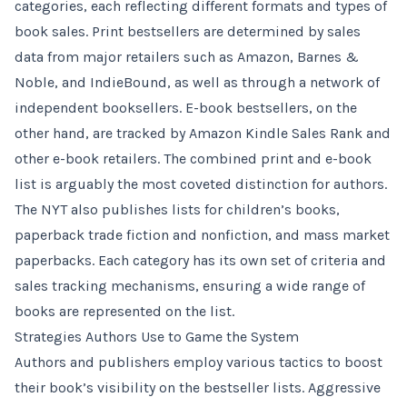
categories, each reflecting different formats and types of
book sales. Print bestsellers are determined by sales
data from major retailers such as Amazon, Barnes &
Noble, and IndieBound, as well as through a network of
independent booksellers. E-book bestsellers, on the
other hand, are tracked by Amazon Kindle Sales Rank and
other e-book retailers. The combined print and e-book
list is arguably the most coveted distinction for authors.
The NYT also publishes lists for children’s books,
paperback trade fiction and nonfiction, and mass market
paperbacks. Each category has its own set of criteria and
sales tracking mechanisms, ensuring a wide range of
books are represented on the list.
Strategies Authors Use to Game the System
Authors and publishers employ various tactics to boost
their book’s visibility on the bestseller lists. Aggressive