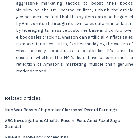
aggressive marketing tactics to boost their book's
visibility on the NYT bestseller lists, I think the article
glosses over the fact that this system can also be gamed
by Amazon itself through its own sales data manipulation.
By leveraging its massive customer base and control over
e-book sales tracking, Amazon can artificially inflate sales
numbers for select titles, further muddying the waters of
what actually constitutes a bestseller. It's time to
question whether the NYT's lists have become more a
reflection of Amazon's marketing muscle than genuine
reader demand.
Related articles
Iran War Boosts Shipbroker Clarksons' Record Earnings
ABC Investigations Chief Jo Puccini Exits Amid Fazal Saga
Scandal
Raleigh Insolvency Proceedings