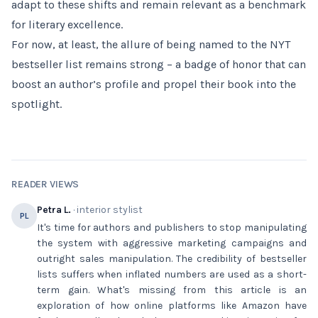
adapt to these shifts and remain relevant as a benchmark
for literary excellence.
For now, at least, the allure of being named to the NYT
bestseller list remains strong – a badge of honor that can
boost an author’s profile and propel their book into the
spotlight.
READER VIEWS
Petra L.
· interior stylist
PL
It's time for authors and publishers to stop manipulating
the system with aggressive marketing campaigns and
outright sales manipulation. The credibility of bestseller
lists suffers when inflated numbers are used as a short-
term gain. What's missing from this article is an
exploration of how online platforms like Amazon have