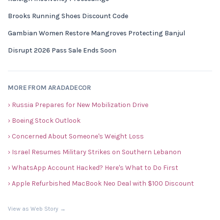
Brooks Running Shoes Discount Code
Gambian Women Restore Mangroves Protecting Banjul
Disrupt 2026 Pass Sale Ends Soon
MORE FROM ARADADECOR
› Russia Prepares for New Mobilization Drive
› Boeing Stock Outlook
› Concerned About Someone's Weight Loss
› Israel Resumes Military Strikes on Southern Lebanon
› WhatsApp Account Hacked? Here's What to Do First
› Apple Refurbished MacBook Neo Deal with $100 Discount
View as Web Story →