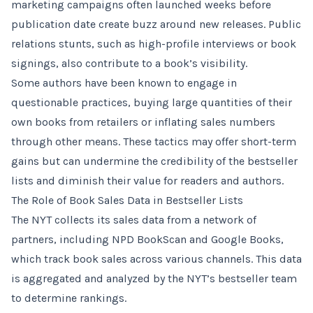
marketing campaigns often launched weeks before
publication date create buzz around new releases. Public
relations stunts, such as high-profile interviews or book
signings, also contribute to a book’s visibility.
Some authors have been known to engage in
questionable practices, buying large quantities of their
own books from retailers or inflating sales numbers
through other means. These tactics may offer short-term
gains but can undermine the credibility of the bestseller
lists and diminish their value for readers and authors.
The Role of Book Sales Data in Bestseller Lists
The NYT collects its sales data from a network of
partners, including NPD BookScan and Google Books,
which track book sales across various channels. This data
is aggregated and analyzed by the NYT’s bestseller team
to determine rankings.