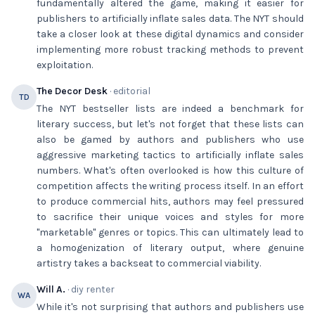
fundamentally altered the game, making it easier for
publishers to artificially inflate sales data. The NYT should
take a closer look at these digital dynamics and consider
implementing more robust tracking methods to prevent
exploitation.
The Decor Desk
· editorial
TD
The NYT bestseller lists are indeed a benchmark for
literary success, but let's not forget that these lists can
also be gamed by authors and publishers who use
aggressive marketing tactics to artificially inflate sales
numbers. What's often overlooked is how this culture of
competition affects the writing process itself. In an effort
to produce commercial hits, authors may feel pressured
to sacrifice their unique voices and styles for more
"marketable" genres or topics. This can ultimately lead to
a homogenization of literary output, where genuine
artistry takes a backseat to commercial viability.
Will A.
· diy renter
WA
While it's not surprising that authors and publishers use