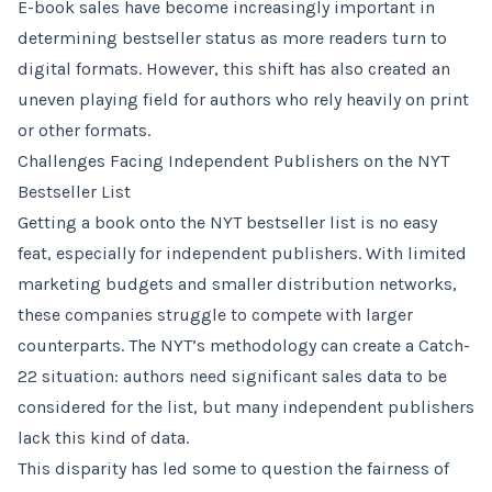
E-book sales have become increasingly important in
determining bestseller status as more readers turn to
digital formats. However, this shift has also created an
uneven playing field for authors who rely heavily on print
or other formats.
Challenges Facing Independent Publishers on the NYT
Bestseller List
Getting a book onto the NYT bestseller list is no easy
feat, especially for independent publishers. With limited
marketing budgets and smaller distribution networks,
these companies struggle to compete with larger
counterparts. The NYT’s methodology can create a Catch-
22 situation: authors need significant sales data to be
considered for the list, but many independent publishers
lack this kind of data.
This disparity has led some to question the fairness of