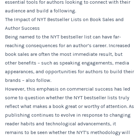
essential tools for authors looking to connect with their
audience and build a following.
The Impact of NYT Bestseller Lists on Book Sales and
Author Success
Being named to the NYT bestseller list can have far-
reaching consequences for an author’s career. Increased
book sales are often the most immediate result, but
other benefits – such as speaking engagements, media
appearances, and opportunities for authors to build their
brands – also follow.
However, this emphasis on commercial success has led
some to question whether the NYT bestseller lists truly
reflect what makes a book great or worthy of attention. As
publishing continues to evolve in response to changing
reader habits and technological advancements, it
remains to be seen whether the NYT’s methodology will