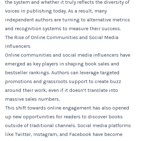
the system and whether it truly reflects the diversity of
voices in publishing today. As a result, many
independent authors are turning to alternative metrics
and recognition systems to measure their success.
The Rise of Online Communities and Social Media
Influencers
Online communities and social media influencers have
emerged as key players in shaping book sales and
bestseller rankings. Authors can leverage targeted
promotions and grassroots support to create buzz
around their work, even if it doesn’t translate into
massive sales numbers.
This shift towards online engagement has also opened
up new opportunities for readers to discover books
outside of traditional channels. Social media platforms
like Twitter, Instagram, and Facebook have become