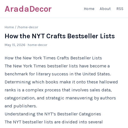
AradaDecor
Home
About
RSS
Home
/
/home-decor
How the NYT Crafts Bestseller Lists
May 15, 2026
· home-decor
How the New York Times Crafts Bestseller Lists
The New York Times bestseller lists have become a
benchmark for literary success in the United States.
Determining which books make it onto these hallowed
ranks is a complex process that involves sales data,
categorization, and strategic maneuvering by authors
and publishers.
Understanding the NYT’s Bestseller Categories
The NYT bestseller lists are divided into several