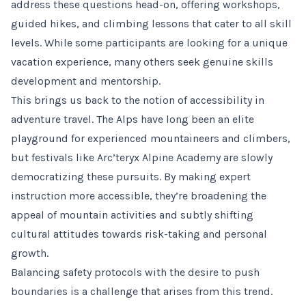
address these questions head-on, offering workshops,
guided hikes, and climbing lessons that cater to all skill
levels. While some participants are looking for a unique
vacation experience, many others seek genuine skills
development and mentorship.
This brings us back to the notion of accessibility in
adventure travel. The Alps have long been an elite
playground for experienced mountaineers and climbers,
but festivals like Arc’teryx Alpine Academy are slowly
democratizing these pursuits. By making expert
instruction more accessible, they’re broadening the
appeal of mountain activities and subtly shifting
cultural attitudes towards risk-taking and personal
growth.
Balancing safety protocols with the desire to push
boundaries is a challenge that arises from this trend.