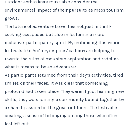
Outdoor enthusiasts must also consider the
environmental impact of their pursuits as mass tourism
grows.
The future of adventure travel lies not just in thrill-
seeking escapades but also in fostering a more
inclusive, participatory spirit. By embracing this vision,
festivals like Arc’teryx Alpine Academy are helping to
rewrite the rules of mountain exploration and redefine
what it means to be an adventurer.
As participants returned from their day’s activities, tired
smiles on their faces, it was clear that something
profound had taken place. They weren’t just learning new
skills; they were joining a community bound together by
a shared passion for the great outdoors. The festival is
creating a sense of belonging among those who often
feel left out.