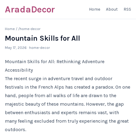
AradaDecor
Home
About
RSS
Home
/
/home-decor
Mountain Skills for All
May 17, 2026
· home-decor
Mountain Skills for All: Rethinking Adventure
Accessibility
The recent surge in adventure travel and outdoor
festivals in the French Alps has created a paradox. On one
hand, people from all walks of life are drawn to the
majestic beauty of these mountains. However, the gap
between enthusiasts and experts remains vast, with
many feeling excluded from truly experiencing the great
outdoors.