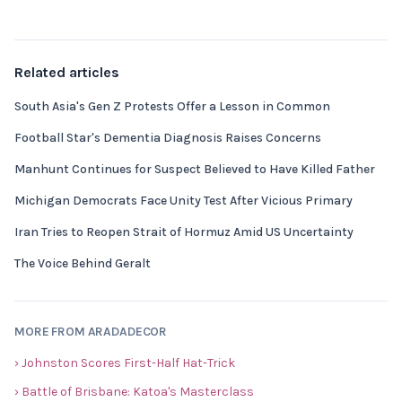
Related articles
South Asia's Gen Z Protests Offer a Lesson in Common
Football Star's Dementia Diagnosis Raises Concerns
Manhunt Continues for Suspect Believed to Have Killed Father
Michigan Democrats Face Unity Test After Vicious Primary
Iran Tries to Reopen Strait of Hormuz Amid US Uncertainty
The Voice Behind Geralt
MORE FROM ARADADECOR
› Johnston Scores First-Half Hat-Trick
› Battle of Brisbane: Katoa's Masterclass