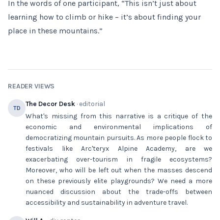
In the words of one participant, “This isn’t just about
learning how to climb or hike – it’s about finding your
place in these mountains.”
READER VIEWS
The Decor Desk
· editorial
TD
What's missing from this narrative is a critique of the
economic and environmental implications of
democratizing mountain pursuits. As more people flock to
festivals like Arc'teryx Alpine Academy, are we
exacerbating over-tourism in fragile ecosystems?
Moreover, who will be left out when the masses descend
on these previously elite playgrounds? We need a more
nuanced discussion about the trade-offs between
accessibility and sustainability in adventure travel.