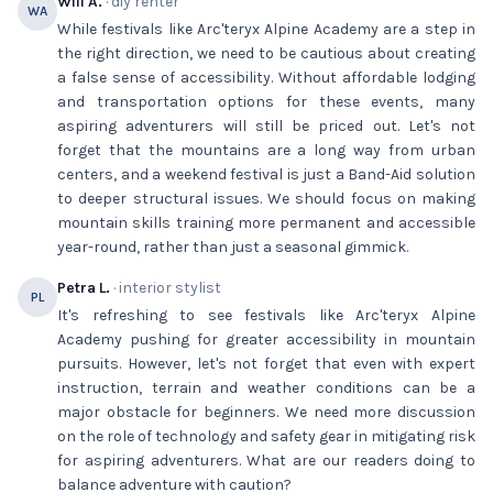
Will A.
· diy renter
WA
While festivals like Arc'teryx Alpine Academy are a step in
the right direction, we need to be cautious about creating
a false sense of accessibility. Without affordable lodging
and transportation options for these events, many
aspiring adventurers will still be priced out. Let's not
forget that the mountains are a long way from urban
centers, and a weekend festival is just a Band-Aid solution
to deeper structural issues. We should focus on making
mountain skills training more permanent and accessible
year-round, rather than just a seasonal gimmick.
Petra L.
· interior stylist
PL
It's refreshing to see festivals like Arc'teryx Alpine
Academy pushing for greater accessibility in mountain
pursuits. However, let's not forget that even with expert
instruction, terrain and weather conditions can be a
major obstacle for beginners. We need more discussion
on the role of technology and safety gear in mitigating risk
for aspiring adventurers. What are our readers doing to
balance adventure with caution?