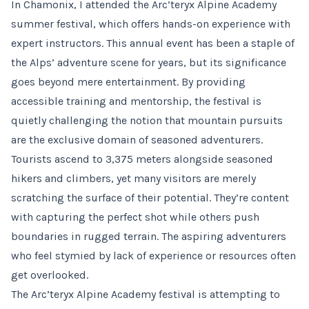
In Chamonix, I attended the Arc’teryx Alpine Academy
summer festival, which offers hands-on experience with
expert instructors. This annual event has been a staple of
the Alps’ adventure scene for years, but its significance
goes beyond mere entertainment. By providing
accessible training and mentorship, the festival is
quietly challenging the notion that mountain pursuits
are the exclusive domain of seasoned adventurers.
Tourists ascend to 3,375 meters alongside seasoned
hikers and climbers, yet many visitors are merely
scratching the surface of their potential. They’re content
with capturing the perfect shot while others push
boundaries in rugged terrain. The aspiring adventurers
who feel stymied by lack of experience or resources often
get overlooked.
The Arc’teryx Alpine Academy festival is attempting to