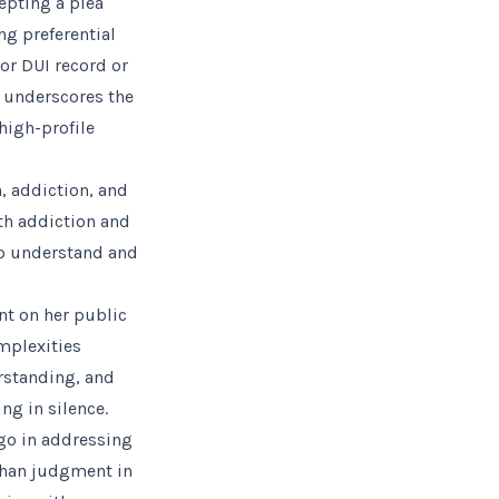
epting a plea
ng preferential
ior DUI record or
o underscores the
high-profile
, addiction, and
ith addiction and
to understand and
nt on her public
mplexities
rstanding, and
ng in silence.
 go in addressing
than judgment in