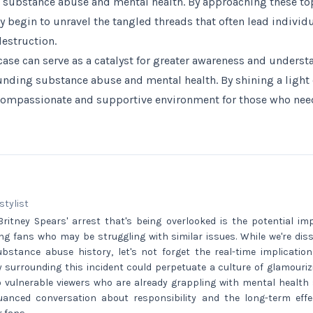
 substance abuse and mental health. By approaching these to
begin to unravel the tangled threads that often lead individ
destruction.
 case can serve as a catalyst for greater awareness and unders
nding substance abuse and mental health. By shining a light 
compassionate and supportive environment for those who nee
 stylist
ritney Spears' arrest that's being overlooked is the potential im
ng fans who may be struggling with similar issues. While we're diss
bstance abuse history, let's not forget the real-time implication
 surrounding this incident could perpetuate a culture of glamouriz
o vulnerable viewers who are already grappling with mental health 
nced conversation about responsibility and the long-term effec