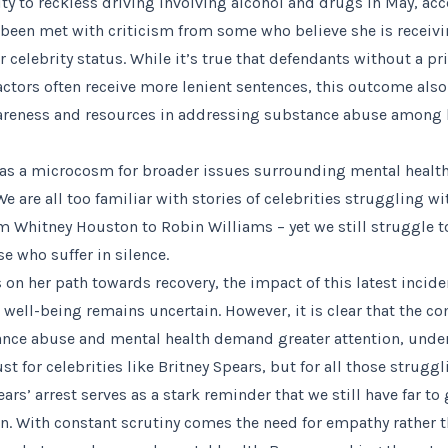
ty to reckless driving involving alcohol and drugs in May, acc
been met with criticism from some who believe she is receivi
 celebrity status. While it’s true that defendants without a pr
actors often receive more lenient sentences, this outcome als
wareness and resources in addressing substance abuse among 
 as a microcosm for broader issues surrounding mental health
e are all too familiar with stories of celebrities struggling w
om Whitney Houston to Robin Williams – yet we still struggle 
e who suffer in silence.
 on her path towards recovery, the impact of this latest incide
well-being remains uncertain. However, it is clear that the co
nce abuse and mental health demand greater attention, unde
t for celebrities like Britney Spears, but for all those struggli
ars’ arrest serves as a stark reminder that we still have far to
n. With constant scrutiny comes the need for empathy rather 