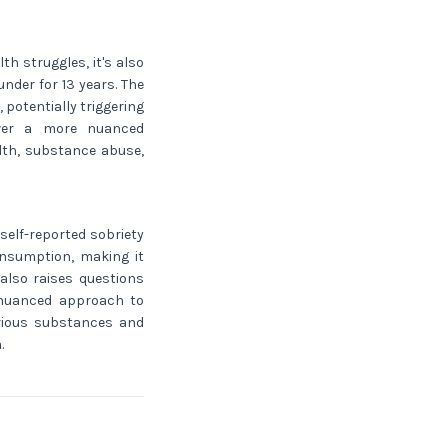
h struggles, it's also
nder for 13 years. The
potentially triggering
over a more nuanced
lth, substance abuse,
self-reported sobriety
onsumption, making it
e also raises questions
 nuanced approach to
rious substances and
.