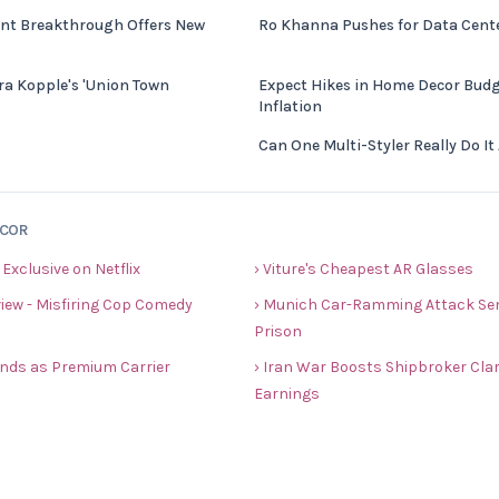
nt Breakthrough Offers New
Ro Khanna Pushes for Data Center
ra Kopple's 'Union Town
Expect Hikes in Home Decor Budg
Inflation
Can One Multi-Styler Really Do It 
ECOR
 Exclusive on Netflix
› Viture's Cheapest AR Glasses
view - Misfiring Cop Comedy
› Munich Car-Ramming Attack Sent
Prison
rands as Premium Carrier
› Iran War Boosts Shipbroker Cla
Earnings