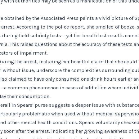
y with authorities may be seen as a manifestation of this unde
 obtained by the Associated Press paints a vivid picture of Sp
arrest. According to the police report, she smelled of booze, 
during field sobriety tests – yet her breath test results came
ornia. This raises questions about the accuracy of these tests a
icators of impairment.
ring the arrest, including her boastful claim that she could
e” without issue, underscore the complexities surrounding s
also claimed to have only consumed one drink hours earlier a
d – a common phenomenon in cases of addiction where individ
ay their consumption.
erall in Spears’ purse suggests a deeper issue with substance
rticularly problematic when used without medical supervision
and other mental health conditions. Spears voluntarily checked
ity soon after the arrest, indicating her growing awareness of t