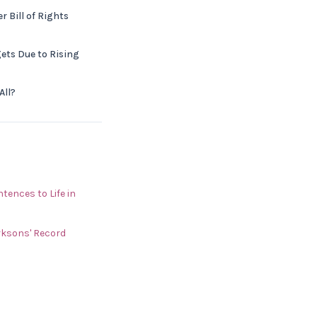
 Bill of Rights
ets Due to Rising
All?
ences to Life in
rksons' Record