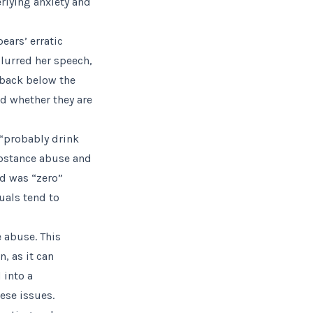
rlying anxiety and
ears’ erratic
slurred her speech,
 back below the
nd whether they are
 “probably drink
ubstance abuse and
nd was “zero”
uals tend to
 abuse. This
, as it can
 into a
hese issues.