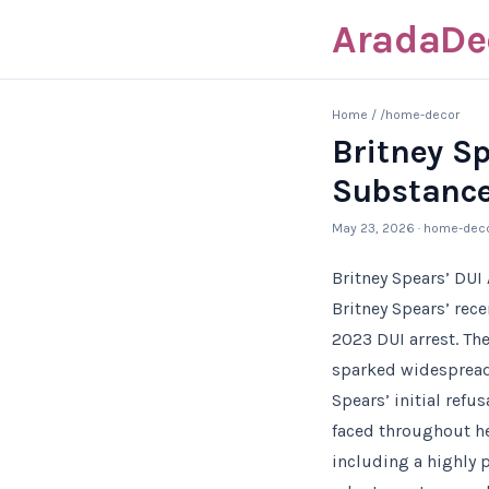
AradaDe
Home
/
/home-decor
Britney Sp
Substance
May 23, 2026
· home-dec
Britney Spears’ DUI
Britney Spears’ rec
2023 DUI arrest. Th
sparked widespread
Spears’ initial refu
faced throughout he
including a highly 