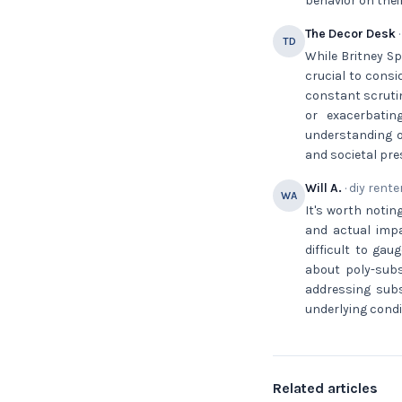
behavior on their
The Decor Desk
·
TD
While Britney Sp
crucial to consi
constant scrutin
or exacerbati
understanding o
and societal pre
Will A.
· diy rente
WA
It's worth notin
and actual impa
difficult to gau
about poly-sub
addressing sub
underlying condi
Related articles