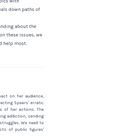
pics with
uals down paths of
tanding about the
on these issues, we
d help most.
pact on her audience,
ecting Spears' erratic
s of her actions. The
ing addiction, sending
struggles. We need to
ts of public figures'