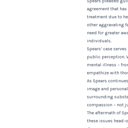
Spears pleaded guil
agreement that has 
treatment due to her
other aggravating f
need for greater a
individuals.
Spears’ case serves
public perception. W
mental illness – fr
empathize with thos
As Spears continues
image and personal 
surrounding substa
compassion – not jus
The aftermath of Spe
these issues head-o