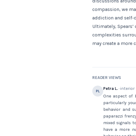
discussions around
compassion, we may 
addiction and self-
Ultimately, Spears’
complexities surrou
may create a more 
READER VIEWS
Petra L.
· interior
PL
One aspect of B
particularly you
behavior and su
paparazzi frenzy
mixed signals t
have a more nua