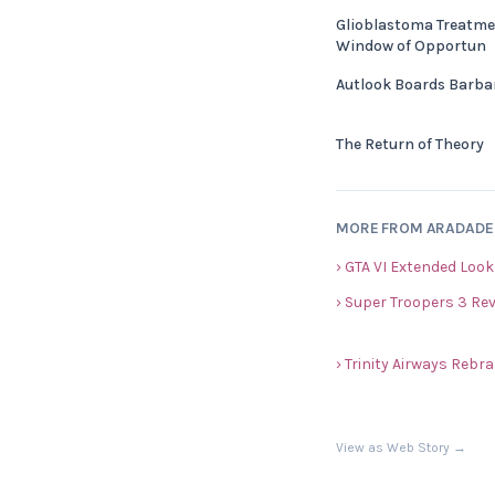
Glioblastoma Treatme
Window of Opportun
Autlook Boards Barba
The Return of Theory
MORE FROM ARADAD
› GTA VI Extended Look
› Super Troopers 3 Re
› Trinity Airways Reb
View as Web Story →