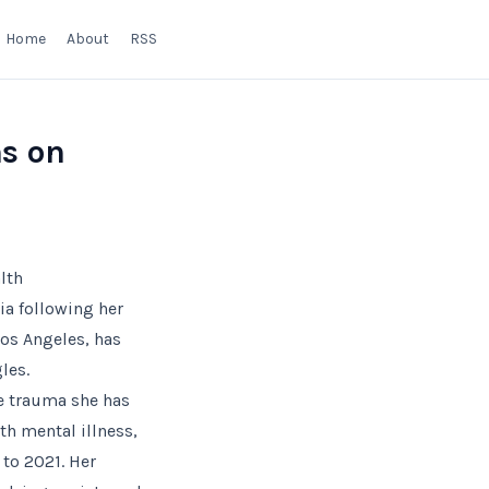
Home
About
RSS
ns on
lth
ia following her
Los Angeles, has
les.
the trauma she has
th mental illness,
 to 2021. Her