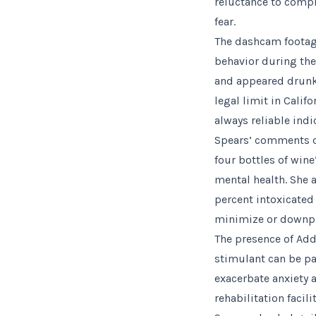
reluctance to compl
fear.
The dashcam footage
behavior during the 
and appeared drunk 
legal limit in Calif
always reliable ind
Spears’ comments du
four bottles of win
mental health. She 
percent intoxicate
minimize or downpl
The presence of Add
stimulant can be pa
exacerbate anxiety 
rehabilitation facil