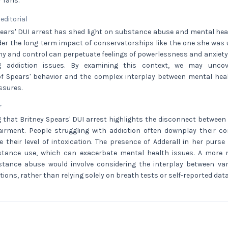
 fans.
 editorial
ears' DUI arrest has shed light on substance abuse and mental healt
der the long-term impact of conservatorships like the one she was u
y and control can perpetuate feelings of powerlessness and anxiety, 
ng addiction issues. By examining this context, we may unc
f Spears' behavior and the complex interplay between mental hea
ssures.
r
g that Britney Spears' DUI arrest highlights the disconnect between 
irment. People struggling with addiction often downplay their c
ge their level of intoxication. The presence of Adderall in her purs
stance use, which can exacerbate mental health issues. A more
stance abuse would involve considering the interplay between va
tions, rather than relying solely on breath tests or self-reported data