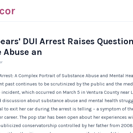
cor
ears' DUI Arrest Raises Questio
 Abuse an
or
 Arrest: A Complex Portrait of Substance Abuse and Mental Hea
ent past continues to be scrutinized by the public and the med
e incident, which occurred on March 5 in Ventura County near 
 discussion about substance abuse and mental health strugg
sal to exit her car during the arrest is telling – a symptom of 
r career. The pop star has been open about her experiences wi
publicized conservatorship controlled by her father from 2008