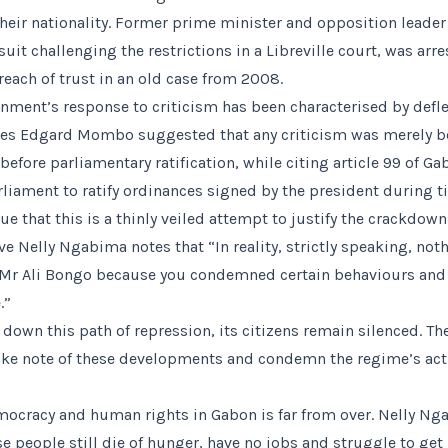
 their nationality. Former prime minister and opposition leader
suit challenging the restrictions in a Libreville court, was arres
reach of trust in an old case from 2008.
ment’s response to criticism has been characterised by defl
es Edgard Mombo suggested that any criticism was merely b
before parliamentary ratification, while citing article 99 of G
iament to ratify ordinances signed by the president during t
ue that this is a thinly veiled attempt to justify the crackdow
ve Nelly Ngabima notes that “In reality, strictly speaking, no
Mr Ali Bongo because you condemned certain behaviours and 
.”
down this path of repression, its citizens remain silenced. The
e note of these developments and condemn the regime’s acti
mocracy and human rights in Gabon is far from over. Nelly N
e people still die of hunger, have no jobs and struggle to ge