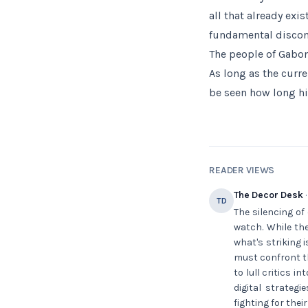
all that already exi
fundamental disconn
The people of Gabon
As long as the curr
be seen how long his
READER VIEWS
The Decor Desk
·
TD
The silencing of
watch. While the
what's striking 
must confront th
to lull critics 
digital strateg
fighting for thei