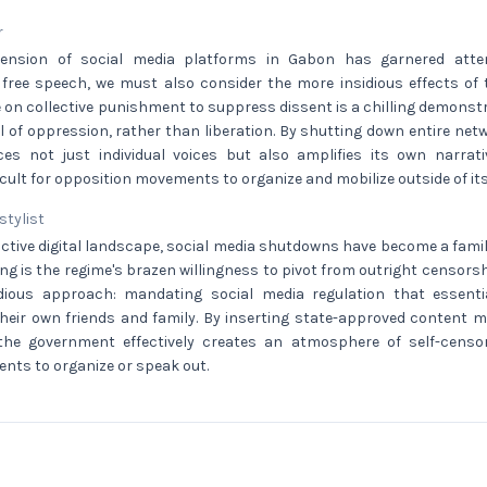
r
ension of social media platforms in Gabon has garnered atten
 free speech, we must also consider the more insidious effects of
e on collective punishment to suppress dissent is a chilling demonst
l of oppression, rather than liberation. By shutting down entire ne
ences not just individual voices but also amplifies its own narrat
ficult for opposition movements to organize and mobilize outside of its
 stylist
ictive digital landscape, social media shutdowns have become a famil
ing is the regime's brazen willingness to pivot from outright censor
idious approach: mandating social media regulation that essenti
heir own friends and family. By inserting state-approved content m
the government effectively creates an atmosphere of self-censo
dents to organize or speak out.