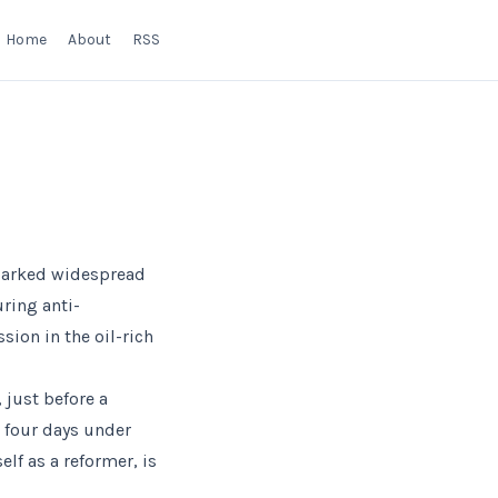
Home
About
RSS
sparked widespread
ring anti-
sion in the oil-rich
 just before a
r four days under
lf as a reformer, is