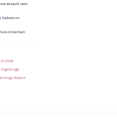
sex assault case
ks Debate on
Future Uncertain
 of 2026
 Digital Age
arnings Report