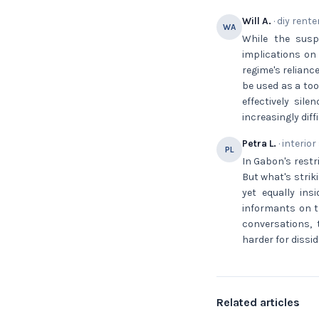
Will A.
· diy rente
WA
While the susp
implications on
regime's relianc
be used as a too
effectively sil
increasingly dif
Petra L.
· interior
PL
In Gabon's restr
But what's strik
yet equally ins
informants on t
conversations, 
harder for dissi
Related articles