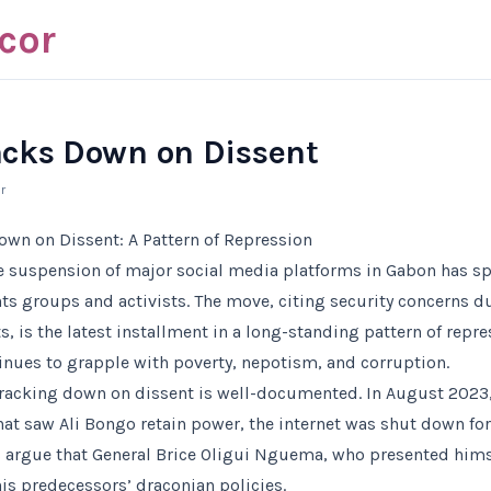
cor
cks Down on Dissent
r
wn on Dissent: A Pattern of Repression
te suspension of major social media platforms in Gabon has 
s groups and activists. The move, citing security concerns du
 is the latest installment in a long-standing pattern of repres
inues to grapple with poverty, nepotism, and corruption.
cracking down on dissent is well-documented. In August 2023,
hat saw Ali Bongo retain power, the internet was shut down fo
cs argue that General Brice Oligui Nguema, who presented himse
is predecessors’ draconian policies.