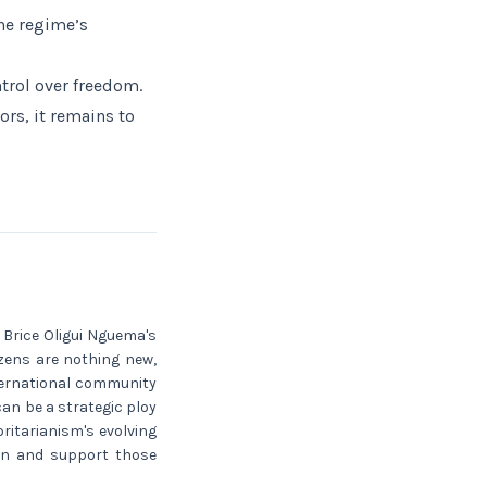
the regime’s
ntrol over freedom.
rs, it remains to
 Brice Oligui Nguema's
tizens are nothing new,
nternational community
can be a strategic ploy
oritarianism's evolving
ion and support those