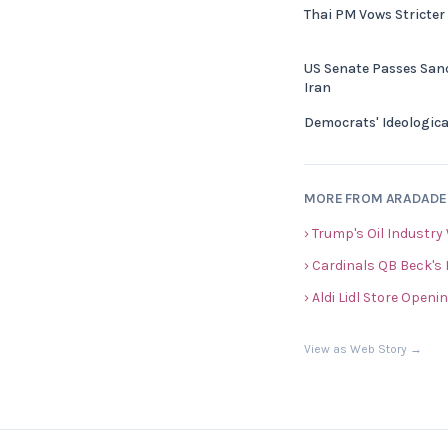
Thai PM Vows Stricter
US Senate Passes Sanc
Iran
Democrats' Ideologica
MORE FROM ARADAD
› Trump's Oil Industry
› Cardinals QB Beck's
› Aldi Lidl Store Openi
View as Web Story →