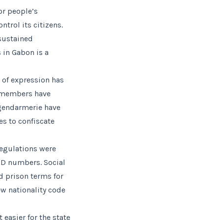
or people’s
trol its citizens.
 sustained
 in Gabon is a
 of expression has
n members have
 gendarmerie have
s to confiscate
 regulations were
ID numbers. Social
nd prison terms for
ew nationality code
 easier for the state