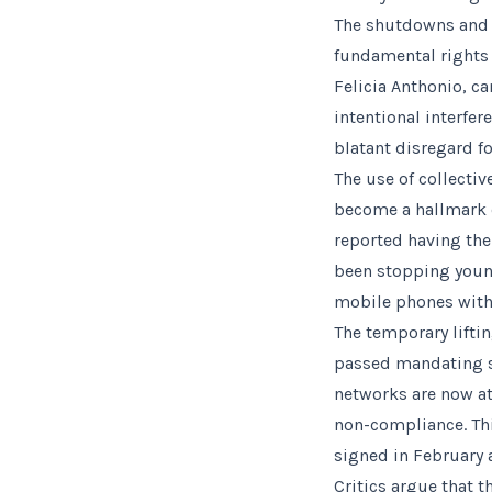
The shutdowns and r
fundamental rights b
Felicia Anthonio, c
intentional interfe
blatant disregard f
The use of collecti
become a hallmark o
reported having the
been stopping young
mobile phones with 
The temporary liftin
passed mandating so
networks are now at 
non-compliance. Thi
signed in February 
Critics argue that t