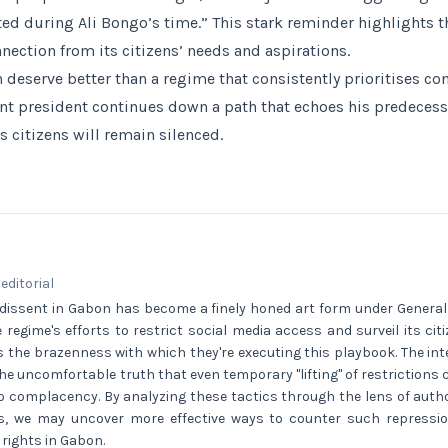
sted during Ali Bongo’s time.” This stark reminder highlights 
ection from its citizens’ needs and aspirations.
 deserve better than a regime that consistently prioritises co
ent president continues down a path that echoes his predecesso
 citizens will remain silenced.
 editorial
 dissent in Gabon has become a finely honed art form under General
 regime's efforts to restrict social media access and surveil its ci
is the brazenness with which they're executing this playbook. The i
e uncomfortable truth that even temporary "lifting" of restrictions 
into complacency. By analyzing these tactics through the lens of auth
ies, we may uncover more effective ways to counter such repress
r rights in Gabon.