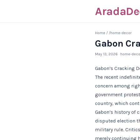
AradaDe
Home
/
/home-decor
Gabon Cra
May 13, 2026
· home-deco
Gabon’s Cracking Do
The recent indefini
concern among right
government protests,
country, which cont
Gabon’s history of 
disputed election t
military rule. Criti
merely continuing h