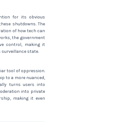
tion for its obvious
 these shutdowns. The
ration of how tech can
tworks, the government
ive control, making it
 surveillance state.
iar tool of oppression.
ship to a more nuanced,
ally turns users into
oderation into private
rship, making it even