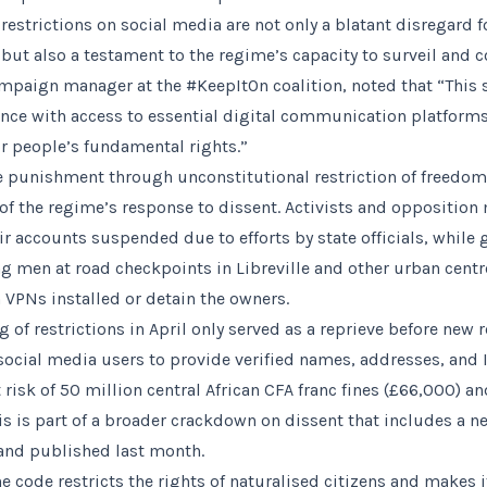
estrictions on social media are not only a blatant disregard f
ut also a testament to the regime’s capacity to surveil and con
ampaign manager at the #KeepItOn coalition, noted that “This
rence with access to essential digital communication platforms
or people’s fundamental rights.”
ve punishment through unconstitutional restriction of freedom
f the regime’s response to dissent. Activists and oppositio
ir accounts suspended due to efforts by state officials, while
 men at road checkpoints in Libreville and other urban centre
VPNs installed or detain the owners.
g of restrictions in April only served as a reprieve before new
cial media users to provide verified names, addresses, and 
risk of 50 million central African CFA franc fines (£66,000) a
s is part of a broader crackdown on dissent that includes a n
and published last month.
he code restricts the rights of naturalised citizens and makes it