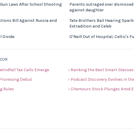
 Gun Laws After School Shooting
Parents outraged over dismissed 
against daughter
tions Bill Against Russia and
Tate Brothers Bail Hearing Spar
Extradition and Celeb
l Divide
O'Neill Out of Hospital, Celtic's 
ECOR
 Windfall Tax Calls Emerge
› Ranking the Best Smart Glasses
 Promising Debut
› Podcast Discovery Evolves in the
ng Rules
› Chemours Stock Plunges Amid E