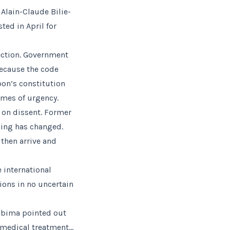
 Alain-Claude Bilie-
ted in April for
ection. Government
ecause the code
abon’s constitution
imes of urgency.
n on dissent. Former
thing has changed.
then arrive and
 international
ons in no uncertain
gabima pointed out
t medical treatment…