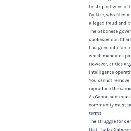
to strip citizens of
By-Nze, who filed a 
alleged fraud and b
The Gabonese govern
spokesperson Charl
had gone into force 
which mandates parl
However, critics arg
intelligence operati
You cannot remove 
reproduce the same
As Gabon continues 
community must tak
terms.
The struggle for de
that “Today Gabones