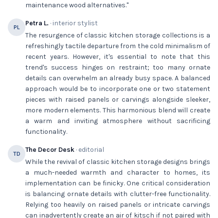
maintenance wood alternatives."
Petra L.
· interior stylist
PL
The resurgence of classic kitchen storage collections is a
refreshingly tactile departure from the cold minimalism of
recent years. However, it's essential to note that this
trend's success hinges on restraint; too many ornate
details can overwhelm an already busy space. A balanced
approach would be to incorporate one or two statement
pieces with raised panels or carvings alongside sleeker,
more modern elements. This harmonious blend will create
a warm and inviting atmosphere without sacrificing
functionality.
The Decor Desk
· editorial
TD
While the revival of classic kitchen storage designs brings
a much-needed warmth and character to homes, its
implementation can be finicky. One critical consideration
is balancing ornate details with clutter-free functionality.
Relying too heavily on raised panels or intricate carvings
can inadvertently create an air of kitsch if not paired with