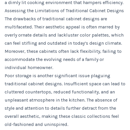
a dimly lit cooking environment that hampers efficiency.
Assessing the Limitations of Traditional Cabinet Designs
The drawbacks of traditional cabinet designs are
multifaceted. Their aesthetic appeal is often marred by
overly ornate details and lackluster color palettes, which
can feel stifling and outdated in today’s design climate.
Moreover, these cabinets often lack flexibility, failing to
accommodate the evolving needs of a family or
individual homeowner.
Poor storage is another significant issue plaguing
traditional cabinet designs. Insufficient space can lead to
cluttered countertops, reduced functionality, and an
unpleasant atmosphere in the kitchen. The absence of
style and attention to details further detract from the
overall aesthetic, making these classic collections feel
old-fashioned and uninspired.