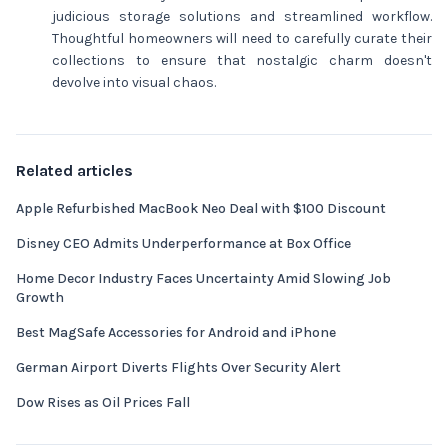
judicious storage solutions and streamlined workflow.
Thoughtful homeowners will need to carefully curate their
collections to ensure that nostalgic charm doesn't
devolve into visual chaos.
Related articles
Apple Refurbished MacBook Neo Deal with $100 Discount
Disney CEO Admits Underperformance at Box Office
Home Decor Industry Faces Uncertainty Amid Slowing Job
Growth
Best MagSafe Accessories for Android and iPhone
German Airport Diverts Flights Over Security Alert
Dow Rises as Oil Prices Fall