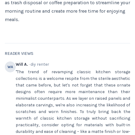
as trash disposal or coffee preparation to streamline your
morning routine and create more free time for enjoying
meals.
READER VIEWS
Will A.
· diy renter
WA
"The trend of revamping classic kitchen storage
collections is a welcome respite from the sterile aesthetic
that came before, but let's not forget that these ornate
designs often require more maintenance than their
minimalist counterparts. As we layer on raised panels and
elaborate carvings, we're also increasing the likelihood of
scratches and worn finishes. To truly bring back the
warmth of classic kitchen storage without sacrificing
practicality, consider opting for materials with built-in
durability and ease of cleaning – like a matte finish or low-