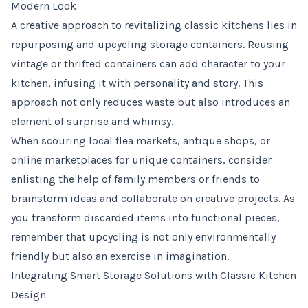
Modern Look
A creative approach to revitalizing classic kitchens lies in
repurposing and upcycling storage containers. Reusing
vintage or thrifted containers can add character to your
kitchen, infusing it with personality and story. This
approach not only reduces waste but also introduces an
element of surprise and whimsy.
When scouring local flea markets, antique shops, or
online marketplaces for unique containers, consider
enlisting the help of family members or friends to
brainstorm ideas and collaborate on creative projects. As
you transform discarded items into functional pieces,
remember that upcycling is not only environmentally
friendly but also an exercise in imagination.
Integrating Smart Storage Solutions with Classic Kitchen
Design