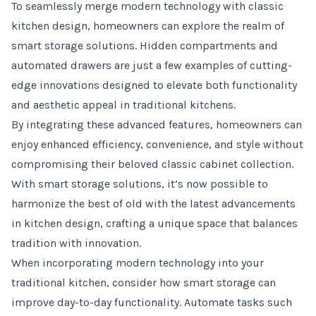
To seamlessly merge modern technology with classic
kitchen design, homeowners can explore the realm of
smart storage solutions. Hidden compartments and
automated drawers are just a few examples of cutting-
edge innovations designed to elevate both functionality
and aesthetic appeal in traditional kitchens.
By integrating these advanced features, homeowners can
enjoy enhanced efficiency, convenience, and style without
compromising their beloved classic cabinet collection.
With smart storage solutions, it’s now possible to
harmonize the best of old with the latest advancements
in kitchen design, crafting a unique space that balances
tradition with innovation.
When incorporating modern technology into your
traditional kitchen, consider how smart storage can
improve day-to-day functionality. Automate tasks such