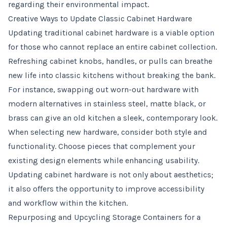
regarding their environmental impact.
Creative Ways to Update Classic Cabinet Hardware
Updating traditional cabinet hardware is a viable option
for those who cannot replace an entire cabinet collection.
Refreshing cabinet knobs, handles, or pulls can breathe
new life into classic kitchens without breaking the bank.
For instance, swapping out worn-out hardware with
modern alternatives in stainless steel, matte black, or
brass can give an old kitchen a sleek, contemporary look.
When selecting new hardware, consider both style and
functionality. Choose pieces that complement your
existing design elements while enhancing usability.
Updating cabinet hardware is not only about aesthetics;
it also offers the opportunity to improve accessibility
and workflow within the kitchen.
Repurposing and Upcycling Storage Containers for a