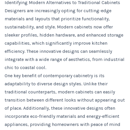
Identifying Modern Alternatives to Traditional Cabinets
Designers are increasingly opting for cutting-edge
materials and layouts that prioritize functionality,
sustainability, and style. Modern cabinets now offer
sleeker profiles, hidden hardware, and enhanced storage
capabilities, which significantly improve kitchen
efficiency. These innovative designs can seamlessly
integrate with a wide range of aesthetics, from industrial
chic to coastal cool.
One key benefit of contemporary cabinetry is its
adaptability to diverse design styles. Unlike their
traditional counterparts, modern cabinets can easily
transition between different looks without appearing out
of place. Additionally, these innovative designs often
incorporate eco-friendly materials and energy-efficient
appliances, providing homeowners with peace of mind