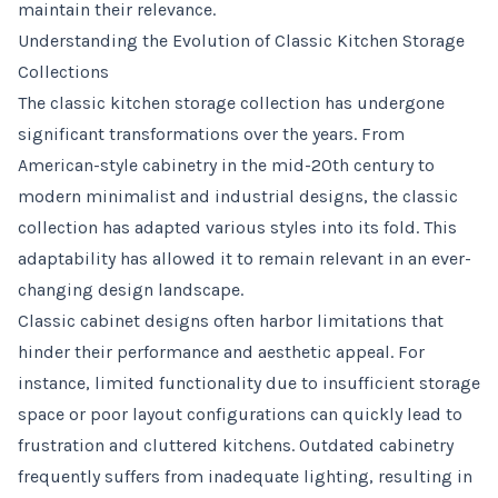
maintain their relevance.
Understanding the Evolution of Classic Kitchen Storage
Collections
The classic kitchen storage collection has undergone
significant transformations over the years. From
American-style cabinetry in the mid-20th century to
modern minimalist and industrial designs, the classic
collection has adapted various styles into its fold. This
adaptability has allowed it to remain relevant in an ever-
changing design landscape.
Classic cabinet designs often harbor limitations that
hinder their performance and aesthetic appeal. For
instance, limited functionality due to insufficient storage
space or poor layout configurations can quickly lead to
frustration and cluttered kitchens. Outdated cabinetry
frequently suffers from inadequate lighting, resulting in