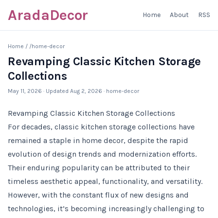
AradaDecor
Home
About
RSS
Home
/
/home-decor
Revamping Classic Kitchen Storage
Collections
May 11, 2026
· Updated
Aug 2, 2026
· home-decor
Revamping Classic Kitchen Storage Collections
For decades, classic kitchen storage collections have
remained a staple in home decor, despite the rapid
evolution of design trends and modernization efforts.
Their enduring popularity can be attributed to their
timeless aesthetic appeal, functionality, and versatility.
However, with the constant flux of new designs and
technologies, it’s becoming increasingly challenging to