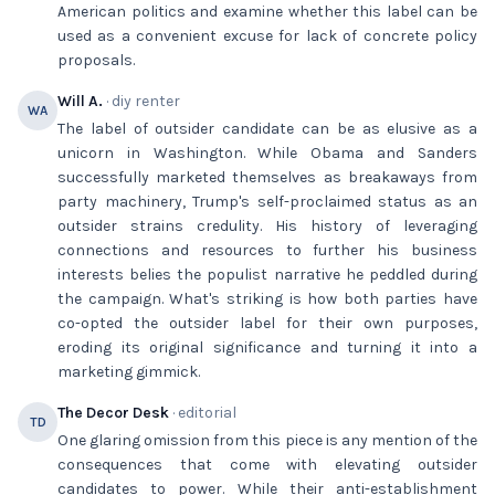
American politics and examine whether this label can be
used as a convenient excuse for lack of concrete policy
proposals.
Will A.
· diy renter
WA
The label of outsider candidate can be as elusive as a
unicorn in Washington. While Obama and Sanders
successfully marketed themselves as breakaways from
party machinery, Trump's self-proclaimed status as an
outsider strains credulity. His history of leveraging
connections and resources to further his business
interests belies the populist narrative he peddled during
the campaign. What's striking is how both parties have
co-opted the outsider label for their own purposes,
eroding its original significance and turning it into a
marketing gimmick.
The Decor Desk
· editorial
TD
One glaring omission from this piece is any mention of the
consequences that come with elevating outsider
candidates to power. While their anti-establishment