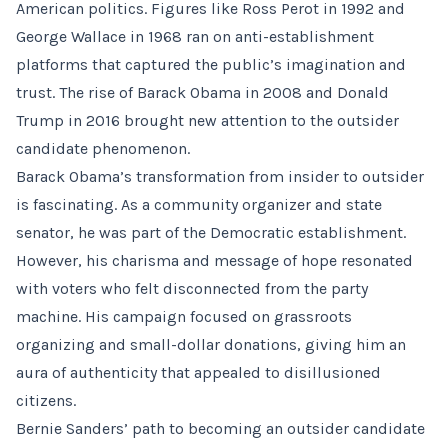
American politics. Figures like Ross Perot in 1992 and
George Wallace in 1968 ran on anti-establishment
platforms that captured the public’s imagination and
trust. The rise of Barack Obama in 2008 and Donald
Trump in 2016 brought new attention to the outsider
candidate phenomenon.
Barack Obama’s transformation from insider to outsider
is fascinating. As a community organizer and state
senator, he was part of the Democratic establishment.
However, his charisma and message of hope resonated
with voters who felt disconnected from the party
machine. His campaign focused on grassroots
organizing and small-dollar donations, giving him an
aura of authenticity that appealed to disillusioned
citizens.
Bernie Sanders’ path to becoming an outsider candidate