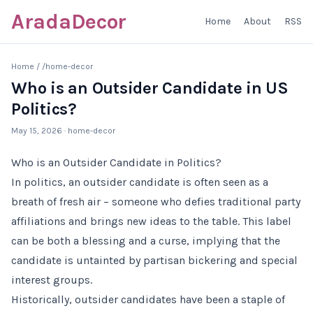
AradaDecor
Home
About
RSS
Home
/
/home-decor
Who is an Outsider Candidate in US
Politics?
May 15, 2026
· home-decor
Who is an Outsider Candidate in Politics?
In politics, an outsider candidate is often seen as a
breath of fresh air – someone who defies traditional party
affiliations and brings new ideas to the table. This label
can be both a blessing and a curse, implying that the
candidate is untainted by partisan bickering and special
interest groups.
Historically, outsider candidates have been a staple of