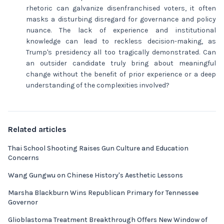
rhetoric can galvanize disenfranchised voters, it often
masks a disturbing disregard for governance and policy
nuance. The lack of experience and institutional
knowledge can lead to reckless decision-making, as
Trump's presidency all too tragically demonstrated. Can
an outsider candidate truly bring about meaningful
change without the benefit of prior experience or a deep
understanding of the complexities involved?
Related articles
Thai School Shooting Raises Gun Culture and Education
Concerns
Wang Gungwu on Chinese History's Aesthetic Lessons
Marsha Blackburn Wins Republican Primary for Tennessee
Governor
Glioblastoma Treatment Breakthrough Offers New Window of