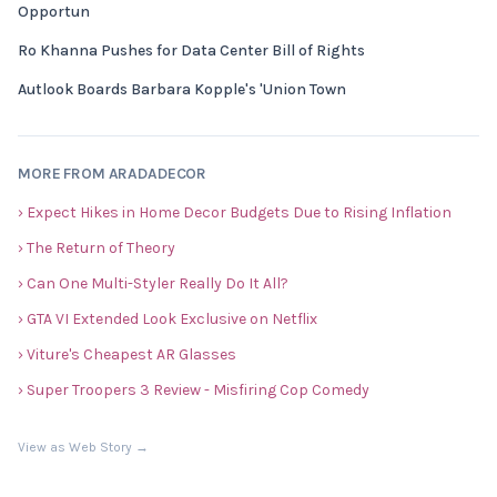
Opportun
Ro Khanna Pushes for Data Center Bill of Rights
Autlook Boards Barbara Kopple's 'Union Town
MORE FROM ARADADECOR
› Expect Hikes in Home Decor Budgets Due to Rising Inflation
› The Return of Theory
› Can One Multi-Styler Really Do It All?
› GTA VI Extended Look Exclusive on Netflix
› Viture's Cheapest AR Glasses
› Super Troopers 3 Review - Misfiring Cop Comedy
View as Web Story →