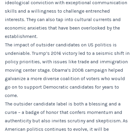
ideological conviction with exceptional communication
skills and a willingness to challenge entrenched
interests. They can also tap into cultural currents and
economic anxieties that have been overlooked by the
establishment.
The impact of outsider candidates on US politics is
undeniable. Trump’s 2016 victory led to a seismic shift in
policy priorities, with issues like trade and immigration
moving center stage. Obama’s 2008 campaign helped
galvanize a more diverse coalition of voters who would
go on to support Democratic candidates for years to
come.
The outsider candidate label is both a blessing and a
curse – a badge of honor that confers momentum and
authenticity but also invites scrutiny and skepticism. As
American politics continues to evolve, it will be