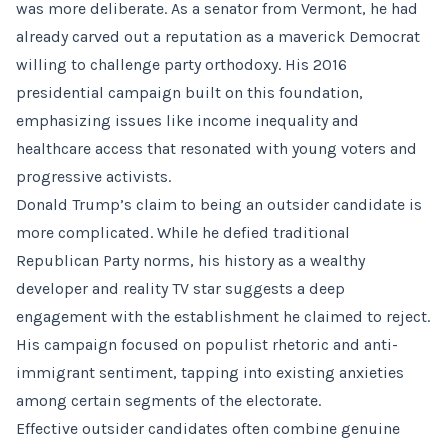
was more deliberate. As a senator from Vermont, he had
already carved out a reputation as a maverick Democrat
willing to challenge party orthodoxy. His 2016
presidential campaign built on this foundation,
emphasizing issues like income inequality and
healthcare access that resonated with young voters and
progressive activists.
Donald Trump’s claim to being an outsider candidate is
more complicated. While he defied traditional
Republican Party norms, his history as a wealthy
developer and reality TV star suggests a deep
engagement with the establishment he claimed to reject.
His campaign focused on populist rhetoric and anti-
immigrant sentiment, tapping into existing anxieties
among certain segments of the electorate.
Effective outsider candidates often combine genuine