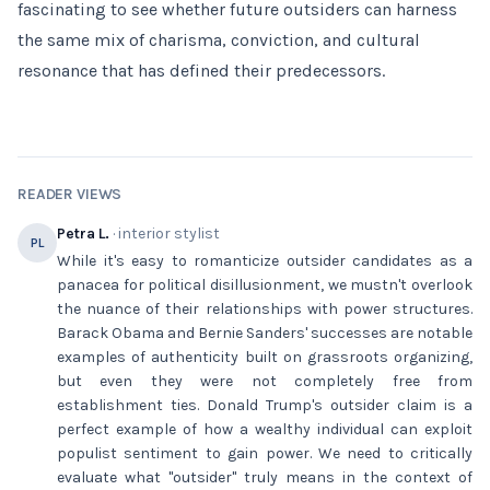
fascinating to see whether future outsiders can harness
the same mix of charisma, conviction, and cultural
resonance that has defined their predecessors.
READER VIEWS
Petra L.
· interior stylist
PL
While it's easy to romanticize outsider candidates as a
panacea for political disillusionment, we mustn't overlook
the nuance of their relationships with power structures.
Barack Obama and Bernie Sanders' successes are notable
examples of authenticity built on grassroots organizing,
but even they were not completely free from
establishment ties. Donald Trump's outsider claim is a
perfect example of how a wealthy individual can exploit
populist sentiment to gain power. We need to critically
evaluate what "outsider" truly means in the context of